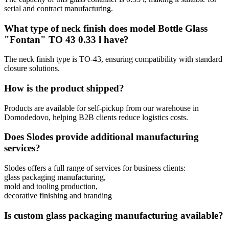
serial and contract manufacturing.
What type of neck finish does model Bottle Glass
"Fontan" TO 43 0.33 l have?
The neck finish type is TO-43, ensuring compatibility with standard
closure solutions.
How is the product shipped?
Products are available for self-pickup from our warehouse in
Domodedovo, helping B2B clients reduce logistics costs.
Does Slodes provide additional manufacturing
services?
Slodes offers a full range of services for business clients:
glass packaging manufacturing,
mold and tooling production,
decorative finishing and branding
Is custom glass packaging manufacturing available?