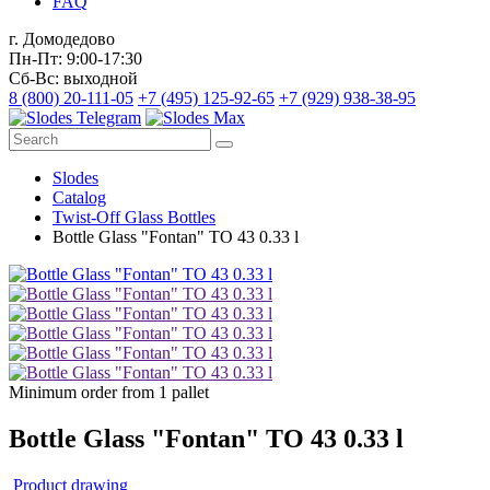
FAQ
г. Домодедово
Пн-Пт: 9:00-17:30
Сб-Вс: выходной
8 (800) 20-111-05
+7 (495) 125-92-65
+7 (929) 938-38-95
Slodes
Catalog
Twist-Off Glass Bottles
Bottle Glass "Fontan" TO 43 0.33 l
Minimum order from 1 pallet
Bottle Glass "Fontan" TO 43 0.33 l
Product drawing