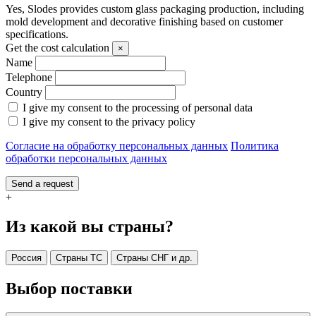
Yes, Slodes provides custom glass packaging production, including
mold development and decorative finishing based on customer
specifications.
Get the cost calculation
×
Name
Telephone
Country
I give my consent to the processing of personal data
I give my consent to the privacy policy
Согласие на обработку персональных данных
Политика
обработки персональных данных
Send a request
+
Из какой вы страны?
Россия
Страны ТС
Страны СНГ и др.
Выбор поставки