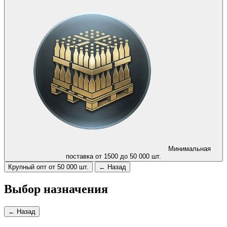
Минимальная
поставка от 1500 до 50 000 шт.
Крупный опт от 50 000 шт.
← Назад
Выбор назначения
← Назад