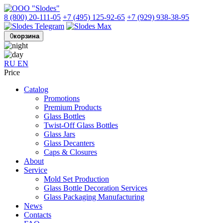
8 (800) 20-111-05
+7 (495) 125-92-65
+7 (929) 938-38-95
0
корзина
RU
EN
Price
Catalog
Promotions
Premium Products
Glass Bottles
Twist-Off Glass Bottles
Glass Jars
Glass Decanters
Caps & Closures
About
Service
Mold Set Production
Glass Bottle Decoration Services
Glass Packaging Manufacturing
News
Contacts