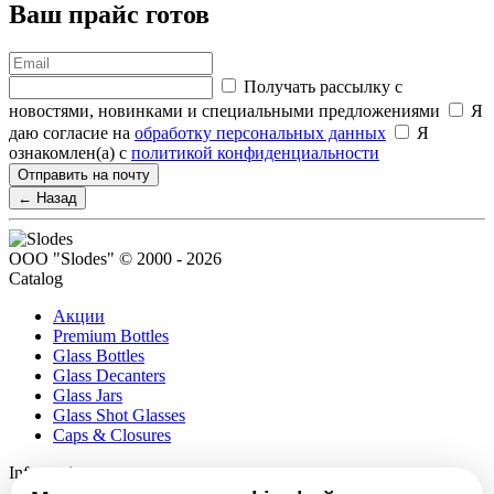
Ваш прайс готов
Получать рассылку с
новостями, новинками и специальными предложениями
Я
даю согласие на
обработку персональных данных
Я
ознакомлен(а) с
политикой конфиденциальности
Отправить на почту
← Назад
ООО "Slodes" © 2000 - 2026
Catalog
Акции
Premium Bottles
Glass Bottles
Glass Decanters
Glass Jars
Glass Shot Glasses
Caps & Closures
Information