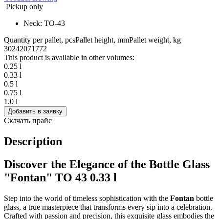
Pickup only
Neck: TO-43
Quantity per pallet, pcs
Pallet height, mm
Pallet weight, kg
3024
2071
772
This product is available in other volumes:
0.25 l
0.33 l
0.5 l
0.75 l
1.0 l
Добавить в заявку
Скачать прайс
Description
Discover the Elegance of the Bottle Glass
"Fontan" TO 43 0.33 l
Step into the world of timeless sophistication with the
Fontan
bottle
glass, a true masterpiece that transforms every sip into a celebration.
Crafted with passion and precision, this exquisite glass embodies the