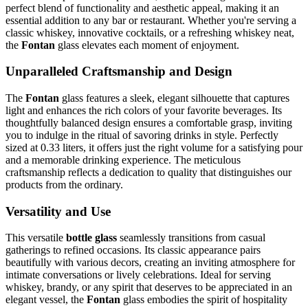
perfect blend of functionality and aesthetic appeal, making it an
essential addition to any bar or restaurant. Whether you're serving a
classic whiskey, innovative cocktails, or a refreshing whiskey neat,
the
Fontan
glass elevates each moment of enjoyment.
Unparalleled Craftsmanship and Design
The
Fontan
glass features a sleek, elegant silhouette that captures
light and enhances the rich colors of your favorite beverages. Its
thoughtfully balanced design ensures a comfortable grasp, inviting
you to indulge in the ritual of savoring drinks in style. Perfectly
sized at 0.33 liters, it offers just the right volume for a satisfying pour
and a memorable drinking experience. The meticulous
craftsmanship reflects a dedication to quality that distinguishes our
products from the ordinary.
Versatility and Use
This versatile
bottle glass
seamlessly transitions from casual
gatherings to refined occasions. Its classic appearance pairs
beautifully with various decors, creating an inviting atmosphere for
intimate conversations or lively celebrations. Ideal for serving
whiskey, brandy, or any spirit that deserves to be appreciated in an
elegant vessel, the
Fontan
glass embodies the spirit of hospitality