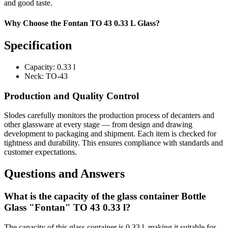
and good taste.
Why Choose the Fontan TO 43 0.33 L Glass?
Specification
Capacity:
0.33 l
Neck:
TO-43
Production and Quality Control
Slodes carefully monitors the production process of decanters and
other glassware at every stage — from design and drawing
development to packaging and shipment. Each item is checked for
tightness and durability. This ensures compliance with standards and
customer expectations.
Questions and Answers
What is the capacity of the glass container Bottle
Glass "Fontan" TO 43 0.33 l?
The capacity of this glass container is 0.33 l, making it suitable for