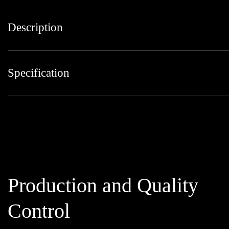
Description
Specification
Production and Quality
Control