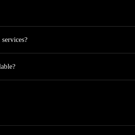
 services?
lable?