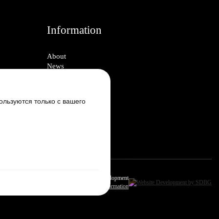
Information
About
News
Блог
Vacancies
Contacts
ользуются только с вашего
Настроить cookie
Design & Development
Site Information