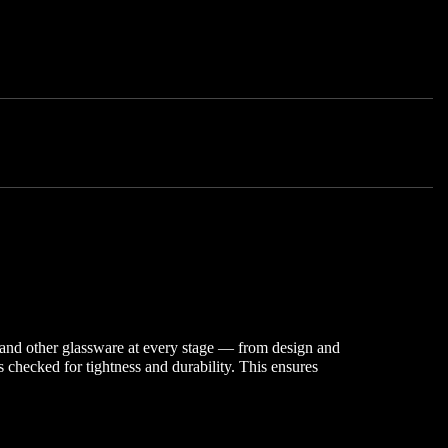
s and other glassware at every stage — from design and
checked for tightness and durability. This ensures