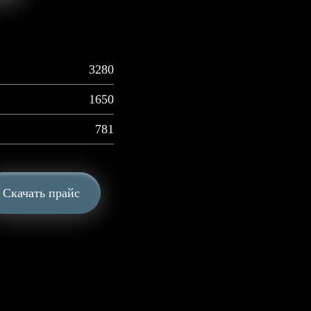
3280
1650
781
Скачать прайс