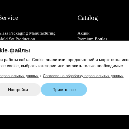
Service
Catalog
Glass Packaging Manufacturing
Акции
Mold Set Production
Premium Bottles
Decorative Application
Glass Bottles
kie-файлы
Glass Decanters
Glass Jars
 работы сайта. Cookie аналитики, предпочтений и маркетинга исп
Glass Shot Glasses
все cookie, выбрать категории или оставить только необходимые.
Caps & Closures
 персональных данных
•
Согласие на обработку персональных данных
Настройки
Принять все
Consent to Personal Data Processing