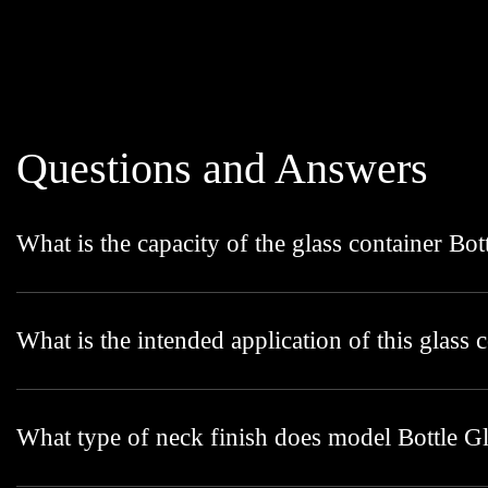
Questions and Answers
What is the capacity of the glass container Bo
What is the intended application of this glass 
What type of neck finish does model Bottle G