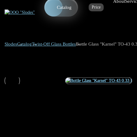
About
Servi
Catalog
Price
Slodes
Catalog
Twist-Off Glass Bottles
Bottle Glass "Karnel" TO-43 0.3