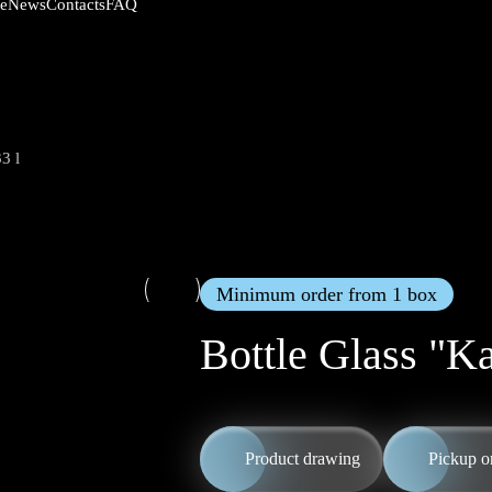
News
Contacts
FAQ
ce
3 l
Minimum order from 1 box
Bottle Glass "Ka
Product drawing
Pickup o