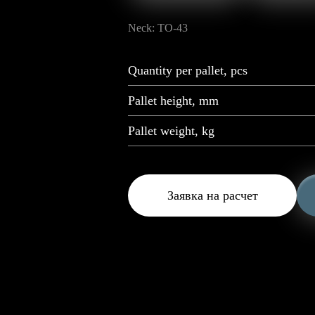
Neck: TO-43
Quantity per pallet, pcs
Pallet height, mm
Pallet weight, kg
Заявка на расчет