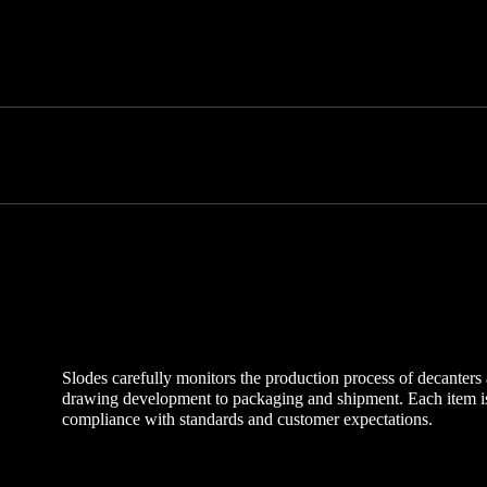
Slodes carefully monitors the production process of decanter
drawing development to packaging and shipment. Each item is 
compliance with standards and customer expectations.