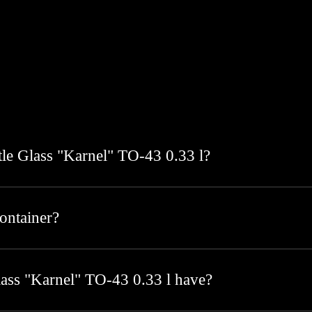
ttle Glass "Karnel" TO-43 0.33 l?
container?
lass "Karnel" TO-43 0.33 l have?