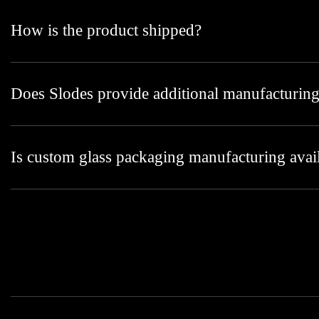
How is the product shipped?
Does Slodes provide additional manufacturing
Is custom glass packaging manufacturing avai