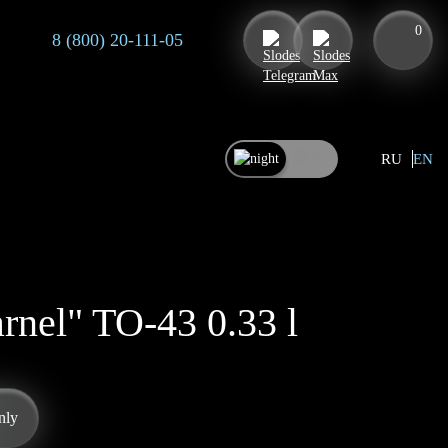
0
8 (800) 20-111-05
RU
EN
rnel" TO-43 0.33 l
nly