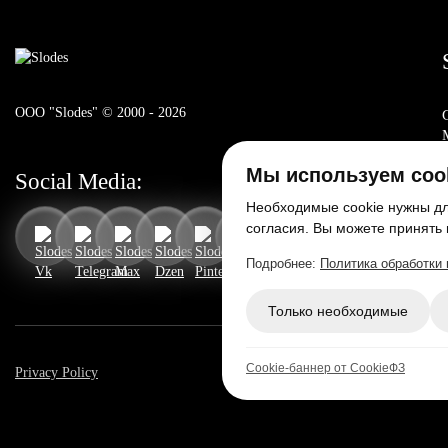
ООО "Slodes" © 2000 - 2026
Мы используем coo
Social Media:
Необходимые cookie нужны для
согласия. Вы можете принять 
Подробнее:
Политика обработки
Только необходимые
Cookie-баннер от CookieФЗ
Privacy Policy