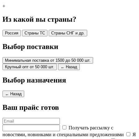
+
Из какой вы страны?
Россия
Страны ТС
Страны СНГ и др.
Выбор поставки
Минимальная поставка от 1500 до 50 000 шт.
Крупный опт от 50 000 шт.
← Назад
Выбор назначения
← Назад
Ваш прайс готов
Получать рассылку с
новостями, новинками и специальными предложениями
Я