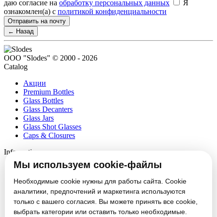
даю согласие на
обработку персональных данных
Я
ознакомлен(а) с
политикой конфиденциальности
Отправить на почту
← Назад
ООО "Slodes" © 2000 - 2026
Catalog
Акции
Premium Bottles
Glass Bottles
Glass Decanters
Glass Jars
Glass Shot Glasses
Caps & Closures
Information
Мы используем cookie-файлы
About
Partners
Необходимые cookie нужны для работы сайта. Cookie
News
аналитики, предпочтений и маркетинга используются
Блог
только с вашего согласия. Вы можете принять все cookie,
Vacancies
выбрать категории или оставить только необходимые.
Contacts