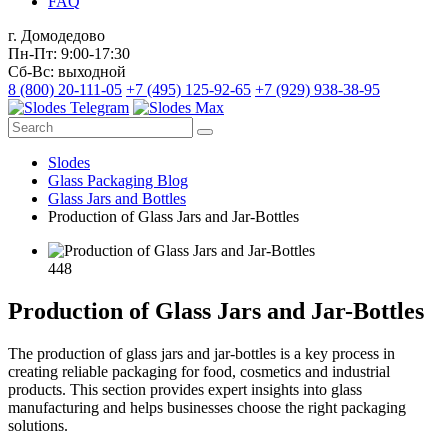
FAQ
г. Домодедово
Пн-Пт: 9:00-17:30
Сб-Вс: выходной
8 (800) 20-111-05
+7 (495) 125-92-65
+7 (929) 938-38-95
Slodes
Glass Packaging Blog
Glass Jars and Bottles
Production of Glass Jars and Jar-Bottles
448
Production of Glass Jars and Jar-Bottles
The production of glass jars and jar-bottles is a key process in
creating reliable packaging for food, cosmetics and industrial
products. This section provides expert insights into glass
manufacturing and helps businesses choose the right packaging
solutions.