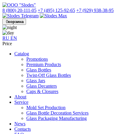
8 (800) 20-111-05
+7 (495) 125-92-65
+7 (929) 938-38-95
0
корзина
RU
EN
Price
Catalog
Promotions
Premium Products
Glass Bottles
Twist-Off Glass Bottles
Glass Jars
Glass Decanters
Caps & Closures
About
Service
Mold Set Production
Glass Bottle Decoration Services
Glass Packaging Manufacturing
News
Contacts