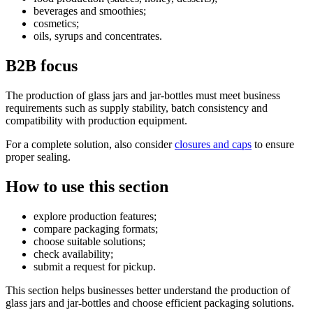
beverages and smoothies;
cosmetics;
oils, syrups and concentrates.
B2B focus
The production of glass jars and jar-bottles must meet business
requirements such as supply stability, batch consistency and
compatibility with production equipment.
For a complete solution, also consider
closures and caps
to ensure
proper sealing.
How to use this section
explore production features;
compare packaging formats;
choose suitable solutions;
check availability;
submit a request for pickup.
This section helps businesses better understand the production of
glass jars and jar-bottles and choose efficient packaging solutions.