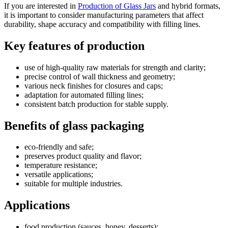
If you are interested in
Production of Glass Jars
and hybrid formats,
it is important to consider manufacturing parameters that affect
durability, shape accuracy and compatibility with filling lines.
Key features of production
use of high-quality raw materials for strength and clarity;
precise control of wall thickness and geometry;
various neck finishes for closures and caps;
adaptation for automated filling lines;
consistent batch production for stable supply.
Benefits of glass packaging
eco-friendly and safe;
preserves product quality and flavor;
temperature resistance;
versatile applications;
suitable for multiple industries.
Applications
food production (sauces, honey, desserts);