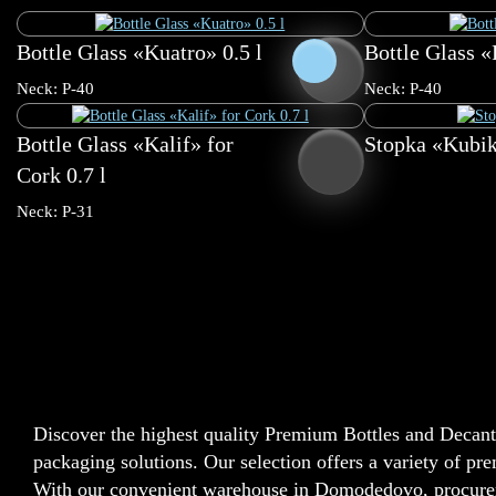
Bottle Glass «Kuatro» 0.5 l
Bottle Glass «P
0.5 l
0.7 l
Neck: P-40
Neck: P-40
Bottle Glass «Kalif» for
Stopka «Kubik
Cork 0.7 l
Neck: P-31
Discover the highest quality Premium Bottles and Decante
packaging solutions. Our selection offers a variety of pr
With our convenient warehouse in Domodedovo, procureme