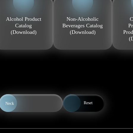
Alcohol Product
Non-Alcoholic
C
Catalog
Beverages Catalog
Pr
(Download)
(Download)
Prod
(
Reset
Neck
0.5 l
0.7 l
1.0 l