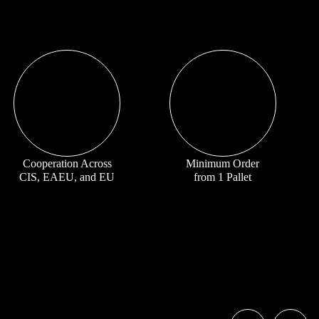
Cooperation Across
Minimum Order
CIS, EAEU, and EU
from 1 Pallet