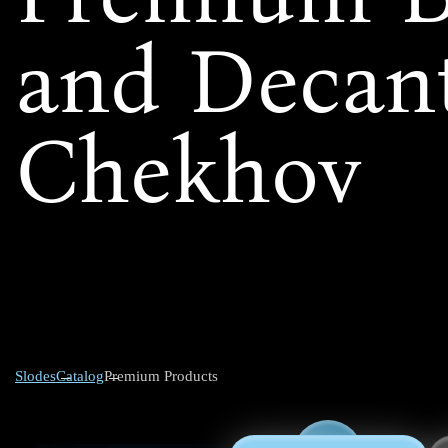
and Decant
Chekhov
Slodes
Catalog
Premium Products