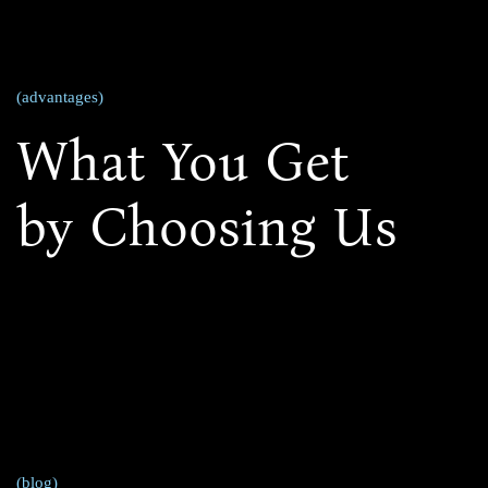
(advantages)
What You Get
by Choosing Us
(blog)