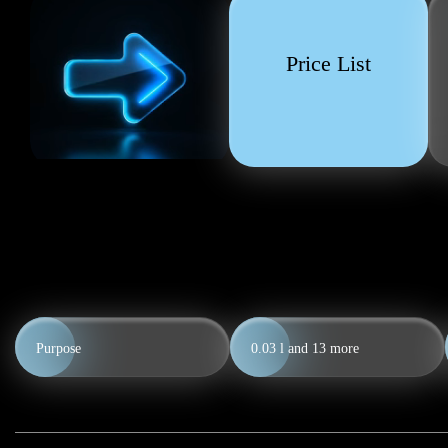
Price List
Purpose
0.03 l and
13
more
0.5 l
0.7 l
0.5 l
0.7 l