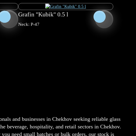
Grafin "Kubik" 0.5 l
Neck: P-47
onals and businesses in Chekhov seeking reliable glass
e beverage, hospitality, and retail sectors in Chekhov.
ou need small batches or bulk orders, our stock is