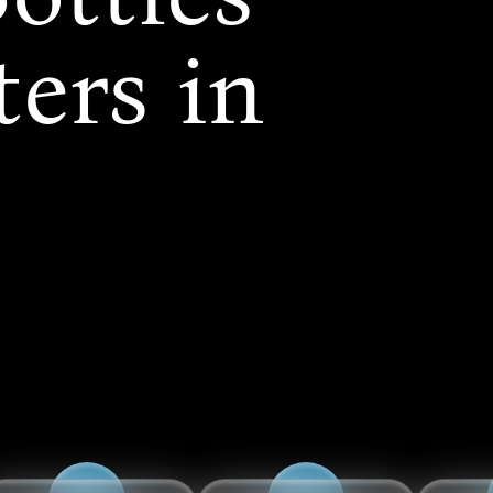
ers in