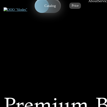
About
Servi
Catalog
Price
Premium B