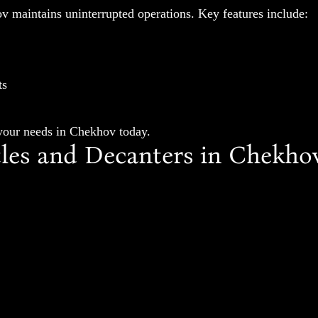
v maintains uninterrupted operations. Key features include:
ts
 your needs in Chekhov today.
es and Decanters in Chekho