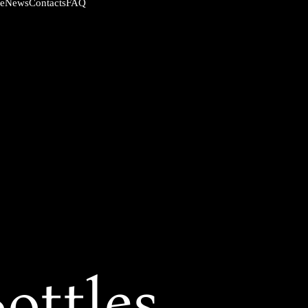
News
Contacts
FAQ
ce
ottles