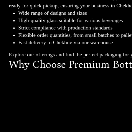
ready for quick pickup, ensuring your business in Chekho
Wide range of designs and sizes
High-quality glass suitable for various beverages
Strict compliance with production standards
Flexible order quantities, from small batches to palle
Fast delivery to Chekhov via our warehouse
Explore our offerings and find the perfect packaging for
Why Choose Premium Bottl