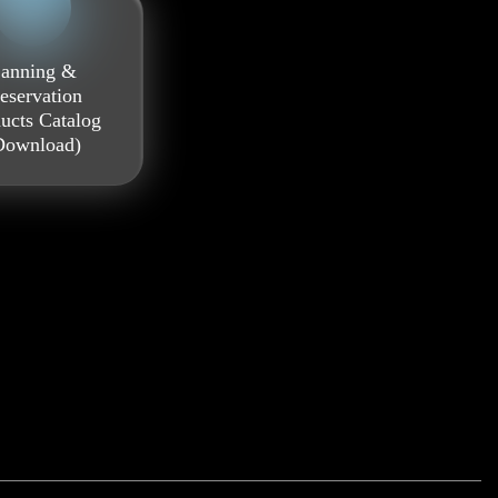
anning &
eservation
ucts Catalog
Download)
0.5 l
0.7 l
1.0 l