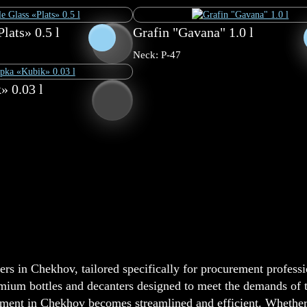
lats» 0.5 l
Grafin "Gavana" 1.0 l
Neck: P-47
» 0.03 l
rs in Chekhov, tailored specifically for procurement professi
emium bottles and decanters designed to meet the demands of th
nt in Chekhov becomes streamlined and efficient. Whether y