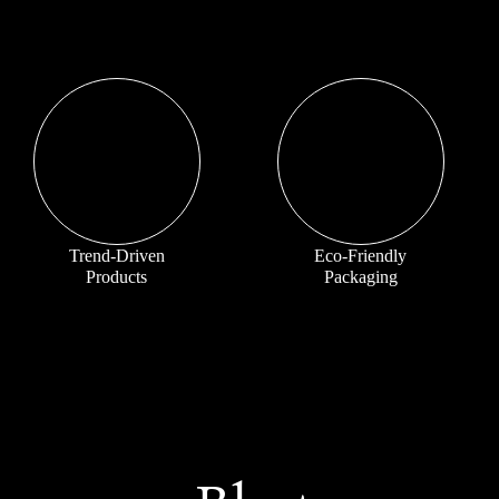
Trend-Driven
Eco-Friendly
Products
Packaging