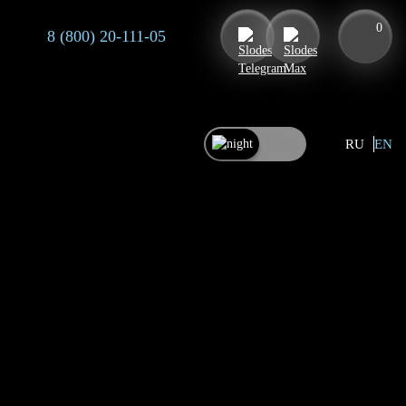
0
8 (800) 20-111-05
RU
EN