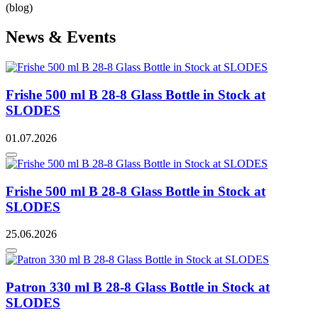
(blog)
News & Events
Frishe 500 ml B 28-8 Glass Bottle in Stock at
SLODES
01.07.2026
Frishe 500 ml B 28-8 Glass Bottle in Stock at
SLODES
25.06.2026
Patron 330 ml B 28-8 Glass Bottle in Stock at
SLODES