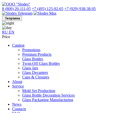
8 (800) 20-111-05
+7 (495) 125-92-65
+7 (929) 938-38-95
0
корзина
RU
EN
Price
Catalog
Promotions
Premium Products
Glass Bottles
Twist-Off Glass Bottles
Glass Jars
Glass Decanters
Caps & Closures
About
Service
Mold Set Production
Glass Bottle Decoration Services
Glass Packaging Manufacturing
News
Contacts