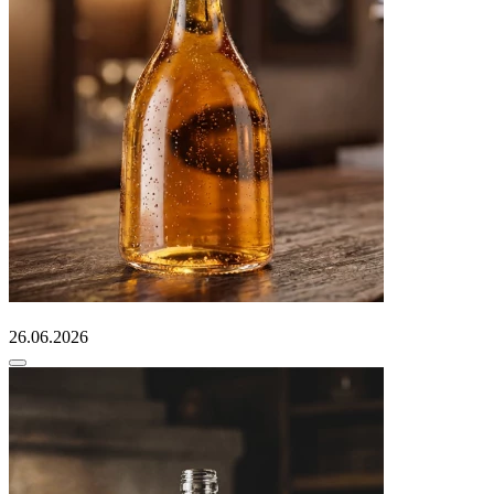
26.06.2026