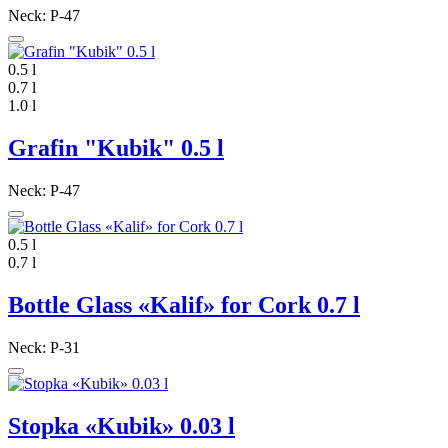
Neck: P-47
0.5 l
0.7 l
1.0 l
Grafin "Kubik" 0.5 l
Neck: P-47
0.5 l
0.7 l
Bottle Glass «Kalif» for Cork 0.7 l
Neck: P-31
Stopka «Kubik» 0.03 l