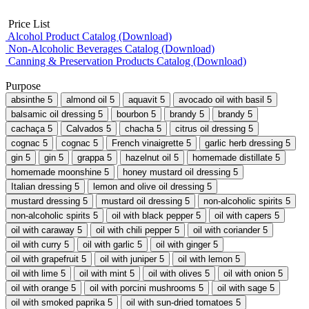
Price List
Alcohol Product Catalog (Download)
Non-Alcoholic Beverages Catalog (Download)
Canning & Preservation Products Catalog (Download)
Purpose
absinthe
5
almond oil
5
aquavit
5
avocado oil with basil
5
balsamic oil dressing
5
bourbon
5
brandy
5
brandy
5
cachaça
5
Calvados
5
chacha
5
citrus oil dressing
5
cognac
5
cognac
5
French vinaigrette
5
garlic herb dressing
5
gin
5
gin
5
grappa
5
hazelnut oil
5
homemade distillate
5
homemade moonshine
5
honey mustard oil dressing
5
Italian dressing
5
lemon and olive oil dressing
5
mustard dressing
5
mustard oil dressing
5
non-alcoholic spirits
5
non-alcoholic spirits
5
oil with black pepper
5
oil with capers
5
oil with caraway
5
oil with chili pepper
5
oil with coriander
5
oil with curry
5
oil with garlic
5
oil with ginger
5
oil with grapefruit
5
oil with juniper
5
oil with lemon
5
oil with lime
5
oil with mint
5
oil with olives
5
oil with onion
5
oil with orange
5
oil with porcini mushrooms
5
oil with sage
5
oil with smoked paprika
5
oil with sun-dried tomatoes
5