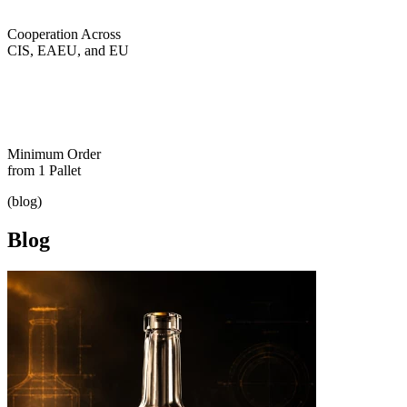
Cooperation Across
CIS, EAEU, and EU
Minimum Order
from 1 Pallet
(blog)
Blog