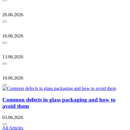
20.06.2026
16.06.2026
13.06.2026
10.06.2026
Common defects in glass packaging and how to
avoid them
03.06.2026
All Articles