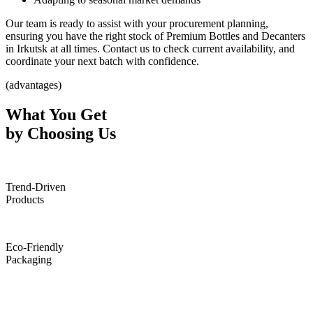
Our team is ready to assist with your procurement planning,
ensuring you have the right stock of Premium Bottles and Decanters
in Irkutsk at all times. Contact us to check current availability, and
coordinate your next batch with confidence.
(advantages)
What You Get
by Choosing Us
Trend-Driven
Products
Eco-Friendly
Packaging