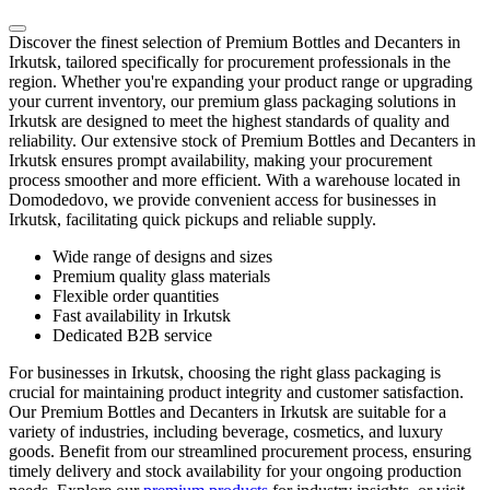
Discover the finest selection of Premium Bottles and Decanters in
Irkutsk, tailored specifically for procurement professionals in the
region. Whether you're expanding your product range or upgrading
your current inventory, our premium glass packaging solutions in
Irkutsk are designed to meet the highest standards of quality and
reliability. Our extensive stock of Premium Bottles and Decanters in
Irkutsk ensures prompt availability, making your procurement
process smoother and more efficient. With a warehouse located in
Domodedovo, we provide convenient access for businesses in
Irkutsk, facilitating quick pickups and reliable supply.
Wide range of designs and sizes
Premium quality glass materials
Flexible order quantities
Fast availability in Irkutsk
Dedicated B2B service
For businesses in Irkutsk, choosing the right glass packaging is
crucial for maintaining product integrity and customer satisfaction.
Our Premium Bottles and Decanters in Irkutsk are suitable for a
variety of industries, including beverage, cosmetics, and luxury
goods. Benefit from our streamlined procurement process, ensuring
timely delivery and stock availability for your ongoing production