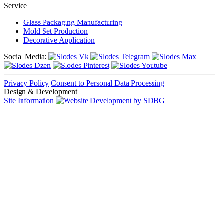
Service
Glass Packaging Manufacturing
Mold Set Production
Decorative Application
Social Media:
Privacy Policy
Consent to Personal Data Processing
Design & Development
Site Information