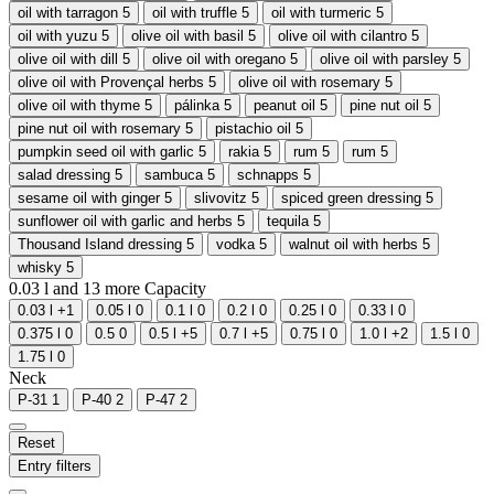
oil with tarragon
5
oil with truffle
5
oil with turmeric
5
oil with yuzu
5
olive oil with basil
5
olive oil with cilantro
5
olive oil with dill
5
olive oil with oregano
5
olive oil with parsley
5
olive oil with Provençal herbs
5
olive oil with rosemary
5
olive oil with thyme
5
pálinka
5
peanut oil
5
pine nut oil
5
pine nut oil with rosemary
5
pistachio oil
5
pumpkin seed oil with garlic
5
rakia
5
rum
5
rum
5
salad dressing
5
sambuca
5
schnapps
5
sesame oil with ginger
5
slivovitz
5
spiced green dressing
5
sunflower oil with garlic and herbs
5
tequila
5
Thousand Island dressing
5
vodka
5
walnut oil with herbs
5
whisky
5
0.03 l and
13
more
Capacity
0.03 l
+1
0.05 l
0
0.1 l
0
0.2 l
0
0.25 l
0
0.33 l
0
0.375 l
0
0.5
0
0.5 l
+5
0.7 l
+5
0.75 l
0
1.0 l
+2
1.5 l
0
1.75 l
0
Neck
P-31
1
P-40
2
P-47
2
Reset
Entry filters