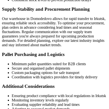
Supply Stability and Procurement Planning
Our warehouse in Domodedovo allows for rapid transfer to Irkutsk,
ensuring reliable stock accessibility. To optimise your procurement,
plan orders in advance considering lead times and seasonal
fluctuations. Regular communication with our supply team
guarantees you're always prepared for upcoming production
demands. For detailed planning, explore our latest industry insights
and stay informed about market trends.
Pallet Purchasing and Logistics
Minimum pallet quantities suited for B2B clients
Secure and organised pallet shipments
Custom packaging options for safe transport
Coordination with logistics providers for timely delivery
Additional Considerations
Ensuring product compliance with local regulations in Irkutsk
Monitoring inventory levels regularly
Evaluating supplier reliability and lead times
Adapting to seasonal market demands