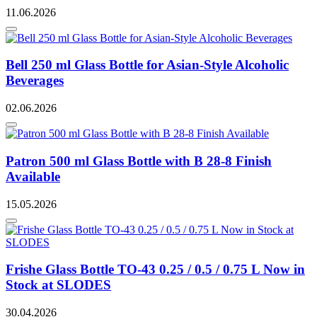
11.06.2026
Bell 250 ml Glass Bottle for Asian-Style Alcoholic
Beverages
02.06.2026
Patron 500 ml Glass Bottle with B 28-8 Finish
Available
15.05.2026
Frishe Glass Bottle TO-43 0.25 / 0.5 / 0.75 L Now in
Stock at SLODES
30.04.2026