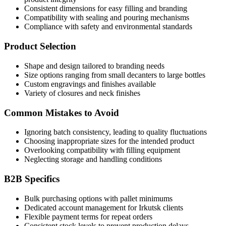
Consistent dimensions for easy filling and branding
Compatibility with sealing and pouring mechanisms
Compliance with safety and environmental standards
Product Selection
Shape and design tailored to branding needs
Size options ranging from small decanters to large bottles
Custom engravings and finishes available
Variety of closures and neck finishes
Common Mistakes to Avoid
Ignoring batch consistency, leading to quality fluctuations
Choosing inappropriate sizes for the intended product
Overlooking compatibility with filling equipment
Neglecting storage and handling conditions
B2B Specifics
Bulk purchasing options with pallet minimums
Dedicated account management for Irkutsk clients
Flexible payment terms for repeat orders
Consistent stock levels to prevent production delays