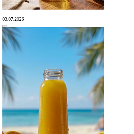
03.07.2026