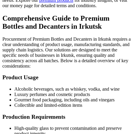
needs. Explore our
premium products
for industry insights, or visit
our money page for detailed terms and conditions.
Comprehensive Guide to Premium
Bottles and Decanters in Irkutsk
Procurement of Premium Bottles and Decanters in Irkutsk requires a
clear understanding of product usage, manufacturing standards, and
supply chain logistics. Our solutions are designed to meet the
specific needs of businesses in Irkutsk, ensuring quality and
consistency across all batches. Below is a detailed overview of key
considerations:
Product Usage
Alcoholic beverages, such as whiskey, vodka, and wine
Luxury perfumes and cosmetic products
Gourmet food packaging, including oils and vinegars
Collectible and limited-edition items
Production Requirements
High-quality glass to prevent contamination and preserve
product integrity