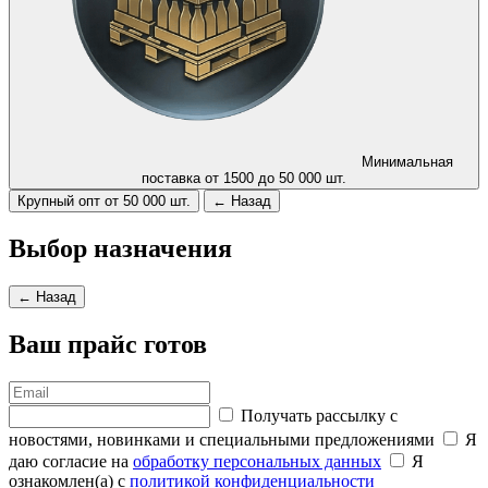
Минимальная
поставка от 1500 до 50 000 шт.
Крупный опт от 50 000 шт.
← Назад
Выбор назначения
← Назад
Ваш прайс готов
Получать рассылку с
новостями, новинками и специальными предложениями
Я
даю согласие на
обработку персональных данных
Я
ознакомлен(а) с
политикой конфиденциальности