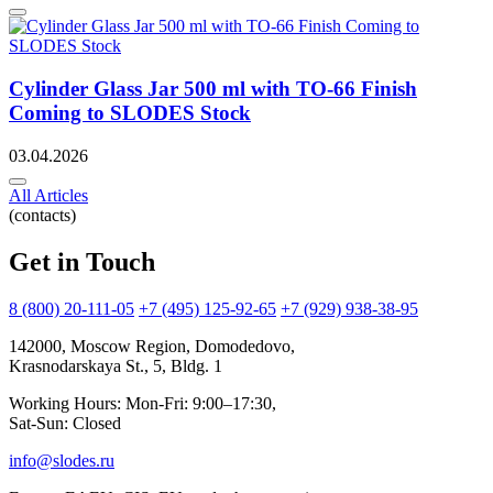
Cylinder Glass Jar 500 ml with TO-66 Finish
Coming to SLODES Stock
03.04.2026
All Articles
(contacts)
Get in Touch
8 (800) 20-111-05
+7 (495) 125-92-65
+7 (929) 938-38-95
142000, Moscow Region, Domodedovo,
Krasnodarskaya St., 5, Bldg. 1
Working Hours: Mon-Fri: 9:00–17:30,
Sat-Sun: Closed
info@slodes.ru