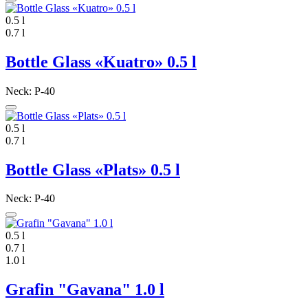
0.5 l
0.7 l
Bottle Glass «Kuatro» 0.5 l
Neck: P-40
0.5 l
0.7 l
Bottle Glass «Plats» 0.5 l
Neck: P-40
0.5 l
0.7 l
1.0 l
Grafin "Gavana" 1.0 l