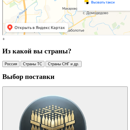
+
Из какой вы страны?
Россия
Страны ТС
Страны СНГ и др.
Выбор поставки