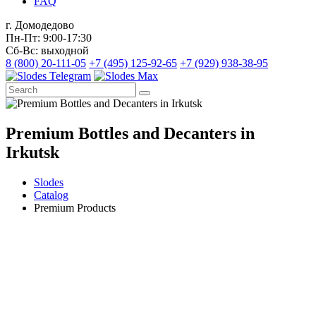
FAQ
г. Домодедово
Пн-Пт: 9:00-17:30
Сб-Вс: выходной
8 (800) 20-111-05
+7 (495) 125-92-65
+7 (929) 938-38-95
Premium Bottles and Decanters in
Irkutsk
Slodes
Catalog
Premium Products