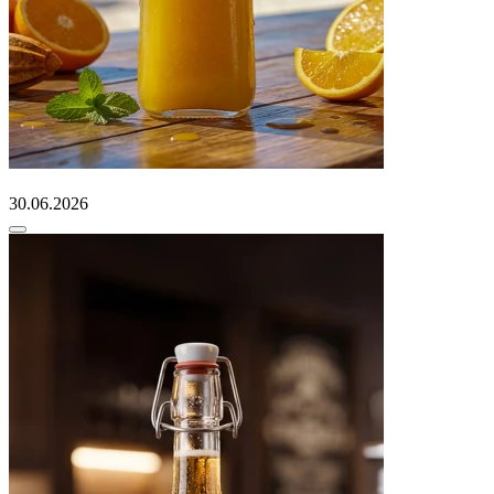
30.06.2026