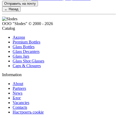
Отправить на почту
← Назад
ООО "Slodes" © 2000 - 2026
Catalog
Акции
Premium Bottles
Glass Bottles
Glass Decanters
Glass Jars
Glass Shot Glasses
Caps & Closures
Information
About
Partners
News
Блог
Vacancies
Contacts
Настроить cookie