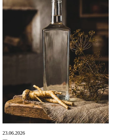
23.06.2026