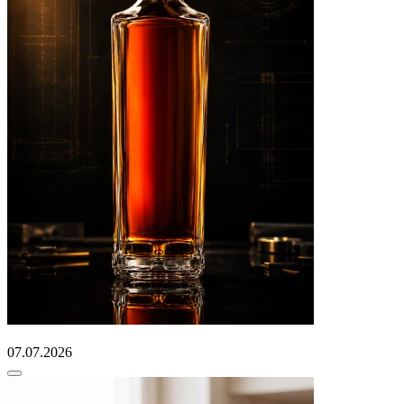
07.07.2026