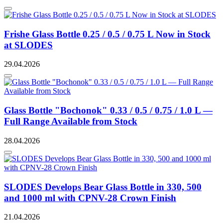
Frishe Glass Bottle 0.25 / 0.5 / 0.75 L Now in Stock
at SLODES
29.04.2026
Glass Bottle "Bochonok" 0.33 / 0.5 / 0.75 / 1.0 L —
Full Range Available from Stock
28.04.2026
SLODES Develops Bear Glass Bottle in 330, 500
and 1000 ml with CPNV-28 Crown Finish
21.04.2026