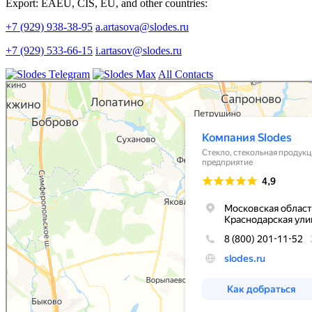
Export: EAEU, CIS, EU, and other countries:
+7 (929) 938-38-95
a.artasova@slodes.ru
+7 (929) 533-66-15
i.artasov@slodes.ru
All Contacts