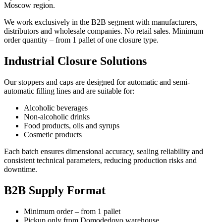
Moscow region.
We work exclusively in the B2B segment with manufacturers,
distributors and wholesale companies. No retail sales. Minimum
order quantity – from 1 pallet of one closure type.
Industrial Closure Solutions
Our stoppers and caps are designed for automatic and semi-
automatic filling lines and are suitable for:
Alcoholic beverages
Non-alcoholic drinks
Food products, oils and syrups
Cosmetic products
Each batch ensures dimensional accuracy, sealing reliability and
consistent technical parameters, reducing production risks and
downtime.
B2B Supply Format
Minimum order – from 1 pallet
Pickup only from Domodedovo warehouse