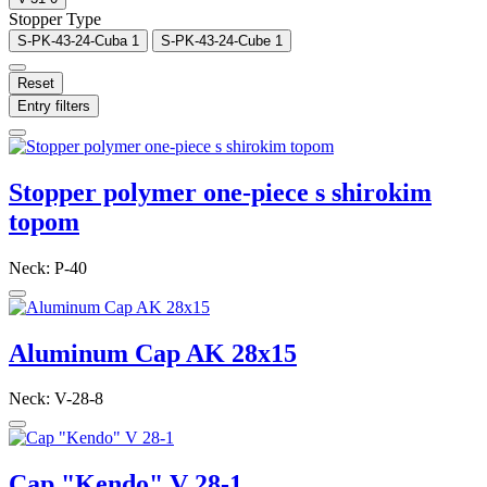
Stopper Type
S-PK-43-24-Cuba
1
S-PK-43-24-Cube
1
Reset
Entry filters
Stopper polymer one-piece s shirokim
topom
Neck: P-40
Aluminum Cap AK 28x15
Neck: V-28-8
Cap "Kendo" V 28-1