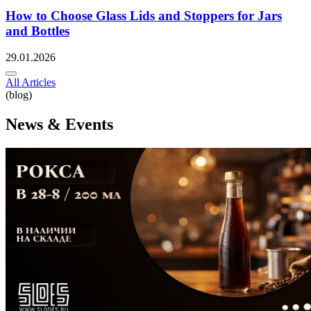
How to Choose Glass Lids and Stoppers for Jars
and Bottles
29.01.2026
All Articles
(blog)
News & Events