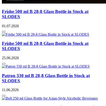
Frishe 500 ml B 28-8 Glass Bottle in Stock at
SLODES
01.07.2026
Frishe 500 ml B 28-8 Glass Bottle in Stock at
SLODES
25.06.2026
Patron 330 ml B 28-8 Glass Bottle in Stock at
SLODES
11.06.2026