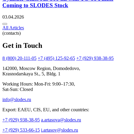
Coming to SLODES Stock
03.04.2026
All Articles
(contacts)
Get in Touch
8 (800) 20-111-05
+7 (495) 125-92-65
+7 (929) 938-38-95
142000, Moscow Region, Domodedovo,
Krasnodarskaya St., 5, Bldg. 1
Working Hours: Mon-Fri: 9:00–17:30,
Sat-Sun: Closed
info@slodes.ru
Export: EAEU, CIS, EU, and other countries:
+7 (929) 938-38-95
a.artasova@slodes.ru
+7 (929) 533-66-15
i.artasov@slodes.ru