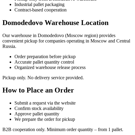
Industrial pallet packaging
Contract-based cooperation
Domodedovo Warehouse Location
Our warehouse in Domodedovo (Moscow region) provides
convenient pickup for companies operating in Moscow and Central
Russia.
Order preparation before pickup
Accurate pallet quantity control
Organized warehouse release process
Pickup only. No delivery service provided.
How to Place an Order
Submit a request via the website
Confirm stock availability
Approve pallet quantity
We prepare the order for pickup
B2B cooperation only. Minimum order quantity – from 1 pallet.