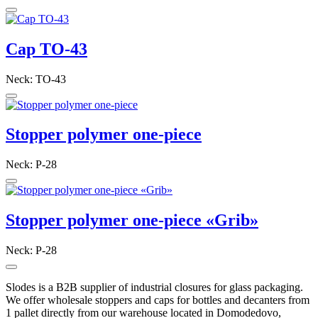
Cap TO-43
Neck: TO-43
Stopper polymer one-piece
Neck: P-28
Stopper polymer one-piece «Grib»
Neck: P-28
Slodes is a B2B supplier of industrial closures for glass packaging.
We offer wholesale stoppers and caps for bottles and decanters from
1 pallet directly from our warehouse located in Domodedovo,