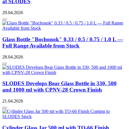
at SLODES
29.04.2026
Glass Bottle "Bochonok" 0.33 / 0.5 / 0.75 / 1.0 L —
Full Range Available from Stock
28.04.2026
SLODES Develops Bear Glass Bottle in 330, 500
and 1000 ml with CPNV-28 Crown Finish
21.04.2026
Cylinder Glass Jar 500 ml with TO-66 Finish