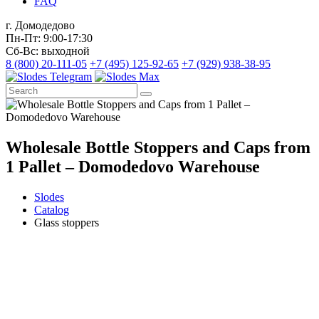
FAQ
г. Домодедово
Пн-Пт: 9:00-17:30
Сб-Вс: выходной
8 (800) 20-111-05
+7 (495) 125-92-65
+7 (929) 938-38-95
Wholesale Bottle Stoppers and Caps from
1 Pallet – Domodedovo Warehouse
Slodes
Catalog
Glass stoppers