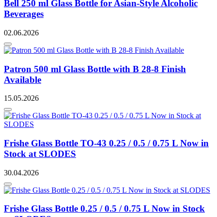
Bell 250 ml Glass Bottle for Asian-Style Alcoholic
Beverages
02.06.2026
Patron 500 ml Glass Bottle with B 28-8 Finish
Available
15.05.2026
Frishe Glass Bottle TO-43 0.25 / 0.5 / 0.75 L Now in
Stock at SLODES
30.04.2026
Frishe Glass Bottle 0.25 / 0.5 / 0.75 L Now in Stock