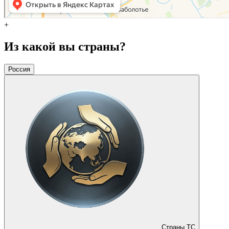
+
Из какой вы страны?
Россия
Страны ТС