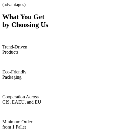
(advantages)
What You Get
by Choosing Us
Trend-Driven
Products
Eco-Friendly
Packaging
Cooperation Across
CIS, EAEU, and EU
Minimum Order
from 1 Pallet