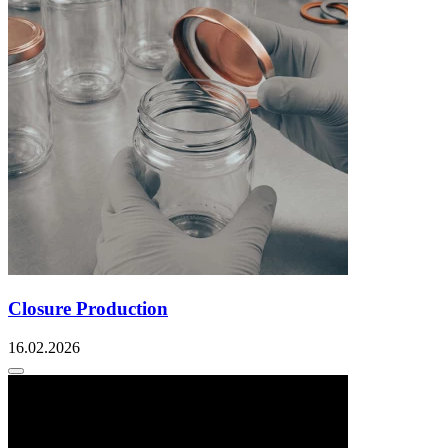
Closure Production
16.02.2026