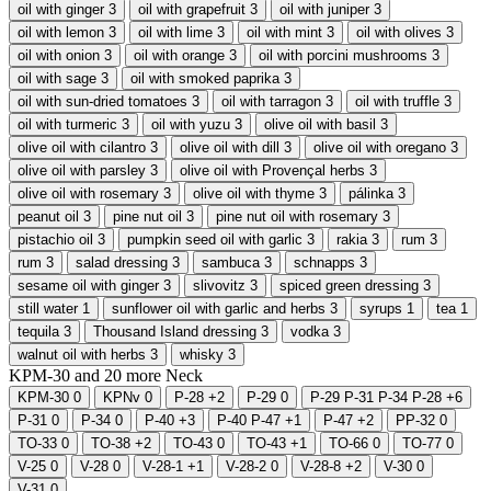
oil with ginger
3
oil with grapefruit
3
oil with juniper
3
oil with lemon
3
oil with lime
3
oil with mint
3
oil with olives
3
oil with onion
3
oil with orange
3
oil with porcini mushrooms
3
oil with sage
3
oil with smoked paprika
3
oil with sun-dried tomatoes
3
oil with tarragon
3
oil with truffle
3
oil with turmeric
3
oil with yuzu
3
olive oil with basil
3
olive oil with cilantro
3
olive oil with dill
3
olive oil with oregano
3
olive oil with parsley
3
olive oil with Provençal herbs
3
olive oil with rosemary
3
olive oil with thyme
3
pálinka
3
peanut oil
3
pine nut oil
3
pine nut oil with rosemary
3
pistachio oil
3
pumpkin seed oil with garlic
3
rakia
3
rum
3
rum
3
salad dressing
3
sambuca
3
schnapps
3
sesame oil with ginger
3
slivovitz
3
spiced green dressing
3
still water
1
sunflower oil with garlic and herbs
3
syrups
1
tea
1
tequila
3
Thousand Island dressing
3
vodka
3
walnut oil with herbs
3
whisky
3
KPM-30 and
20
more
Neck
KPM-30
0
KPNv
0
P-28
+2
P-29
0
P-29 P-31 P-34 P-28
+6
P-31
0
P-34
0
P-40
+3
P-40 P-47
+1
P-47
+2
PP-32
0
TO-33
0
TO-38
+2
TO-43
0
TO-43
+1
TO-66
0
TO-77
0
V-25
0
V-28
0
V-28-1
+1
V-28-2
0
V-28-8
+2
V-30
0
V-31
0