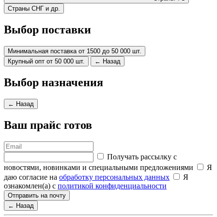
Страны СНГ и др.
Выбор поставки
Минимальная поставка от 1500 до 50 000 шт.
Крупный опт от 50 000 шт.
← Назад
Выбор назначения
← Назад
Ваш прайс готов
Получать рассылку с
новостями, новинками и специальными предложениями
Я
даю согласие на
обработку персональных данных
Я
ознакомлен(а) с
политикой конфиденциальности
Отправить на почту
← Назад