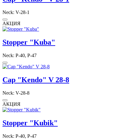
Neck: V-28-1
АКЦИЯ
Stopper "Kuba"
Neck: P-40, P-47
Cap "Kendo" V 28-8
Neck: V-28-8
АКЦИЯ
Stopper "Kubik"
Neck: P-40, P-47