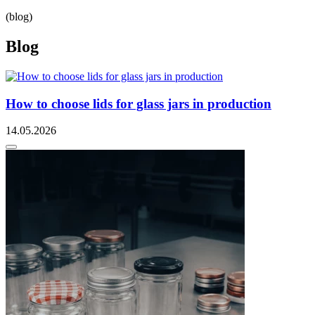
(blog)
Blog
How to choose lids for glass jars in production
14.05.2026