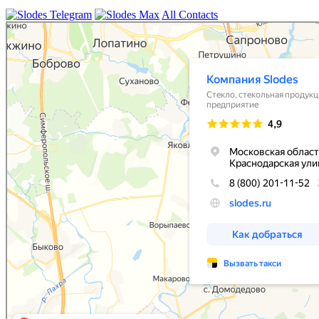
All Contacts