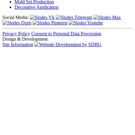
Mold Set Production
Decorative Application
Social Media:
Privacy Policy
Consent to Personal Data Processing
Design & Development
Site Information