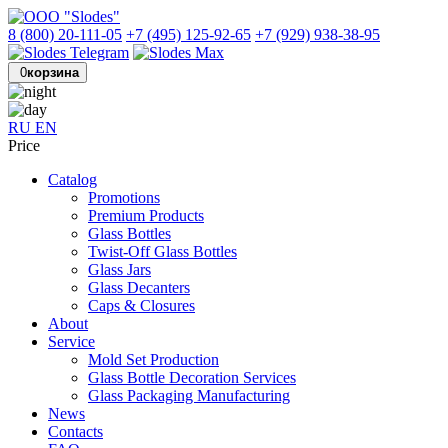
8 (800) 20-111-05
+7 (495) 125-92-65
+7 (929) 938-38-95
0
корзина
RU
EN
Price
Catalog
Promotions
Premium Products
Glass Bottles
Twist-Off Glass Bottles
Glass Jars
Glass Decanters
Caps & Closures
About
Service
Mold Set Production
Glass Bottle Decoration Services
Glass Packaging Manufacturing
News
Contacts