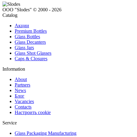
ООО "Slodes" © 2000 - 2026
Catalog
Акции
Premium Bottles
Glass Bottles
Glass Decanters
Glass Jars
Glass Shot Glasses
Caps & Closures
Information
About
Partners
News
Блог
Vacancies
Contacts
Настроить cookie
Service
Glass Packaging Manufacturing