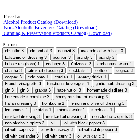
Price List
Alcohol Product Catalog (Download)
Non-Alcoholic Beverages Catalog (Download)
Canning & Preservation Products Catalog (Download)
Purpose
absinthe
3
almond oil
3
aquavit
3
avocado oil with basil
3
balsamic oil dressing
3
bourbon
3
brandy
3
brandy
3
bubble tea (boba)
1
cachaça
3
Calvados
3
carbonated water
1
chacha
3
citrus oil dressing
3
cocktails
1
coffee
1
cognac
3
cognac
3
cold brew
1
cordials
1
energy drinks
1
French vinaigrette
3
functional beverages.
1
garlic herb dressing
3
gin
3
gin
3
grappa
3
hazelnut oil
3
homemade distillate
3
homemade moonshine
3
honey mustard oil dressing
3
Italian dressing
3
kombucha
1
lemon and olive oil dressing
3
lemonades
1
matcha
1
mineral water
1
mocktails
1
mustard dressing
3
mustard oil dressing
3
non-alcoholic spirits
3
non-alcoholic spirits
3
oil
1
oil with black pepper
3
oil with capers
3
oil with caraway
3
oil with chili pepper
3
oil with coriander
3
oil with curry
3
oil with garlic
3