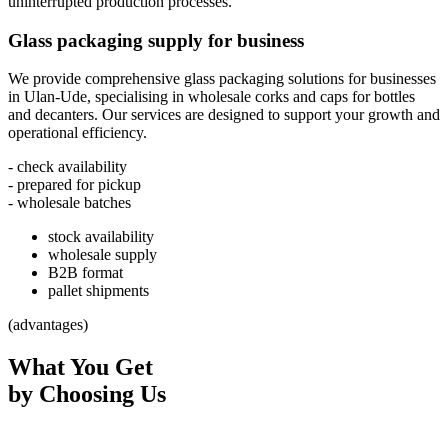
uninterrupted production processes.
Glass packaging supply for business
We provide comprehensive glass packaging solutions for businesses
in Ulan-Ude, specialising in wholesale corks and caps for bottles
and decanters. Our services are designed to support your growth and
operational efficiency.
- check availability
- prepared for pickup
- wholesale batches
stock availability
wholesale supply
B2B format
pallet shipments
(advantages)
What You Get
by Choosing Us