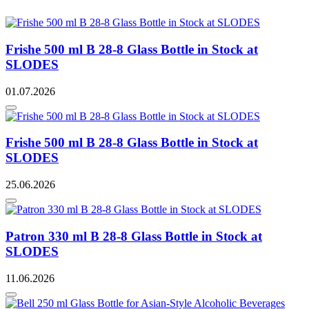
Frishe 500 ml B 28-8 Glass Bottle in Stock at
SLODES
01.07.2026
Frishe 500 ml B 28-8 Glass Bottle in Stock at
SLODES
25.06.2026
Patron 330 ml B 28-8 Glass Bottle in Stock at
SLODES
11.06.2026