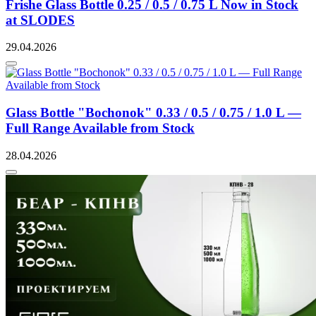
Frishe Glass Bottle 0.25 / 0.5 / 0.75 L Now in Stock
at SLODES
29.04.2026
Glass Bottle "Bochonok" 0.33 / 0.5 / 0.75 / 1.0 L —
Full Range Available from Stock
28.04.2026