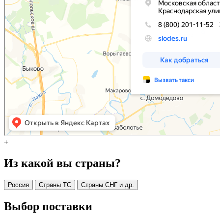
+
Из какой вы страны?
Россия
Страны ТС
Страны СНГ и др.
Выбор поставки