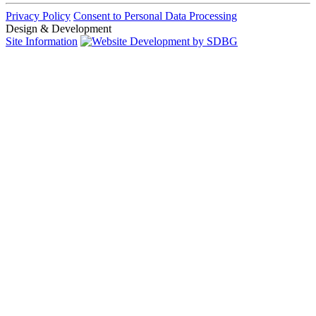
Privacy Policy
Consent to Personal Data Processing
Design & Development
Site Information