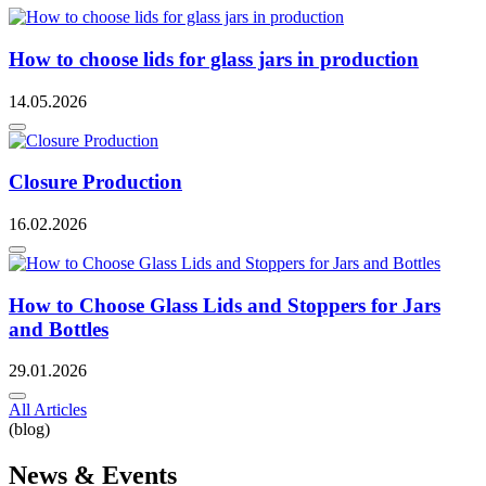
How to choose lids for glass jars in production
14.05.2026
Closure Production
16.02.2026
How to Choose Glass Lids and Stoppers for Jars
and Bottles
29.01.2026
All Articles
(blog)
News & Events