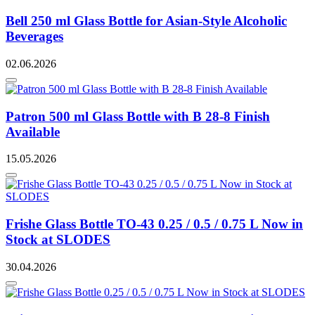
Bell 250 ml Glass Bottle for Asian-Style Alcoholic
Beverages
02.06.2026
Patron 500 ml Glass Bottle with B 28-8 Finish
Available
15.05.2026
Frishe Glass Bottle TO-43 0.25 / 0.5 / 0.75 L Now in
Stock at SLODES
30.04.2026