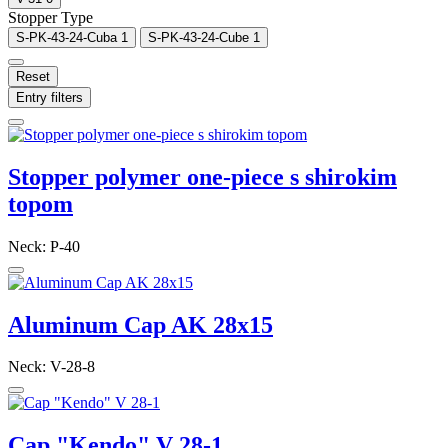
Stopper Type
S-PK-43-24-Cuba
1
S-PK-43-24-Cube
1
Reset
Entry filters
Stopper polymer one-piece s shirokim
topom
Neck: P-40
Aluminum Cap AK 28x15
Neck: V-28-8
Cap "Kendo" V 28-1