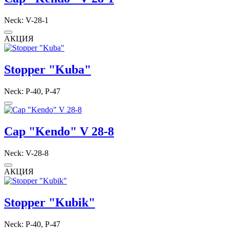
Neck: V-28-1
АКЦИЯ
Stopper "Kuba"
Neck: P-40, P-47
Cap "Kendo" V 28-8
Neck: V-28-8
АКЦИЯ
Stopper "Kubik"
Neck: P-40, P-47