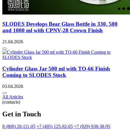
SLODES Develops Bear Glass Bottle in 330, 500
and 1000 ml with CPNV-28 Crown Finish
21.04.2026
Cylinder Glass Jar 500 ml with TO-66 Finish
Coming to SLODES Stock
03.04.2026
All Articles
(contacts)
Get in Touch
8 (800) 20-111-05
+7 (495) 125-92-65
+7 (929) 938-38-95