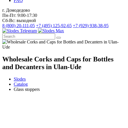
FAQ
г. Домодедово
Пн-Пт: 9:00-17:30
Сб-Вс: выходной
8 (800) 20-111-05
+7 (495) 125-92-65
+7 (929) 938-38-95
Wholesale Corks and Caps for Bottles
and Decanters in Ulan-Ude
Slodes
Catalog
Glass stoppers