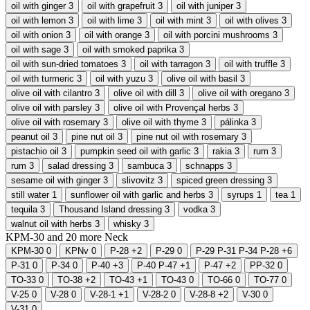
oil with ginger
3
oil with grapefruit
3
oil with juniper
3
oil with lemon
3
oil with lime
3
oil with mint
3
oil with olives
3
oil with onion
3
oil with orange
3
oil with porcini mushrooms
3
oil with sage
3
oil with smoked paprika
3
oil with sun-dried tomatoes
3
oil with tarragon
3
oil with truffle
3
oil with turmeric
3
oil with yuzu
3
olive oil with basil
3
olive oil with cilantro
3
olive oil with dill
3
olive oil with oregano
3
olive oil with parsley
3
olive oil with Provençal herbs
3
olive oil with rosemary
3
olive oil with thyme
3
pálinka
3
peanut oil
3
pine nut oil
3
pine nut oil with rosemary
3
pistachio oil
3
pumpkin seed oil with garlic
3
rakia
3
rum
3
rum
3
salad dressing
3
sambuca
3
schnapps
3
sesame oil with ginger
3
slivovitz
3
spiced green dressing
3
still water
1
sunflower oil with garlic and herbs
3
syrups
1
tea
1
tequila
3
Thousand Island dressing
3
vodka
3
walnut oil with herbs
3
whisky
3
KPM-30 and
20
more
Neck
KPM-30
0
KPNv
0
P-28
+2
P-29
0
P-29 P-31 P-34 P-28
+6
P-31
0
P-34
0
P-40
+3
P-40 P-47
+1
P-47
+2
PP-32
0
TO-33
0
TO-38
+2
TO-43
+1
TO-43
0
TO-66
0
TO-77
0
V-25
0
V-28
0
V-28-1
+1
V-28-2
0
V-28-8
+2
V-30
0
V-31
0