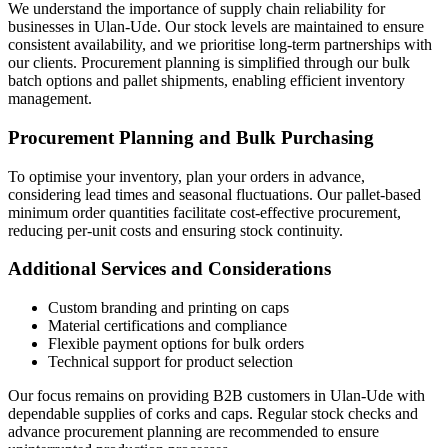
We understand the importance of supply chain reliability for
businesses in Ulan-Ude. Our stock levels are maintained to ensure
consistent availability, and we prioritise long-term partnerships with
our clients. Procurement planning is simplified through our bulk
batch options and pallet shipments, enabling efficient inventory
management.
Procurement Planning and Bulk Purchasing
To optimise your inventory, plan your orders in advance,
considering lead times and seasonal fluctuations. Our pallet-based
minimum order quantities facilitate cost-effective procurement,
reducing per-unit costs and ensuring stock continuity.
Additional Services and Considerations
Custom branding and printing on caps
Material certifications and compliance
Flexible payment options for bulk orders
Technical support for product selection
Our focus remains on providing B2B customers in Ulan-Ude with
dependable supplies of corks and caps. Regular stock checks and
advance procurement planning are recommended to ensure