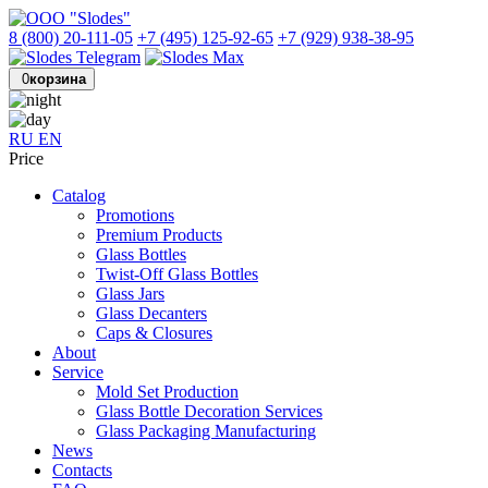
8 (800) 20-111-05
+7 (495) 125-92-65
+7 (929) 938-38-95
0
корзина
RU
EN
Price
Catalog
Promotions
Premium Products
Glass Bottles
Twist-Off Glass Bottles
Glass Jars
Glass Decanters
Caps & Closures
About
Service
Mold Set Production
Glass Bottle Decoration Services
Glass Packaging Manufacturing
News
Contacts