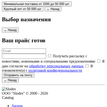
Минимальная поставка от 1500 до 50 000 шт.
Крупный опт от 50 000 шт.
← Назад
Выбор назначения
← Назад
Ваш прайс готов
Получать рассылку с
новостями, новинками и специальными предложениями
Я
даю согласие на
обработку персональных данных
Я
ознакомлен(а) с
политикой конфиденциальности
Отправить на почту
← Назад
ООО "Slodes" © 2000 - 2026
Catalog
Акции