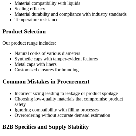
Material compatibility with liquids
Sealing efficacy
Material durability and compliance with industry standards
Temperature resistance
Product Selection
Our product range includes:
Natural corks of various diameters
Synthetic caps with tamper-evident features
Metal caps with liners
Customised closures for branding
Common Mistakes in Procurement
Incorrect sizing leading to leakage or product spoilage
Choosing low-quality materials that compromise product
safety
Ignoring compatibility with filling processes
Overordering without accurate demand estimation
B2B Specifics and Supply Stability