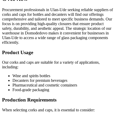
Procurement professionals in Ulan-Ude seeking reliable suppliers of
corks and caps for bottles and decanters will find our offerings
comprehensive and tailored to meet specific business demands. Our
focus is on providing high-quality closures that ensure product
safety, durability, and aesthetic appeal. The strategic location of our
warehouse in Domodedovo makes it convenient for businesses in
Ulan-Ude to access a wide range of glass packaging components
efficiently.
Product Usage
Our corks and caps are suitable for a variety of applications,
including:
Wine and spirits bottles
Decanters for premium beverages
Pharmaceutical and cosmetic containers
Food-grade packaging
Production Requirements
When selecting corks and caps, it is essential to consider: