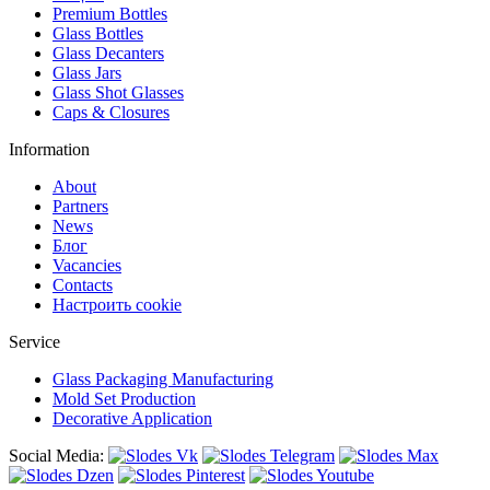
Premium Bottles
Glass Bottles
Glass Decanters
Glass Jars
Glass Shot Glasses
Caps & Closures
Information
About
Partners
News
Блог
Vacancies
Contacts
Настроить cookie
Service
Glass Packaging Manufacturing
Mold Set Production
Decorative Application
Social Media: