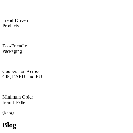
Trend-Driven
Products
Eco-Friendly
Packaging
Cooperation Across
CIS, EAEU, and EU
Minimum Order
from 1 Pallet
(blog)
Blog