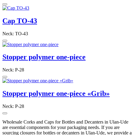
Cap TO-43
Neck: TO-43
Stopper polymer one-piece
Neck: P-28
Stopper polymer one-piece «Grib»
Neck: P-28
Wholesale Corks and Caps for Bottles and Decanters in Ulan-Ude
are essential components for your packaging needs. If you are
sourcing closures for bottles or decanters in Ulan-Ude, we provide a