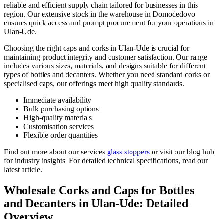
reliable and efficient supply chain tailored for businesses in this
region. Our extensive stock in the warehouse in Domodedovo
ensures quick access and prompt procurement for your operations in
Ulan-Ude.
Choosing the right caps and corks in Ulan-Ude is crucial for
maintaining product integrity and customer satisfaction. Our range
includes various sizes, materials, and designs suitable for different
types of bottles and decanters. Whether you need standard corks or
specialised caps, our offerings meet high quality standards.
Immediate availability
Bulk purchasing options
High-quality materials
Customisation services
Flexible order quantities
Find out more about our services
glass stoppers
or visit our blog hub
for industry insights. For detailed technical specifications, read our
latest article.
Wholesale Corks and Caps for Bottles
and Decanters in Ulan-Ude: Detailed
Overview