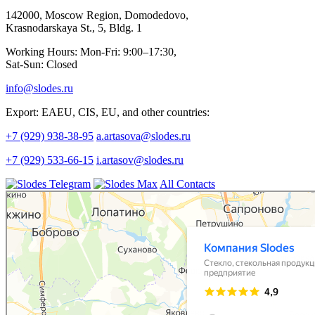
142000, Moscow Region, Domodedovo,
Krasnodarskaya St., 5, Bldg. 1
Working Hours: Mon-Fri: 9:00–17:30,
Sat-Sun: Closed
info@slodes.ru
Export: EAEU, CIS, EU, and other countries:
+7 (929) 938-38-95
a.artasova@slodes.ru
+7 (929) 533-66-15
i.artasov@slodes.ru
All Contacts