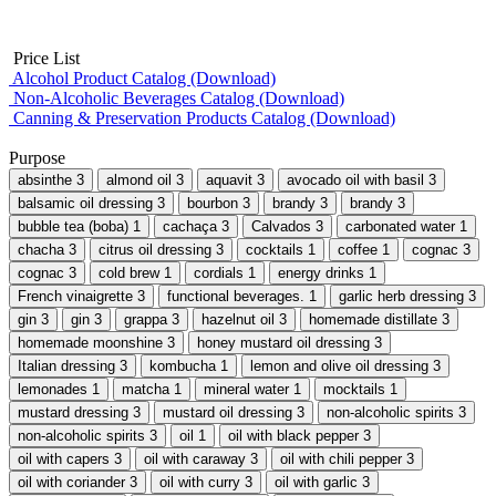
Price List
Alcohol Product Catalog (Download)
Non-Alcoholic Beverages Catalog (Download)
Canning & Preservation Products Catalog (Download)
Purpose
absinthe
3
almond oil
3
aquavit
3
avocado oil with basil
3
balsamic oil dressing
3
bourbon
3
brandy
3
brandy
3
bubble tea (boba)
1
cachaça
3
Calvados
3
carbonated water
1
chacha
3
citrus oil dressing
3
cocktails
1
coffee
1
cognac
3
cognac
3
cold brew
1
cordials
1
energy drinks
1
French vinaigrette
3
functional beverages.
1
garlic herb dressing
3
gin
3
gin
3
grappa
3
hazelnut oil
3
homemade distillate
3
homemade moonshine
3
honey mustard oil dressing
3
Italian dressing
3
kombucha
1
lemon and olive oil dressing
3
lemonades
1
matcha
1
mineral water
1
mocktails
1
mustard dressing
3
mustard oil dressing
3
non-alcoholic spirits
3
non-alcoholic spirits
3
oil
1
oil with black pepper
3
oil with capers
3
oil with caraway
3
oil with chili pepper
3
oil with coriander
3
oil with curry
3
oil with garlic
3