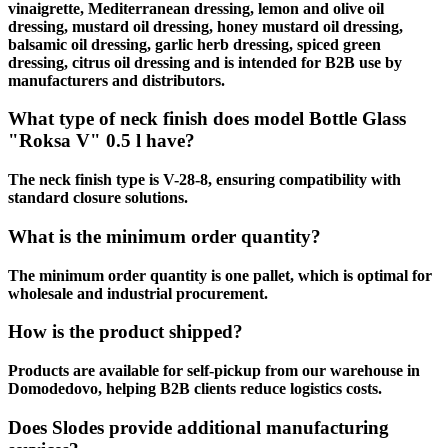
vinaigrette, Mediterranean dressing, lemon and olive oil
dressing, mustard oil dressing, honey mustard oil dressing,
balsamic oil dressing, garlic herb dressing, spiced green
dressing, citrus oil dressing and is intended for B2B use by
manufacturers and distributors.
What type of neck finish does model Bottle Glass
"Roksa V" 0.5 l have?
The neck finish type is V-28-8, ensuring compatibility with
standard closure solutions.
What is the minimum order quantity?
The minimum order quantity is one pallet, which is optimal for
wholesale and industrial procurement.
How is the product shipped?
Products are available for self-pickup from our warehouse in
Domodedovo, helping B2B clients reduce logistics costs.
Does Slodes provide additional manufacturing