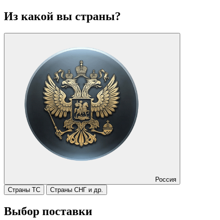
Из какой вы страны?
Россия
Страны ТС
Страны СНГ и др.
Выбор поставки