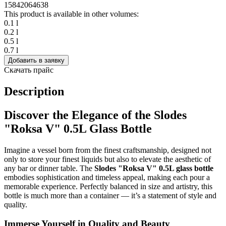
1584
2064
638
This product is available in other volumes:
0.1 l
0.2 l
0.5 l
0.7 l
Добавить в заявку
Скачать прайс
Description
Discover the Elegance of the Slodes
"Roksa V" 0.5L Glass Bottle
Imagine a vessel born from the finest craftsmanship, designed not
only to store your finest liquids but also to elevate the aesthetic of
any bar or dinner table. The
Slodes "Roksa V" 0.5L glass bottle
embodies sophistication and timeless appeal, making each pour a
memorable experience. Perfectly balanced in size and artistry, this
bottle is much more than a container — it’s a statement of style and
quality.
Immerse Yourself in Quality and Beauty