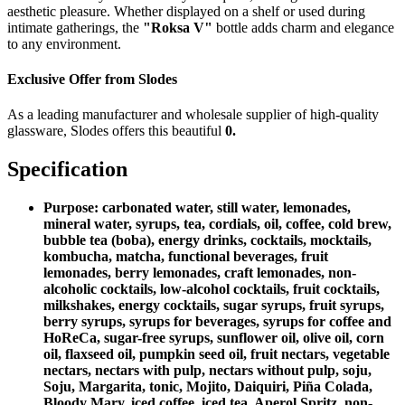
aesthetic pleasure. Whether displayed on a shelf or used during
intimate gatherings, the
"Roksa V"
bottle adds charm and elegance
to any environment.
Exclusive Offer from Slodes
As a leading manufacturer and wholesale supplier of high-quality
glassware, Slodes offers this beautiful
0.
Specification
Purpose:
carbonated water, still water, lemonades,
mineral water, syrups, tea, cordials, oil, coffee, cold brew,
bubble tea (boba), energy drinks, cocktails, mocktails,
kombucha, matcha, functional beverages, fruit
lemonades, berry lemonades, craft lemonades, non-
alcoholic cocktails, low-alcohol cocktails, fruit cocktails,
milkshakes, energy cocktails, sugar syrups, fruit syrups,
berry syrups, syrups for beverages, syrups for coffee and
HoReCa, sugar-free syrups, sunflower oil, olive oil, corn
oil, flaxseed oil, pumpkin seed oil, fruit nectars, vegetable
nectars, nectars with pulp, nectars without pulp, soju,
Soju, Margarita, tonic, Mojito, Daiquiri, Piña Colada,
Bloody Mary, iced coffee, iced tea, Aperol Spritz, non-