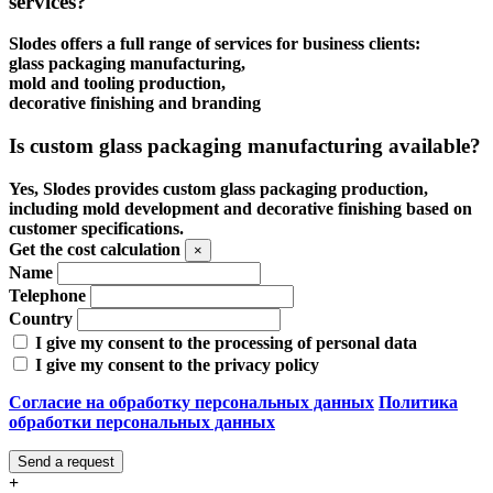
services?
Slodes offers a full range of services for business clients:
glass packaging manufacturing,
mold and tooling production,
decorative finishing and branding
Is custom glass packaging manufacturing available?
Yes, Slodes provides custom glass packaging production,
including mold development and decorative finishing based on
customer specifications.
Get the cost calculation
×
Name
Telephone
Country
I give my consent to the processing of personal data
I give my consent to the privacy policy
Согласие на обработку персональных данных
Политика
обработки персональных данных
Send a request
+