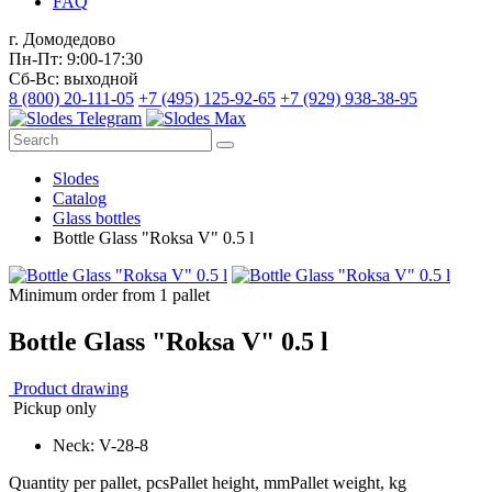
FAQ
г. Домодедово
Пн-Пт: 9:00-17:30
Сб-Вс: выходной
8 (800) 20-111-05
+7 (495) 125-92-65
+7 (929) 938-38-95
Slodes
Catalog
Glass bottles
Bottle Glass "Roksa V" 0.5 l
Minimum order from 1 pallet
Bottle Glass "Roksa V" 0.5 l
Product drawing
Pickup only
Neck: V-28-8
Quantity per pallet, pcs
Pallet height, mm
Pallet weight, kg