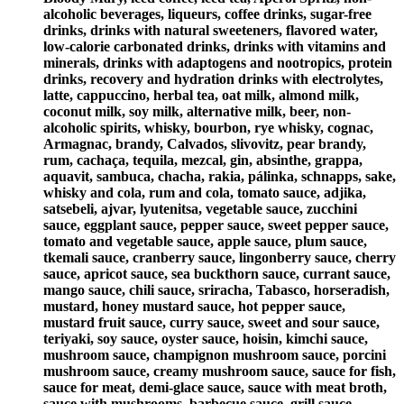
alcoholic beverages, liqueurs, coffee drinks, sugar-free
drinks, drinks with natural sweeteners, flavored water,
low-calorie carbonated drinks, drinks with vitamins and
minerals, drinks with adaptogens and nootropics, protein
drinks, recovery and hydration drinks with electrolytes,
latte, cappuccino, herbal tea, oat milk, almond milk,
coconut milk, soy milk, alternative milk, beer, non-
alcoholic spirits, whisky, bourbon, rye whisky, cognac,
Armagnac, brandy, Calvados, slivovitz, pear brandy,
rum, cachaça, tequila, mezcal, gin, absinthe, grappa,
aquavit, sambuca, chacha, rakia, pálinka, schnapps, sake,
whisky and cola, rum and cola, tomato sauce, adjika,
satsebeli, ajvar, lyutenitsa, vegetable sauce, zucchini
sauce, eggplant sauce, pepper sauce, sweet pepper sauce,
tomato and vegetable sauce, apple sauce, plum sauce,
tkemali sauce, cranberry sauce, lingonberry sauce, cherry
sauce, apricot sauce, sea buckthorn sauce, currant sauce,
mango sauce, chili sauce, sriracha, Tabasco, horseradish,
mustard, honey mustard sauce, hot pepper sauce,
mustard fruit sauce, curry sauce, sweet and sour sauce,
teriyaki, soy sauce, oyster sauce, hoisin, kimchi sauce,
mushroom sauce, champignon mushroom sauce, porcini
mushroom sauce, creamy mushroom sauce, sauce for fish,
sauce for meat, demi-glace sauce, sauce with meat broth,
sauce with mushrooms, barbecue sauce, grill sauce,