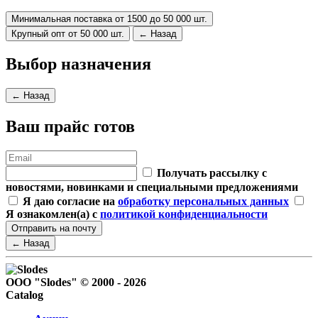
Минимальная поставка от 1500 до 50 000 шт.
Крупный опт от 50 000 шт.
← Назад
Выбор назначения
← Назад
Ваш прайс готов
Получать рассылку с
новостями, новинками и специальными предложениями
Я даю согласие на
обработку персональных данных
Я ознакомлен(а) с
политикой конфиденциальности
Отправить на почту
← Назад
ООО "Slodes" © 2000 - 2026
Catalog