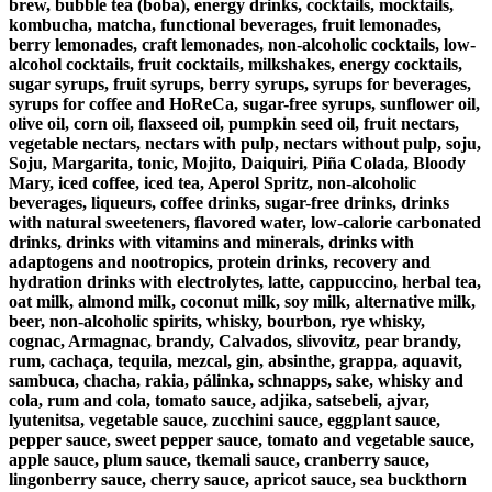
brew, bubble tea (boba), energy drinks, cocktails, mocktails,
kombucha, matcha, functional beverages, fruit lemonades,
berry lemonades, craft lemonades, non-alcoholic cocktails, low-
alcohol cocktails, fruit cocktails, milkshakes, energy cocktails,
sugar syrups, fruit syrups, berry syrups, syrups for beverages,
syrups for coffee and HoReCa, sugar-free syrups, sunflower oil,
olive oil, corn oil, flaxseed oil, pumpkin seed oil, fruit nectars,
vegetable nectars, nectars with pulp, nectars without pulp, soju,
Soju, Margarita, tonic, Mojito, Daiquiri, Piña Colada, Bloody
Mary, iced coffee, iced tea, Aperol Spritz, non-alcoholic
beverages, liqueurs, coffee drinks, sugar-free drinks, drinks
with natural sweeteners, flavored water, low-calorie carbonated
drinks, drinks with vitamins and minerals, drinks with
adaptogens and nootropics, protein drinks, recovery and
hydration drinks with electrolytes, latte, cappuccino, herbal tea,
oat milk, almond milk, coconut milk, soy milk, alternative milk,
beer, non-alcoholic spirits, whisky, bourbon, rye whisky,
cognac, Armagnac, brandy, Calvados, slivovitz, pear brandy,
rum, cachaça, tequila, mezcal, gin, absinthe, grappa, aquavit,
sambuca, chacha, rakia, pálinka, schnapps, sake, whisky and
cola, rum and cola, tomato sauce, adjika, satsebeli, ajvar,
lyutenitsa, vegetable sauce, zucchini sauce, eggplant sauce,
pepper sauce, sweet pepper sauce, tomato and vegetable sauce,
apple sauce, plum sauce, tkemali sauce, cranberry sauce,
lingonberry sauce, cherry sauce, apricot sauce, sea buckthorn