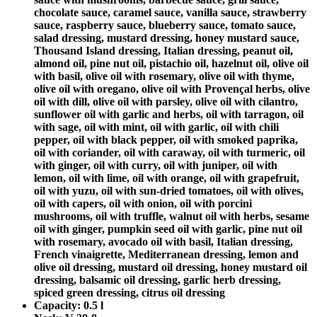
chocolate sauce, caramel sauce, vanilla sauce, strawberry
sauce, raspberry sauce, blueberry sauce, tomato sauce,
salad dressing, mustard dressing, honey mustard sauce,
Thousand Island dressing, Italian dressing, peanut oil,
almond oil, pine nut oil, pistachio oil, hazelnut oil, olive oil
with basil, olive oil with rosemary, olive oil with thyme,
olive oil with oregano, olive oil with Provençal herbs, olive
oil with dill, olive oil with parsley, olive oil with cilantro,
sunflower oil with garlic and herbs, oil with tarragon, oil
with sage, oil with mint, oil with garlic, oil with chili
pepper, oil with black pepper, oil with smoked paprika,
oil with coriander, oil with caraway, oil with turmeric, oil
with ginger, oil with curry, oil with juniper, oil with
lemon, oil with lime, oil with orange, oil with grapefruit,
oil with yuzu, oil with sun-dried tomatoes, oil with olives,
oil with capers, oil with onion, oil with porcini
mushrooms, oil with truffle, walnut oil with herbs, sesame
oil with ginger, pumpkin seed oil with garlic, pine nut oil
with rosemary, avocado oil with basil, Italian dressing,
French vinaigrette, Mediterranean dressing, lemon and
olive oil dressing, mustard oil dressing, honey mustard oil
dressing, balsamic oil dressing, garlic herb dressing,
spiced green dressing, citrus oil dressing
Capacity:
0.5 l