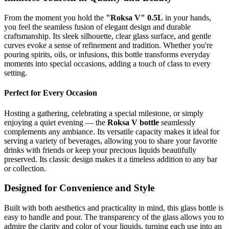
From the moment you hold the
"Roksa V" 0.5L
in your hands,
you feel the seamless fusion of elegant design and durable
craftsmanship. Its sleek silhouette, clear glass surface, and gentle
curves evoke a sense of refinement and tradition. Whether you're
pouring spirits, oils, or infusions, this bottle transforms everyday
moments into special occasions, adding a touch of class to every
setting.
Perfect for Every Occasion
Hosting a gathering, celebrating a special milestone, or simply
enjoying a quiet evening — the
Roksa V bottle
seamlessly
complements any ambiance. Its versatile capacity makes it ideal for
serving a variety of beverages, allowing you to share your favorite
drinks with friends or keep your precious liquids beautifully
preserved. Its classic design makes it a timeless addition to any bar
or collection.
Designed for Convenience and Style
Built with both aesthetics and practicality in mind, this glass bottle is
easy to handle and pour. The transparency of the glass allows you to
admire the clarity and color of your liquids, turning each use into an