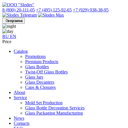
8 (800) 20-111-05
+7 (495) 125-92-65
+7 (929) 938-38-95
0
корзина
RU
EN
Price
Catalog
Promotions
Premium Products
Glass Bottles
Twist-Off Glass Bottles
Glass Jars
Glass Decanters
Caps & Closures
About
Service
Mold Set Production
Glass Bottle Decoration Services
Glass Packaging Manufacturing
News
Contacts