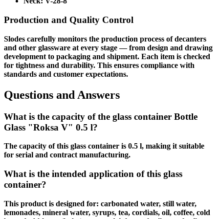
Neck:
V-28-8
Production and Quality Control
Slodes carefully monitors the production process of decanters
and other glassware at every stage — from design and drawing
development to packaging and shipment. Each item is checked
for tightness and durability. This ensures compliance with
standards and customer expectations.
Questions and Answers
What is the capacity of the glass container Bottle
Glass "Roksa V" 0.5 l?
The capacity of this glass container is 0.5 l, making it suitable
for serial and contract manufacturing.
What is the intended application of this glass
container?
This product is designed for: carbonated water, still water,
lemonades, mineral water, syrups, tea, cordials, oil, coffee, cold