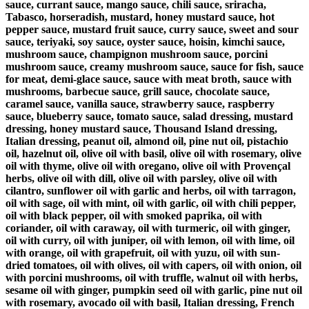
sauce, currant sauce, mango sauce, chili sauce, sriracha,
Tabasco, horseradish, mustard, honey mustard sauce, hot
pepper sauce, mustard fruit sauce, curry sauce, sweet and sour
sauce, teriyaki, soy sauce, oyster sauce, hoisin, kimchi sauce,
mushroom sauce, champignon mushroom sauce, porcini
mushroom sauce, creamy mushroom sauce, sauce for fish, sauce
for meat, demi-glace sauce, sauce with meat broth, sauce with
mushrooms, barbecue sauce, grill sauce, chocolate sauce,
caramel sauce, vanilla sauce, strawberry sauce, raspberry
sauce, blueberry sauce, tomato sauce, salad dressing, mustard
dressing, honey mustard sauce, Thousand Island dressing,
Italian dressing, peanut oil, almond oil, pine nut oil, pistachio
oil, hazelnut oil, olive oil with basil, olive oil with rosemary, olive
oil with thyme, olive oil with oregano, olive oil with Provençal
herbs, olive oil with dill, olive oil with parsley, olive oil with
cilantro, sunflower oil with garlic and herbs, oil with tarragon,
oil with sage, oil with mint, oil with garlic, oil with chili pepper,
oil with black pepper, oil with smoked paprika, oil with
coriander, oil with caraway, oil with turmeric, oil with ginger,
oil with curry, oil with juniper, oil with lemon, oil with lime, oil
with orange, oil with grapefruit, oil with yuzu, oil with sun-
dried tomatoes, oil with olives, oil with capers, oil with onion, oil
with porcini mushrooms, oil with truffle, walnut oil with herbs,
sesame oil with ginger, pumpkin seed oil with garlic, pine nut oil
with rosemary, avocado oil with basil, Italian dressing, French