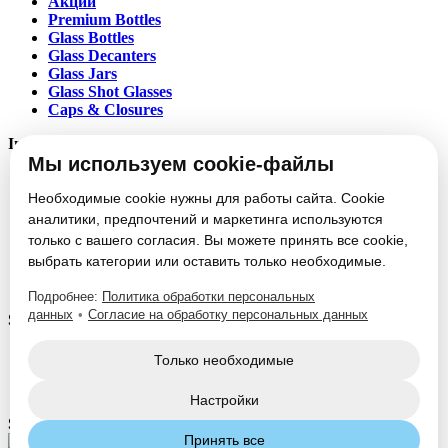
Акции
Premium Bottles
Glass Bottles
Glass Decanters
Glass Jars
Glass Shot Glasses
Caps & Closures
Information
Мы используем cookie-файлы
About
Partners
Необходимые cookie нужны для работы сайта. Cookie
News
аналитики, предпочтений и маркетинга используются
Блог
только с вашего согласия. Вы можете принять все cookie,
Vacancies
выбрать категории или оставить только необходимые.
Contacts
Настроить cookie
Подробнее:
Политика обработки персональных
данных
•
Согласие на обработку персональных данных
Service
Glass Packaging Manufacturing
Только необходимые
Mold Set Production
Decorative Application
Настройки
Social Media:
Принять все