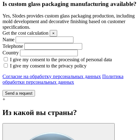
Is custom glass packaging manufacturing available?
Yes, Slodes provides custom glass packaging production, including
mold development and decorative finishing based on customer
specifications.
Get the cost calculation
×
Name
Telephone
Country
I give my consent to the processing of personal data
I give my consent to the privacy policy
Согласие на обработку персональных данных
Политика
обработки персональных данных
Send a request
+
Из какой вы страны?