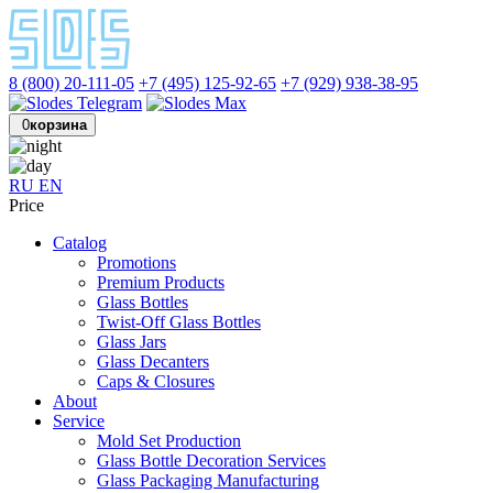
8 (800) 20-111-05
+7 (495) 125-92-65
+7 (929) 938-38-95
0
корзина
RU
EN
Price
Catalog
Promotions
Premium Products
Glass Bottles
Twist-Off Glass Bottles
Glass Jars
Glass Decanters
Caps & Closures
About
Service
Mold Set Production
Glass Bottle Decoration Services
Glass Packaging Manufacturing