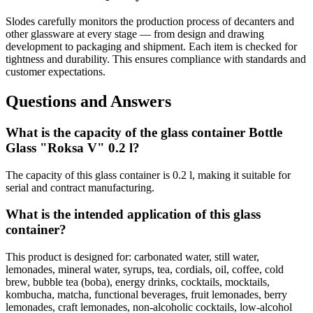
Slodes carefully monitors the production process of decanters and
other glassware at every stage — from design and drawing
development to packaging and shipment. Each item is checked for
tightness and durability. This ensures compliance with standards and
customer expectations.
Questions and Answers
What is the capacity of the glass container Bottle
Glass "Roksa V" 0.2 l?
The capacity of this glass container is 0.2 l, making it suitable for
serial and contract manufacturing.
What is the intended application of this glass
container?
This product is designed for: carbonated water, still water,
lemonades, mineral water, syrups, tea, cordials, oil, coffee, cold
brew, bubble tea (boba), energy drinks, cocktails, mocktails,
kombucha, matcha, functional beverages, fruit lemonades, berry
lemonades, craft lemonades, non-alcoholic cocktails, low-alcohol