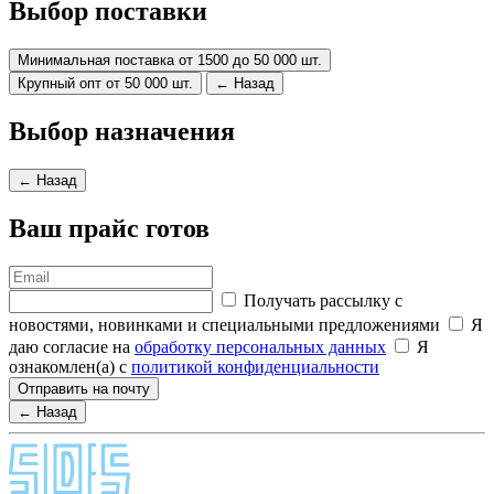
Выбор поставки
Минимальная поставка от 1500 до 50 000 шт.
Крупный опт от 50 000 шт.
← Назад
Выбор назначения
← Назад
Ваш прайс готов
Получать рассылку с
новостями, новинками и специальными предложениями
Я
даю согласие на
обработку персональных данных
Я
ознакомлен(а) с
политикой конфиденциальности
Отправить на почту
← Назад