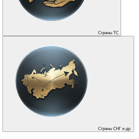
Страны ТС
Страны СНГ и др.