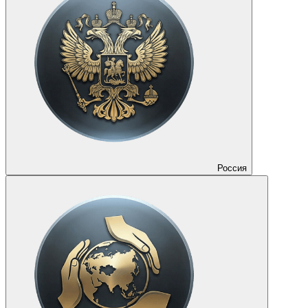
Россия