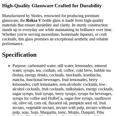
High-Quality Glassware Crafted for Durability
Manufactured by Slodes, renowned for producing premium
glassware, the
Roksa V
bottle glass is made from high-quality
materials that ensure durability and clarity. Its sturdy construction
stands up to everyday use while maintaining its brilliance over time.
Whether you're serving moonshine, homemade liqueurs, or craft
cocktails, this glass promises an exceptional aesthetic and reliable
performance.
Specification
Purpose:
carbonated water, still water, lemonades, mineral
water, syrups, tea, cordials, oil, coffee, cold brew, bubble tea
(boba), energy drinks, cocktails, mocktails, kombucha,
matcha, functional beverages, fruit lemonades, berry
lemonades, craft lemonades, non-alcoholic cocktails, low-
alcohol cocktails, fruit cocktails, milkshakes, energy cocktails,
sugar syrups, fruit syrups, berry syrups, syrups for beverages,
syrups for coffee and HoReCa, sugar-free syrups, sunflower
oil, olive oil, corn oil, flaxseed oil, pumpkin seed oil, fruit
nectars, vegetable nectars, nectars with pulp, nectars without
pulp, soju, Soju, Margarita, tonic, Mojito, Daiquiri, Piña