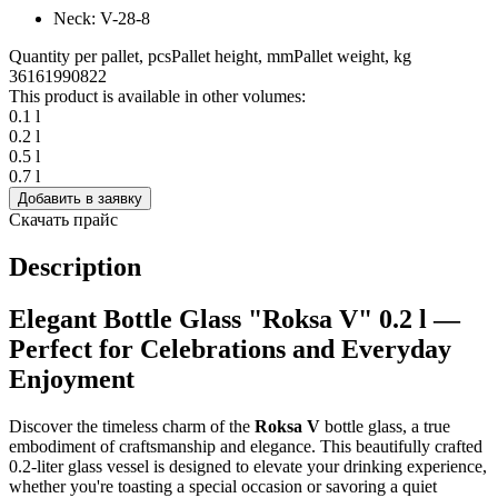
Neck: V-28-8
Quantity per pallet, pcs
Pallet height, mm
Pallet weight, kg
3616
1990
822
This product is available in other volumes:
0.1 l
0.2 l
0.5 l
0.7 l
Добавить в заявку
Скачать прайс
Description
Elegant Bottle Glass "Roksa V" 0.2 l —
Perfect for Celebrations and Everyday
Enjoyment
Discover the timeless charm of the
Roksa V
bottle glass, a true
embodiment of craftsmanship and elegance. This beautifully crafted
0.2-liter glass vessel is designed to elevate your drinking experience,
whether you're toasting a special occasion or savoring a quiet