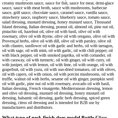
creamy mushroom sauce, sauce for fish, sauce for meat, demi-glace
sauce, sauce with meat broth, sauce with mushrooms, barbecue
sauce, grill sauce, chocolate sauce, caramel sauce, vanilla sauce,
strawberry sauce, raspberry sauce, blueberry sauce, tomato sauce,
salad dressing, mustard dressing, honey mustard sauce, Thousand
Island dressing, Italian dressing, peanut oil, almond oil, pine nut oil,
pistachio oil, hazelnut oil, olive oil with basil, olive oil with
rosemary, olive oil with thyme, olive oil with oregano, olive oil with
Provençal herbs, olive oil with dill, olive oil with parsley, olive oil
with cilantro, sunflower oil with garlic and herbs, oil with tarragon,
oil with sage, oil with mint, oil with garlic, oil with chili pepper, oil
with black pepper, oil with smoked paprika, oil with coriander, oil
with caraway, oil with turmeric, oil with ginger, oil with curry, oil
with juniper, oil with lemon, oil with lime, oil with orange, oil with
grapefruit, oil with yuzu, oil with sun-dried tomatoes, oil with olives,
oil with capers, oil with onion, oil with porcini mushrooms, oil with
truffle, walnut oil with herbs, sesame oil with ginger, pumpkin seed
oil with garlic, pine nut oil with rosemary, avocado oil with basil,
Italian dressing, French vinaigrette, Mediterranean dressing, lemon
and olive oil dressing, mustard oil dressing, honey mustard oil
dressing, balsamic oil dressing, garlic herb dressing, spiced green
dressing, citrus oil dressing and is intended for B2B use by
manufacturers and distributors.
What type of neck finish does model Bottle Glass