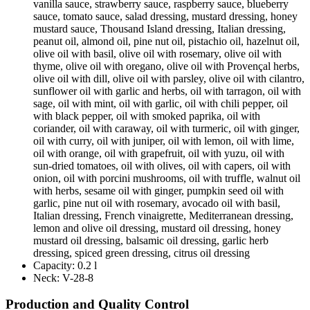
vanilla sauce, strawberry sauce, raspberry sauce, blueberry
sauce, tomato sauce, salad dressing, mustard dressing, honey
mustard sauce, Thousand Island dressing, Italian dressing,
peanut oil, almond oil, pine nut oil, pistachio oil, hazelnut oil,
olive oil with basil, olive oil with rosemary, olive oil with
thyme, olive oil with oregano, olive oil with Provençal herbs,
olive oil with dill, olive oil with parsley, olive oil with cilantro,
sunflower oil with garlic and herbs, oil with tarragon, oil with
sage, oil with mint, oil with garlic, oil with chili pepper, oil
with black pepper, oil with smoked paprika, oil with
coriander, oil with caraway, oil with turmeric, oil with ginger,
oil with curry, oil with juniper, oil with lemon, oil with lime,
oil with orange, oil with grapefruit, oil with yuzu, oil with
sun-dried tomatoes, oil with olives, oil with capers, oil with
onion, oil with porcini mushrooms, oil with truffle, walnut oil
with herbs, sesame oil with ginger, pumpkin seed oil with
garlic, pine nut oil with rosemary, avocado oil with basil,
Italian dressing, French vinaigrette, Mediterranean dressing,
lemon and olive oil dressing, mustard oil dressing, honey
mustard oil dressing, balsamic oil dressing, garlic herb
dressing, spiced green dressing, citrus oil dressing
Capacity:
0.2 l
Neck:
V-28-8
Production and Quality Control