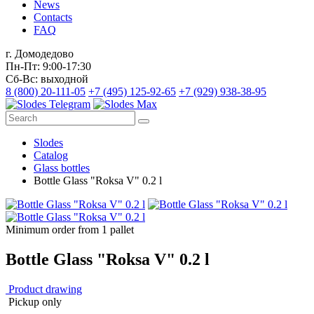
News
Contacts
FAQ
г. Домодедово
Пн-Пт: 9:00-17:30
Сб-Вс: выходной
8 (800) 20-111-05
+7 (495) 125-92-65
+7 (929) 938-38-95
Slodes
Catalog
Glass bottles
Bottle Glass "Roksa V" 0.2 l
Minimum order from 1 pallet
Bottle Glass "Roksa V" 0.2 l
Product drawing
Pickup only