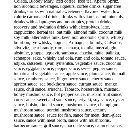
Colada, Bloody Mary, iced coffee, iced tea, Aperol Spritz,
non-alcoholic beverages, liqueurs, coffee drinks, sugar-free
drinks, drinks with natural sweeteners, flavored water, low-
calorie carbonated drinks, drinks with vitamins and minerals,
drinks with adaptogens and nootropics, protein drinks,
recovery and hydration drinks with electrolytes, latte,
cappuccino, herbal tea, oat milk, almond milk, coconut milk,
soy milk, alternative milk, beer, non-alcoholic spirits, whisky,
bourbon, rye whisky, cognac, Armagnac, brandy, Calvados,
slivovitz, pear brandy, rum, cachaça, tequila, mezcal, gin,
absinthe, grappa, aquavit, sambuca, chacha, rakia, pálinka,
schnapps, sake, whisky and cola, rum and cola, tomato sauce,
adjika, satsebeli, ajvar, lyutenitsa, vegetable sauce, zucchini
sauce, eggplant sauce, pepper sauce, sweet pepper sauce,
tomato and vegetable sauce, apple sauce, plum sauce, tkemali
sauce, cranberry sauce, lingonberry sauce, cherry sauce,
apricot sauce, sea buckthorn sauce, currant sauce, mango
sauce, chili sauce, sriracha, Tabasco, horseradish, mustard,
honey mustard sauce, hot pepper sauce, mustard fruit sauce,
curry sauce, sweet and sour sauce, teriyaki, soy sauce, oyster
sauce, hoisin, kimchi sauce, mushroom sauce, champignon
mushroom sauce, porcini mushroom sauce, creamy
mushroom sauce, sauce for fish, sauce for meat, demi-glace
sauce, sauce with meat broth, sauce with mushrooms,
barbecue sauce, grill sauce, chocolate sauce, caramel sauce,