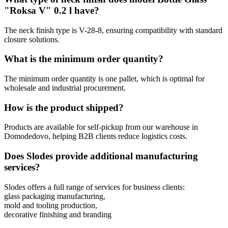
"Roksa V" 0.2 l have?
The neck finish type is V-28-8, ensuring compatibility with standard
closure solutions.
What is the minimum order quantity?
The minimum order quantity is one pallet, which is optimal for
wholesale and industrial procurement.
How is the product shipped?
Products are available for self-pickup from our warehouse in
Domodedovo, helping B2B clients reduce logistics costs.
Does Slodes provide additional manufacturing
services?
Slodes offers a full range of services for business clients:
glass packaging manufacturing,
mold and tooling production,
decorative finishing and branding