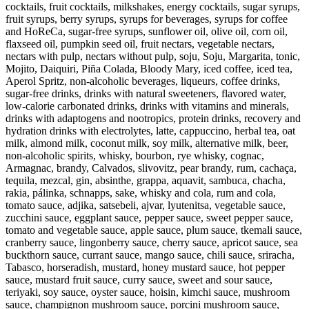
cocktails, fruit cocktails, milkshakes, energy cocktails, sugar syrups,
fruit syrups, berry syrups, syrups for beverages, syrups for coffee
and HoReCa, sugar-free syrups, sunflower oil, olive oil, corn oil,
flaxseed oil, pumpkin seed oil, fruit nectars, vegetable nectars,
nectars with pulp, nectars without pulp, soju, Soju, Margarita, tonic,
Mojito, Daiquiri, Piña Colada, Bloody Mary, iced coffee, iced tea,
Aperol Spritz, non-alcoholic beverages, liqueurs, coffee drinks,
sugar-free drinks, drinks with natural sweeteners, flavored water,
low-calorie carbonated drinks, drinks with vitamins and minerals,
drinks with adaptogens and nootropics, protein drinks, recovery and
hydration drinks with electrolytes, latte, cappuccino, herbal tea, oat
milk, almond milk, coconut milk, soy milk, alternative milk, beer,
non-alcoholic spirits, whisky, bourbon, rye whisky, cognac,
Armagnac, brandy, Calvados, slivovitz, pear brandy, rum, cachaça,
tequila, mezcal, gin, absinthe, grappa, aquavit, sambuca, chacha,
rakia, pálinka, schnapps, sake, whisky and cola, rum and cola,
tomato sauce, adjika, satsebeli, ajvar, lyutenitsa, vegetable sauce,
zucchini sauce, eggplant sauce, pepper sauce, sweet pepper sauce,
tomato and vegetable sauce, apple sauce, plum sauce, tkemali sauce,
cranberry sauce, lingonberry sauce, cherry sauce, apricot sauce, sea
buckthorn sauce, currant sauce, mango sauce, chili sauce, sriracha,
Tabasco, horseradish, mustard, honey mustard sauce, hot pepper
sauce, mustard fruit sauce, curry sauce, sweet and sour sauce,
teriyaki, soy sauce, oyster sauce, hoisin, kimchi sauce, mushroom
sauce, champignon mushroom sauce, porcini mushroom sauce,