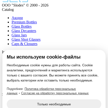
ООО "Slodes" © 2000 - 2026
Catalog
Акции
Premium Bottles
Glass Bottles
Glass Decanters
Glass Jars
Glass Shot Glasses
Caps & Closures
Information
Мы используем cookie-файлы
About
Partners
Необходимые cookie нужны для работы сайта. Cookie
News
аналитики, предпочтений и маркетинга используются
Блог
только с вашего согласия. Вы можете принять все cookie,
Vacancies
выбрать категории или оставить только необходимые.
Contacts
Настроить cookie
Подробнее:
Политика обработки персональных
данных
•
Согласие на обработку персональных данных
Service
Glass Packaging Manufacturing
Только необходимые
Mold Set Production