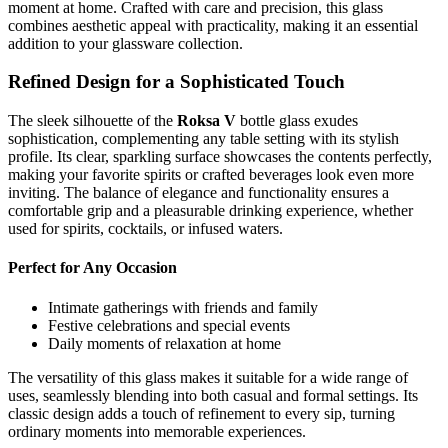
moment at home. Crafted with care and precision, this glass
combines aesthetic appeal with practicality, making it an essential
addition to your glassware collection.
Refined Design for a Sophisticated Touch
The sleek silhouette of the
Roksa V
bottle glass exudes
sophistication, complementing any table setting with its stylish
profile. Its clear, sparkling surface showcases the contents perfectly,
making your favorite spirits or crafted beverages look even more
inviting. The balance of elegance and functionality ensures a
comfortable grip and a pleasurable drinking experience, whether
used for spirits, cocktails, or infused waters.
Perfect for Any Occasion
Intimate gatherings with friends and family
Festive celebrations and special events
Daily moments of relaxation at home
The versatility of this glass makes it suitable for a wide range of
uses, seamlessly blending into both casual and formal settings. Its
classic design adds a touch of refinement to every sip, turning
ordinary moments into memorable experiences.