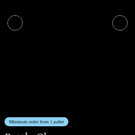
Minimum order from 1 pallet