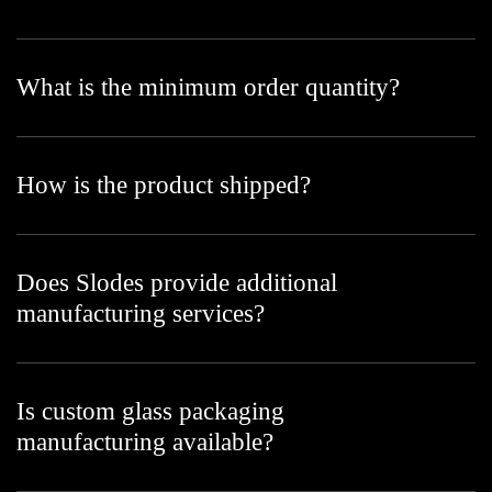
What is the minimum order quantity?
How is the product shipped?
Does Slodes provide additional
manufacturing services?
Is custom glass packaging
manufacturing available?