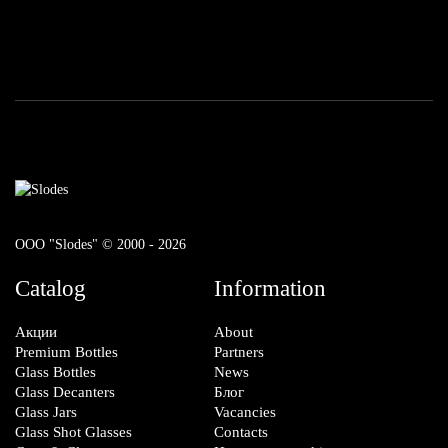
ООО "Slodes" © 2000 - 2026
Catalog
Information
Акции
About
Premium Bottles
Partners
Glass Bottles
News
Glass Decanters
Блог
Glass Jars
Vacancies
Glass Shot Glasses
Contacts