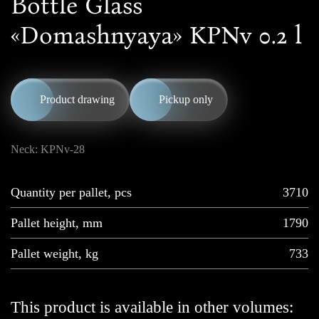
Bottle Glass
«Domashnyaya» KPNv 0.2 l
Product drawing
Pickup only
Neck: KPNv-28
Quantity per pallet, pcs
3710
Pallet height, mm
1790
Pallet weight, kg
733
This product is available in other volumes: