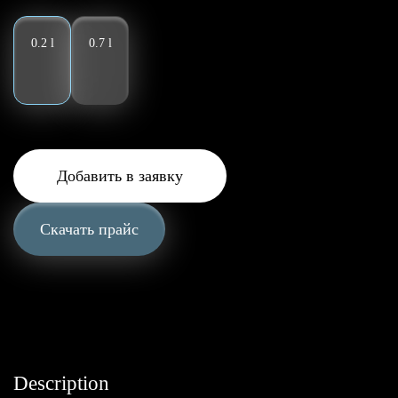
0.2 l
0.7 l
Добавить в заявку
Скачать прайс
Description