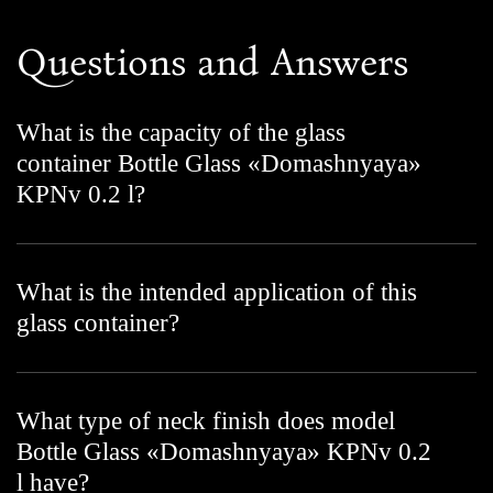
Questions and Answers
What is the capacity of the glass
container Bottle Glass «Domashnyaya»
KPNv 0.2 l?
What is the intended application of this
glass container?
What type of neck finish does model
Bottle Glass «Domashnyaya» KPNv 0.2
l have?