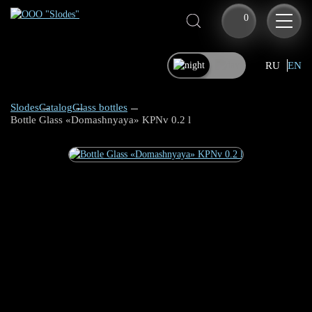
0
RU
EN
Slodes
Catalog
Glass bottles
Bottle Glass «Domashnyaya» KPNv 0.2 l