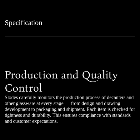
Specification
Production and Quality
Control
Slodes carefully monitors the production process of decanters and
other glassware at every stage — from design and drawing
development to packaging and shipment. Each item is checked for
tightness and durability. This ensures compliance with standards
and customer expectations.