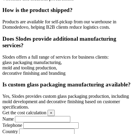
How is the product shipped?
Products are available for self-pickup from our warehouse in
Domodedovo, helping B2B clients reduce logistics costs.
Does Slodes provide additional manufacturing
services?
Slodes offers a full range of services for business clients:
glass packaging manufacturing,
mold and tooling production,
decorative finishing and branding
Is custom glass packaging manufacturing available?
Yes, Slodes provides custom glass packaging production, including
mold development and decorative finishing based on customer
specifications.
Get the cost calculation
×
Name
Telephone
Country