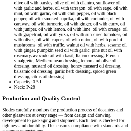
olive oil with parsley, olive oil with cilantro, sunflower oil
with garlic and herbs, oil with tarragon, oil with sage, oil with
mint, oil with garlic, oil with chili pepper, oil with black
pepper, oil with smoked paprika, oil with coriander, oil with
caraway, oil with turmeric, oil with ginger, oil with curry, oil
with juniper, oil with lemon, oil with lime, oil with orange, oil
with grapefruit, oil with yuzu, oil with sun-dried tomatoes, oil
with olives, oil with capers, oil with onion, oil with porcini
mushrooms, oil with truffle, walnut oil with herbs, sesame oil
with ginger, pumpkin seed oil with garlic, pine nut oil with
rosemary, avocado oil with basil, Italian dressing, French
vinaigrette, Mediterranean dressing, lemon and olive oil
dressing, mustard oil dressing, honey mustard oil dressing,
balsamic oil dressing, garlic herb dressing, spiced green
dressing, citrus oil dressing
Capacity:
0.5 l
Neck:
P-28
Production and Quality Control
Slodes carefully monitors the production process of decanters and
other glassware at every stage — from design and drawing
development to packaging and shipment. Each item is checked for
tightness and durability. This ensures compliance with standards and
customer expectations.