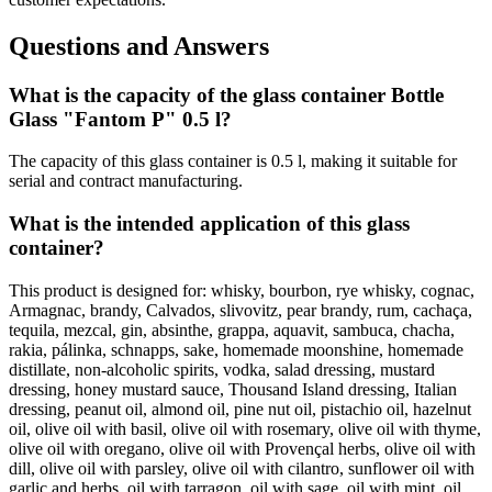
Questions and Answers
What is the capacity of the glass container Bottle
Glass "Fantom P" 0.5 l?
The capacity of this glass container is 0.5 l, making it suitable for
serial and contract manufacturing.
What is the intended application of this glass
container?
This product is designed for: whisky, bourbon, rye whisky, cognac,
Armagnac, brandy, Calvados, slivovitz, pear brandy, rum, cachaça,
tequila, mezcal, gin, absinthe, grappa, aquavit, sambuca, chacha,
rakia, pálinka, schnapps, sake, homemade moonshine, homemade
distillate, non-alcoholic spirits, vodka, salad dressing, mustard
dressing, honey mustard sauce, Thousand Island dressing, Italian
dressing, peanut oil, almond oil, pine nut oil, pistachio oil, hazelnut
oil, olive oil with basil, olive oil with rosemary, olive oil with thyme,
olive oil with oregano, olive oil with Provençal herbs, olive oil with
dill, olive oil with parsley, olive oil with cilantro, sunflower oil with
garlic and herbs, oil with tarragon, oil with sage, oil with mint, oil