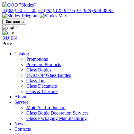
8 (800) 20-111-05
+7 (495) 125-92-65
+7 (929) 938-38-95
0
корзина
RU
EN
Price
Catalog
Promotions
Premium Products
Glass Bottles
Twist-Off Glass Bottles
Glass Jars
Glass Decanters
Caps & Closures
About
Service
Mold Set Production
Glass Bottle Decoration Services
Glass Packaging Manufacturing
News
Contacts