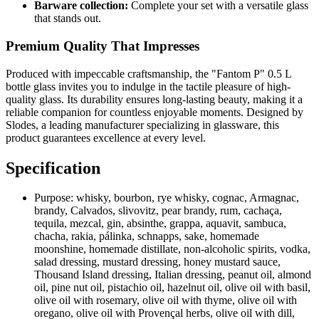
Barware collection:
Complete your set with a versatile glass
that stands out.
Premium Quality That Impresses
Produced with impeccable craftsmanship, the "Fantom P" 0.5 L
bottle glass invites you to indulge in the tactile pleasure of high-
quality glass. Its durability ensures long-lasting beauty, making it a
reliable companion for countless enjoyable moments. Designed by
Slodes, a leading manufacturer specializing in glassware, this
product guarantees excellence at every level.
Specification
Purpose:
whisky, bourbon, rye whisky, cognac, Armagnac,
brandy, Calvados, slivovitz, pear brandy, rum, cachaça,
tequila, mezcal, gin, absinthe, grappa, aquavit, sambuca,
chacha, rakia, pálinka, schnapps, sake, homemade
moonshine, homemade distillate, non-alcoholic spirits, vodka,
salad dressing, mustard dressing, honey mustard sauce,
Thousand Island dressing, Italian dressing, peanut oil, almond
oil, pine nut oil, pistachio oil, hazelnut oil, olive oil with basil,
olive oil with rosemary, olive oil with thyme, olive oil with
oregano, olive oil with Provençal herbs, olive oil with dill,