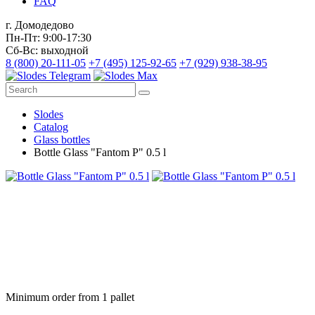
FAQ
г. Домодедово
Пн-Пт: 9:00-17:30
Сб-Вс: выходной
8 (800) 20-111-05
+7 (495) 125-92-65
+7 (929) 938-38-95
Slodes
Catalog
Glass bottles
Bottle Glass "Fantom P" 0.5 l
Minimum order from 1 pallet