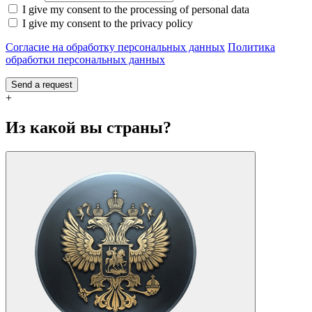
I give my consent to the processing of personal data
I give my consent to the privacy policy
Согласие на обработку персональных данных
Политика
обработки персональных данных
Send a request
+
Из какой вы страны?