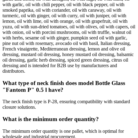
with garlic, oil with chili pepper, oil with black pepper, oil with
smoked paprika, oil with coriander, oil with caraway, oil with
turmeric, oil with ginger, oil with curry, oil with juniper, oil with
lemon, oil with lime, oil with orange, oil with grapefruit, oil with
yuzu, oil with sun-dried tomatoes, oil with olives, oil with capers, oil
with onion, oil with porcini mushrooms, oil with truffle, walnut oil
with herbs, sesame oil with ginger, pumpkin seed oil with garlic,
pine nut oil with rosemary, avocado oil with basil, Italian dressing,
French vinaigrette, Mediterranean dressing, lemon and olive oil
dressing, mustard oil dressing, honey mustard oil dressing, balsamic
oil dressing, garlic herb dressing, spiced green dressing, citrus oil
dressing and is intended for B2B use by manufacturers and
distributors.
What type of neck finish does model Bottle Glass
"Fantom P" 0.5 l have?
The neck finish type is P-28, ensuring compatibility with standard
closure solutions.
What is the minimum order quantity?
The minimum order quantity is one pallet, which is optimal for
wholesale and industrial procurement.