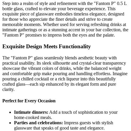
Step into a realm of style and refinement with the "Fantom P" 0.5 L
bottle glass, crafted to elevate your beverage experience. This
exquisite piece of glassware embodies timeless elegance, designed
for those who appreciate the finer details and strive to create
memorable moments. Whether used for serving refreshing drinks at
intimate gatherings or as a stunning accent in your bar collection, the
"Fantom P" promises to impress both the eyes and the palate.
Exquisite Design Meets Functionality
The "Fantom P" glass seamlessly blends aesthetic beauty with
practical usability. Its sleek silhouette and crystal-clear transparency
showcase the vibrant colors of drinks, while the balanced weight
and comfortable grip make pouring and handling effortless. Imagine
pouring a chilled cocktail or a rich liqueur into this beautifully
crafted glass—each sip enhanced by its elegant form and pure
clarity.
Perfect for Every Occasion
Intimate dinners:
Add a touch of sophistication to your
home-cooked meals.
Parties and celebrations:
Impress guests with stylish
glassware that speaks of good taste and elegance.