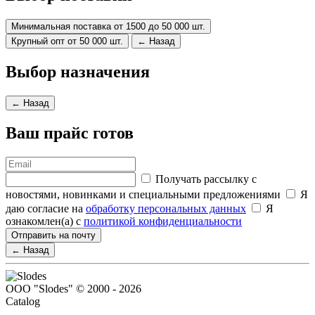
Минимальная поставка от 1500 до 50 000 шт.
Крупный опт от 50 000 шт.
← Назад
Выбор назначения
← Назад
Ваш прайс готов
Получать рассылку с
новостями, новинками и специальными предложениями
Я
даю согласие на
обработку персональных данных
Я
ознакомлен(а) с
политикой конфиденциальности
Отправить на почту
← Назад
ООО "Slodes" © 2000 - 2026
Catalog