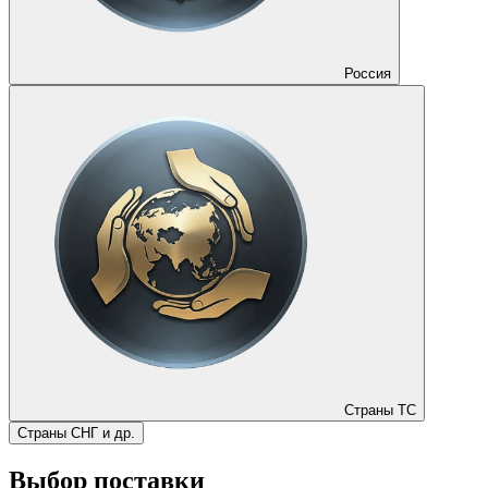
Россия
Страны ТС
Страны СНГ и др.
Выбор поставки