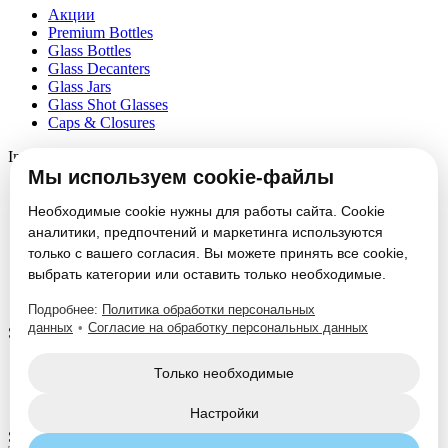
Акции
Premium Bottles
Glass Bottles
Glass Decanters
Glass Jars
Glass Shot Glasses
Caps & Closures
Information
Мы используем cookie-файлы
About
Partners
Необходимые cookie нужны для работы сайта. Cookie
News
аналитики, предпочтений и маркетинга используются
Блог
только с вашего согласия. Вы можете принять все cookie,
Vacancies
выбрать категории или оставить только необходимые.
Contacts
Настроить cookie
Подробнее:
Политика обработки персональных
данных
•
Согласие на обработку персональных данных
Service
Glass Packaging Manufacturing
Только необходимые
Mold Set Production
Decorative Application
Настройки
Social Media: