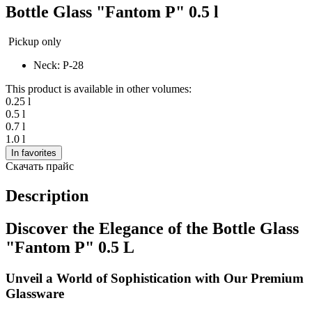
Bottle Glass "Fantom P" 0.5 l
Pickup only
Neck: P-28
This product is available in other volumes:
0.25 l
0.5 l
0.7 l
1.0 l
In favorites
Скачать прайс
Description
Discover the Elegance of the Bottle Glass
"Fantom P" 0.5 L
Unveil a World of Sophistication with Our Premium
Glassware