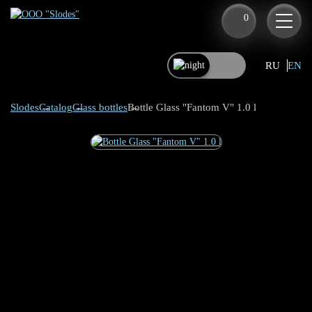
0
RU
EN
Slodes
Catalog
Glass bottles
Bottle Glass "Fantom V" 1.0 l