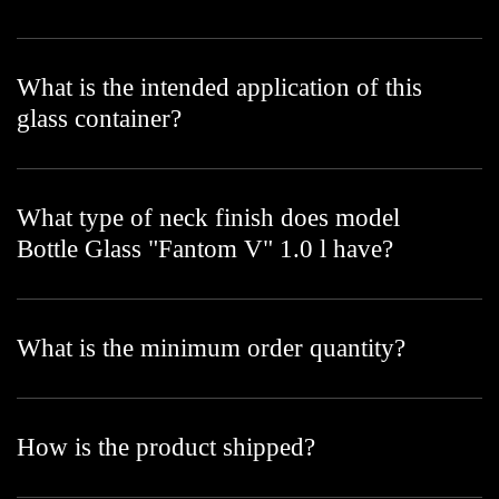
What is the intended application of this
glass container?
What type of neck finish does model
Bottle Glass "Fantom V" 1.0 l have?
What is the minimum order quantity?
How is the product shipped?