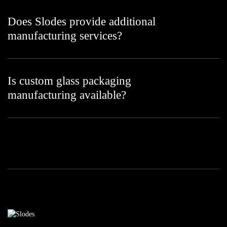
Does Slodes provide additional
manufacturing services?
Is custom glass packaging
manufacturing available?