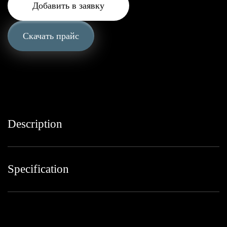
Добавить в заявку
Скачать прайс
Description
Specification