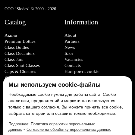
ООО "Slodes" © 2000 - 2026
Catalog
Information
Акции
About
Premium Bottles
Partners
Glass Bottles
News
Glass Decanters
Блог
Glass Jars
Vacancies
Glass Shot Glasses
Contacts
Caps & Closures
Настроить cookie
Service
Мы используем cookie-файлы
Glass Packaging Manufacturing
Необходимые cookie нужны для работы сайта. Cookie
Mold Set Production
аналитики, предпочтений и маркетинга используются
Decorative Application
только с вашего согласия. Вы можете принять все cookie,
выбрать категории или оставить только необходимые.
Social Media:
Подробнее:
Политика обработки персональных
данных
•
Согласие на обработку персональных данных