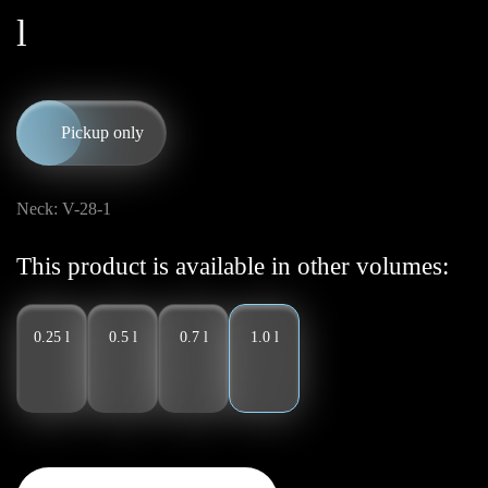
l
Pickup only
Neck: V-28-1
This product is available in other volumes:
0.25 l
0.5 l
0.7 l
1.0 l