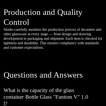
Production and Quality
Control
Slodes carefully monitors the production process of decanters and
other glassware at every stage — from design and drawing
development to packaging and shipment. Each item is checked for
tightness and durability. This ensures compliance with standards
and customer expectations.
Questions and Answers
What is the capacity of the glass
container Bottle Glass "Fantom V" 1.0
l?