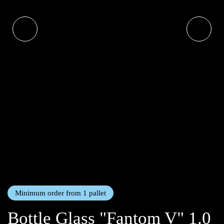
Minimum order from 1 pallet
Bottle Glass "Fantom V" 1.0