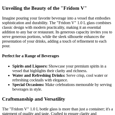
Unveiling the Beauty of the "Fridom V"
Imagine pouring your favorite beverage into a vessel that embodies
sophistication and durability. The "Fridom V" 1.0 L glass combines
classic design with modern practicality, making it an essential
addition to any bar or restaurant. Its generous capacity invites you to
serve generous portions, while the sleek silhouette enhances the
presentation of your drinks, adding a touch of refinement to each
pour.
Perfect for a Range of Beverages
Spirits and Liquors:
Showcase your premium spirits in a
vessel that highlights their clarity and richness.
Water and Refreshing Drinks:
Serve crisp, cool water or
refreshing cocktails with elegance.
Special Occasions:
Make celebrations memorable by serving
beverages in style.
Craftsmanship and Versatility
The "Fridom V" 1.0 L bottle glass is more than just a container; it's a
statement of quality and taste. Crafted to ensure clarity and