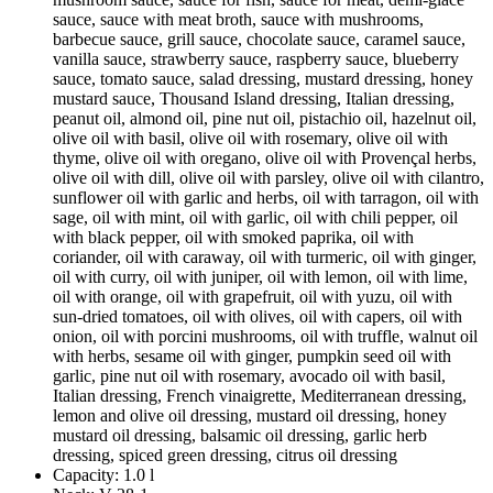
sauce, sauce with meat broth, sauce with mushrooms,
barbecue sauce, grill sauce, chocolate sauce, caramel sauce,
vanilla sauce, strawberry sauce, raspberry sauce, blueberry
sauce, tomato sauce, salad dressing, mustard dressing, honey
mustard sauce, Thousand Island dressing, Italian dressing,
peanut oil, almond oil, pine nut oil, pistachio oil, hazelnut oil,
olive oil with basil, olive oil with rosemary, olive oil with
thyme, olive oil with oregano, olive oil with Provençal herbs,
olive oil with dill, olive oil with parsley, olive oil with cilantro,
sunflower oil with garlic and herbs, oil with tarragon, oil with
sage, oil with mint, oil with garlic, oil with chili pepper, oil
with black pepper, oil with smoked paprika, oil with
coriander, oil with caraway, oil with turmeric, oil with ginger,
oil with curry, oil with juniper, oil with lemon, oil with lime,
oil with orange, oil with grapefruit, oil with yuzu, oil with
sun-dried tomatoes, oil with olives, oil with capers, oil with
onion, oil with porcini mushrooms, oil with truffle, walnut oil
with herbs, sesame oil with ginger, pumpkin seed oil with
garlic, pine nut oil with rosemary, avocado oil with basil,
Italian dressing, French vinaigrette, Mediterranean dressing,
lemon and olive oil dressing, mustard oil dressing, honey
mustard oil dressing, balsamic oil dressing, garlic herb
dressing, spiced green dressing, citrus oil dressing
Capacity:
1.0 l