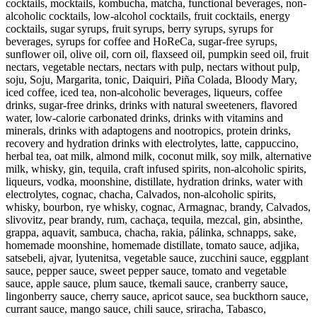
cocktails, mocktails, kombucha, matcha, functional beverages, non-
alcoholic cocktails, low-alcohol cocktails, fruit cocktails, energy
cocktails, sugar syrups, fruit syrups, berry syrups, syrups for
beverages, syrups for coffee and HoReCa, sugar-free syrups,
sunflower oil, olive oil, corn oil, flaxseed oil, pumpkin seed oil, fruit
nectars, vegetable nectars, nectars with pulp, nectars without pulp,
soju, Soju, Margarita, tonic, Daiquiri, Piña Colada, Bloody Mary,
iced coffee, iced tea, non-alcoholic beverages, liqueurs, coffee
drinks, sugar-free drinks, drinks with natural sweeteners, flavored
water, low-calorie carbonated drinks, drinks with vitamins and
minerals, drinks with adaptogens and nootropics, protein drinks,
recovery and hydration drinks with electrolytes, latte, cappuccino,
herbal tea, oat milk, almond milk, coconut milk, soy milk, alternative
milk, whisky, gin, tequila, craft infused spirits, non-alcoholic spirits,
liqueurs, vodka, moonshine, distillate, hydration drinks, water with
electrolytes, cognac, chacha, Calvados, non-alcoholic spirits,
whisky, bourbon, rye whisky, cognac, Armagnac, brandy, Calvados,
slivovitz, pear brandy, rum, cachaça, tequila, mezcal, gin, absinthe,
grappa, aquavit, sambuca, chacha, rakia, pálinka, schnapps, sake,
homemade moonshine, homemade distillate, tomato sauce, adjika,
satsebeli, ajvar, lyutenitsa, vegetable sauce, zucchini sauce, eggplant
sauce, pepper sauce, sweet pepper sauce, tomato and vegetable
sauce, apple sauce, plum sauce, tkemali sauce, cranberry sauce,
lingonberry sauce, cherry sauce, apricot sauce, sea buckthorn sauce,
currant sauce, mango sauce, chili sauce, sriracha, Tabasco,