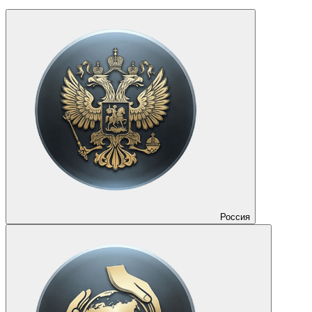
Россия