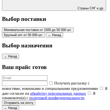
Страны СНГ и др.
Выбор поставки
Минимальная поставка от 1500 до 50 000 шт.
Крупный опт от 50 000 шт.
← Назад
Выбор назначения
← Назад
Ваш прайс готов
Получать рассылку с
новостями, новинками и специальными предложениями
Я
даю согласие на
обработку персональных данных
Я
ознакомлен(а) с
политикой конфиденциальности
Отправить на почту
← Назад