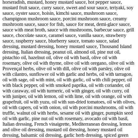
horseradish, mustard, honey mustard sauce, hot pepper sauce,
mustard fruit sauce, curry sauce, sweet and sour sauce, teriyaki, soy
sauce, oyster sauce, hoisin, kimchi sauce, mushroom sauce,
champignon mushroom sauce, porcini mushroom sauce, creamy
mushroom sauce, sauce for fish, sauce for meat, demi-glace sauce,
sauce with meat broth, sauce with mushrooms, barbecue sauce, grill
sauce, chocolate sauce, caramel sauce, vanilla sauce, strawberry
sauce, raspberry sauce, blueberry sauce, tomato sauce, salad
dressing, mustard dressing, honey mustard sauce, Thousand Island
dressing, Italian dressing, peanut oil, almond oil, pine nut oil,
pistachio oil, hazelnut oil, olive oil with basil, olive oil with
rosemary, olive oil with thyme, olive oil with oregano, olive oil with
Provençal herbs, olive oil with dill, olive oil with parsley, olive oil
with cilantro, sunflower oil with garlic and herbs, oil with tarragon,
oil with sage, oil with mint, oil with garlic, oil with chili pepper, oil
with black pepper, oil with smoked paprika, oil with coriander, oil
with caraway, oil with turmeric, oil with ginger, oil with curry, oil
with juniper, oil with lemon, oil with lime, oil with orange, oil with
grapefruit, oil with yuzu, oil with sun-dried tomatoes, oil with olives,
oil with capers, oil with onion, oil with porcini mushrooms, oil with
truffle, walnut oil with herbs, sesame oil with ginger, pumpkin seed
oil with garlic, pine nut oil with rosemary, avocado oil with basil,
Italian dressing, French vinaigrette, Mediterranean dressing, lemon
and olive oil dressing, mustard oil dressing, honey mustard oil
dressing, balsamic oil dressing, garlic herb dressing, spiced green