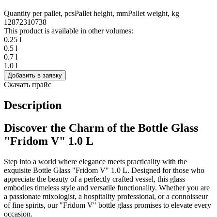
Quantity per pallet, pcs
Pallet height, mm
Pallet weight, kg
1287
2310
738
This product is available in other volumes:
0.25 l
0.5 l
0.7 l
1.0 l
Добавить в заявку
Скачать прайс
Description
Discover the Charm of the Bottle Glass
"Fridom V" 1.0 L
Step into a world where elegance meets practicality with the
exquisite Bottle Glass "Fridom V" 1.0 L. Designed for those who
appreciate the beauty of a perfectly crafted vessel, this glass
embodies timeless style and versatile functionality. Whether you are
a passionate mixologist, a hospitality professional, or a connoisseur
of fine spirits, our "Fridom V" bottle glass promises to elevate every
occasion.