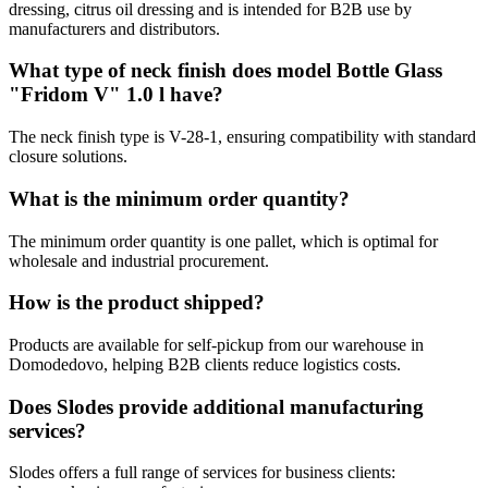
dressing, citrus oil dressing and is intended for B2B use by
manufacturers and distributors.
What type of neck finish does model Bottle Glass
"Fridom V" 1.0 l have?
The neck finish type is V-28-1, ensuring compatibility with standard
closure solutions.
What is the minimum order quantity?
The minimum order quantity is one pallet, which is optimal for
wholesale and industrial procurement.
How is the product shipped?
Products are available for self-pickup from our warehouse in
Domodedovo, helping B2B clients reduce logistics costs.
Does Slodes provide additional manufacturing
services?
Slodes offers a full range of services for business clients: