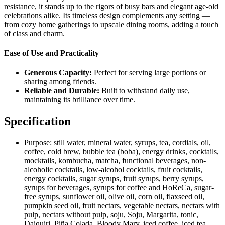
resistance, it stands up to the rigors of busy bars and elegant age-old
celebrations alike. Its timeless design complements any setting —
from cozy home gatherings to upscale dining rooms, adding a touch
of class and charm.
Ease of Use and Practicality
Generous Capacity:
Perfect for serving large portions or
sharing among friends.
Reliable and Durable:
Built to withstand daily use,
maintaining its brilliance over time.
Specification
Purpose:
still water, mineral water, syrups, tea, cordials, oil,
coffee, cold brew, bubble tea (boba), energy drinks, cocktails,
mocktails, kombucha, matcha, functional beverages, non-
alcoholic cocktails, low-alcohol cocktails, fruit cocktails,
energy cocktails, sugar syrups, fruit syrups, berry syrups,
syrups for beverages, syrups for coffee and HoReCa, sugar-
free syrups, sunflower oil, olive oil, corn oil, flaxseed oil,
pumpkin seed oil, fruit nectars, vegetable nectars, nectars with
pulp, nectars without pulp, soju, Soju, Margarita, tonic,
Daiquiri, Piña Colada, Bloody Mary, iced coffee, iced tea,