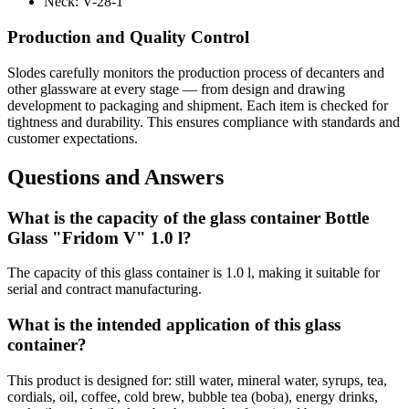
Neck:
V-28-1
Production and Quality Control
Slodes carefully monitors the production process of decanters and
other glassware at every stage — from design and drawing
development to packaging and shipment. Each item is checked for
tightness and durability. This ensures compliance with standards and
customer expectations.
Questions and Answers
What is the capacity of the glass container Bottle
Glass "Fridom V" 1.0 l?
The capacity of this glass container is 1.0 l, making it suitable for
serial and contract manufacturing.
What is the intended application of this glass
container?
This product is designed for: still water, mineral water, syrups, tea,
cordials, oil, coffee, cold brew, bubble tea (boba), energy drinks,