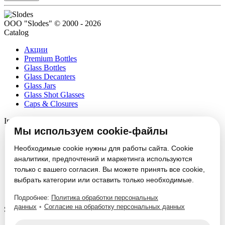
ООО "Slodes" © 2000 - 2026
Catalog
Акции
Premium Bottles
Glass Bottles
Glass Decanters
Glass Jars
Glass Shot Glasses
Caps & Closures
Information
Мы используем cookie-файлы
About
Partners
Необходимые cookie нужны для работы сайта. Cookie
News
аналитики, предпочтений и маркетинга используются
Блог
только с вашего согласия. Вы можете принять все cookie,
Vacancies
выбрать категории или оставить только необходимые.
Contacts
Настроить cookie
Подробнее:
Политика обработки персональных
данных
•
Согласие на обработку персональных данных
Service