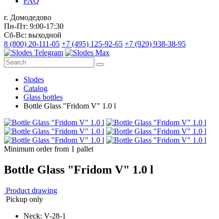
FAQ
г. Домодедово
Пн-Пт: 9:00-17:30
Сб-Вс: выходной
8 (800) 20-111-05
+7 (495) 125-92-65
+7 (929) 938-38-95
Slodes
Catalog
Glass bottles
Bottle Glass "Fridom V" 1.0 l
Minimum order from 1 pallet
Bottle Glass "Fridom V" 1.0 l
Product drawing
Pickup only
Neck: V-28-1