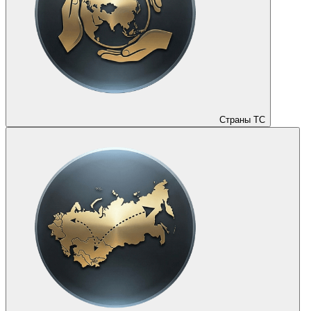
Страны ТС