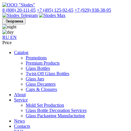
8 (800) 20-111-05
+7 (495) 125-92-65
+7 (929) 938-38-95
0
корзина
RU
EN
Price
Catalog
Promotions
Premium Products
Glass Bottles
Twist-Off Glass Bottles
Glass Jars
Glass Decanters
Caps & Closures
About
Service
Mold Set Production
Glass Bottle Decoration Services
Glass Packaging Manufacturing
News
Contacts