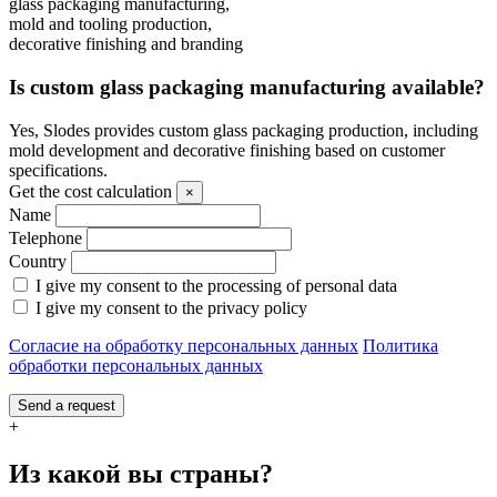
glass packaging manufacturing,
mold and tooling production,
decorative finishing and branding
Is custom glass packaging manufacturing available?
Yes, Slodes provides custom glass packaging production, including
mold development and decorative finishing based on customer
specifications.
Get the cost calculation
×
Name
Telephone
Country
I give my consent to the processing of personal data
I give my consent to the privacy policy
Согласие на обработку персональных данных
Политика
обработки персональных данных
Send a request
+
Из какой вы страны?