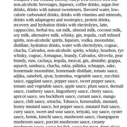
non-alcoholic beverages, liqueurs, coffee drinks, sugar-free
drinks, drinks with natural sweeteners, flavored water, low-
calorie carbonated drinks, drinks with vitamins and minerals,
drinks with adaptogens and nootropics, protein drinks,
recovery and hydration drinks with electrolytes, latte,
cappuccino, herbal tea, oat milk, almond milk, coconut milk,
soy milk, alternative milk, whisky, gin, tequila, craft infused
spirits, non-alcoholic spirits, liqueurs, vodka, moonshine,
distillate, hydration drinks, water with electrolytes, cognac,
chacha, Calvados, non-alcoholic spirits, whisky, bourbon, rye
whisky, cognac, Armagnac, brandy, Calvados, slivovitz, pear
brandy, rum, cachaça, tequila, mezcal, gin, absinthe, grappa,
aquavit, sambuca, chacha, rakia, pálinka, schnapps, sake,
homemade moonshine, homemade distillate, tomato sauce,
adjika, satsebeli, ajvar, lyutenitsa, vegetable sauce, zucchini
sauce, eggplant sauce, pepper sauce, sweet pepper sauce,
tomato and vegetable sauce, apple sauce, plum sauce, tkemali
sauce, cranberry sauce, lingonberry sauce, cherry sauce,
apricot sauce, sea buckthorn sauce, currant sauce, mango
sauce, chili sauce, sriracha, Tabasco, horseradish, mustard,
honey mustard sauce, hot pepper sauce, mustard fruit sauce,
curry sauce, sweet and sour sauce, teriyaki, soy sauce, oyster
sauce, hoisin, kimchi sauce, mushroom sauce, champignon
mushroom sauce, porcini mushroom sauce, creamy
mushroom sauce, sauce for fish, sauce for meat, demi-glace