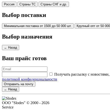
Россия
Страны ТС
Страны СНГ и др.
Выбор поставки
Минимальная поставка от 1500 до 50 000 шт.
Крупный опт от 50 000
Выбор назначения
← Назад
Ваш прайс готов
Получать рассылку с новостям
политикой конфиденциальности
Отправить на почту
← Назад
ООО "Slodes" © 2000 - 2026
Service