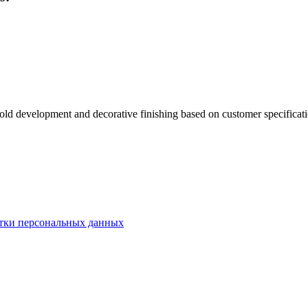
old development and decorative finishing based on customer specificati
тки персональных данных