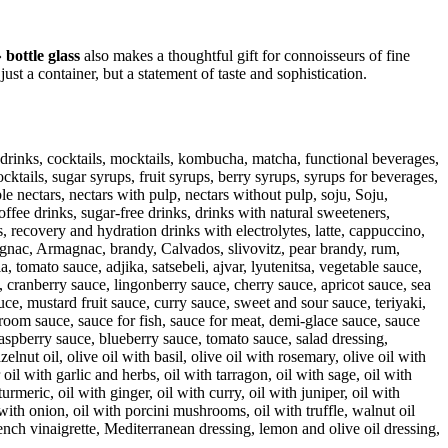
 bottle glass
also makes a thoughtful gift for connoisseurs of fine
ust a container, but a statement of taste and sophistication.
gy drinks, cocktails, mocktails, kombucha, matcha, functional beverages,
cktails, sugar syrups, fruit syrups, berry syrups, syrups for beverages,
le nectars, nectars with pulp, nectars without pulp, soju, Soju,
offee drinks, sugar-free drinks, drinks with natural sweeteners,
, recovery and hydration drinks with electrolytes, latte, cappuccino,
cognac, Armagnac, brandy, Calvados, slivovitz, pear brandy, rum,
 tomato sauce, adjika, satsebeli, ajvar, lyutenitsa, vegetable sauce,
 cranberry sauce, lingonberry sauce, cherry sauce, apricot sauce, sea
e, mustard fruit sauce, curry sauce, sweet and sour sauce, teriyaki,
m sauce, sauce for fish, sauce for meat, demi-glace sauce, sauce
aspberry sauce, blueberry sauce, tomato sauce, salad dressing,
lnut oil, olive oil with basil, olive oil with rosemary, olive oil with
 oil with garlic and herbs, oil with tarragon, oil with sage, oil with
urmeric, oil with ginger, oil with curry, oil with juniper, oil with
l with onion, oil with porcini mushrooms, oil with truffle, walnut oil
rench vinaigrette, Mediterranean dressing, lemon and olive oil dressing,