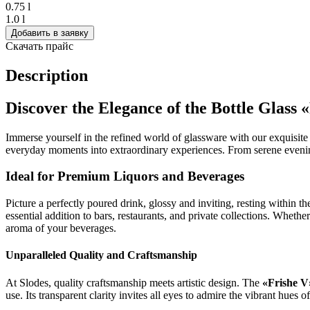
0.75 l
1.0 l
Добавить в заявку
Скачать прайс
Description
Discover the Elegance of the Bottle Glass 
Immerse yourself in the refined world of glassware with our exquisit
everyday moments into extraordinary experiences. From serene evenings
Ideal for Premium Liquors and Beverages
Picture a perfectly poured drink, glossy and inviting, resting within t
essential addition to bars, restaurants, and private collections. Whether 
aroma of your beverages.
Unparalleled Quality and Craftsmanship
At Slodes, quality craftsmanship meets artistic design. The
«Frishe V
use. Its transparent clarity invites all eyes to admire the vibrant hues