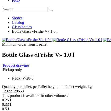
FAQ
Slodes
Catalog
Glass bottles
Bottle Glass «Frishe V» 1.0 l
Minimum order from 1 pallet
Bottle Glass «Frishe V» 1.0 l
Product drawing
Pickup only
Neck: V-28-8
Quantity per pallet, pcs
Pallet height, mm
Pallet weight, kg
1232
2128
653
This product is available in other volumes:
0.25 l
0.33 l
0.5 l