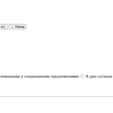
 шт.
← Назад
и, новинками и специальными предложениями
Я даю согласие