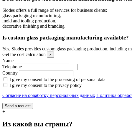
Slodes offers a full range of services for business clients:
glass packaging manufacturing,
mold and tooling production,
decorative finishing and branding
Is custom glass packaging manufacturing available?
Yes, Slodes provides custom glass packaging production, including m
Get the cost calculation
×
Name
Telephone
Country
I give my consent to the processing of personal data
I give my consent to the privacy policy
Согласие на обработку персональных данных
Политика обрабо
Send a request
+
Из какой вы страны?