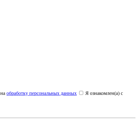
 на
обработку персональных данных
Я ознакомлен(а) с