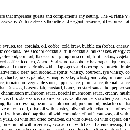
are that impresses guests and complements any setting. The
«Frishe V»
lassware. With its sleek silhouette and elegant presence, it becomes not j
, syrups, tea, cordials, oil, coffee, cold brew, bubble tea (boba), ener
cocktails, low-alcohol cocktails, fruit cocktails, milkshakes, energy co
live oil, corn oil, flaxseed oil, pumpkin seed oil, fruit nectars, vegetab
ed coffee, iced tea, Aperol Spritz, non-alcoholic beverages, liqueurs, c
ins and minerals, drinks with adaptogens and nootropics, protein drinks
rnative milk, beer, non-alcoholic spirits, whisky, bourbon, rye whisky, 
a, chacha, rakia, pálinka, schnapps, sake, whisky and cola, rum and cola,
e, tomato and vegetable sauce, apple sauce, plum sauce, tkemali sauce,
cha, Tabasco, horseradish, mustard, honey mustard sauce, hot pepper sauc
e, champignon mushroom sauce, porcini mushroom sauce, creamy mushroo
uce, chocolate sauce, caramel sauce, vanilla sauce, strawberry sauce, r
talian dressing, peanut oil, almond oil, pine nut oil, pistachio oil, haze
e oil with dill, olive oil with parsley, olive oil with cilantro, sunflower
, oil with smoked paprika, oil with coriander, oil with caraway, oil with t
th yuzu, oil with sun-dried tomatoes, oil with olives, oil with capers, oi
, pine nut oil with rosemary, avocado oil with basil, Italian dressing, F
essing, garlic herb dressing, spiced green dressing, citrus oil dressing