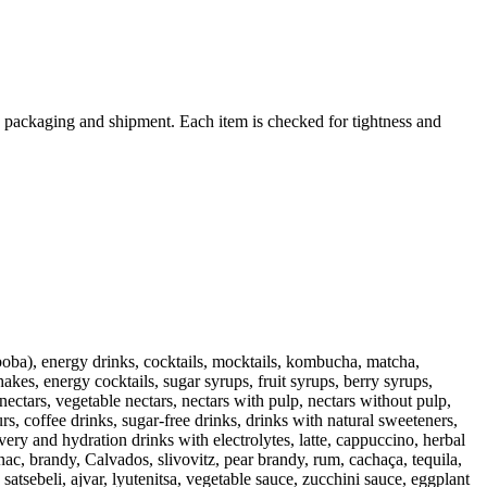
 packaging and shipment. Each item is checked for tightness and
 (boba), energy drinks, cocktails, mocktails, kombucha, matcha,
akes, energy cocktails, sugar syrups, fruit syrups, berry syrups,
nectars, vegetable nectars, nectars with pulp, nectars without pulp,
rs, coffee drinks, sugar-free drinks, drinks with natural sweeteners,
ery and hydration drinks with electrolytes, latte, cappuccino, herbal
ac, brandy, Calvados, slivovitz, pear brandy, rum, cachaça, tequila,
atsebeli, ajvar, lyutenitsa, vegetable sauce, zucchini sauce, eggplant