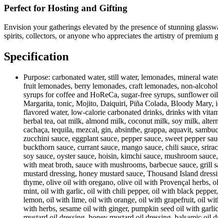
Perfect for Hosting and Gifting
Envision your gatherings elevated by the presence of stunning glassw
spirits, collectors, or anyone who appreciates the artistry of premium g
Specification
Purpose:
carbonated water, still water, lemonades, mineral water
fruit lemonades, berry lemonades, craft lemonades, non-alcoholic 
syrups for coffee and HoReCa, sugar-free syrups, sunflower oil, o
Margarita, tonic, Mojito, Daiquiri, Piña Colada, Bloody Mary, ic
flavored water, low-calorie carbonated drinks, drinks with vitam
herbal tea, oat milk, almond milk, coconut milk, soy milk, alte
cachaça, tequila, mezcal, gin, absinthe, grappa, aquavit, sambuc
zucchini sauce, eggplant sauce, pepper sauce, sweet pepper sauc
buckthorn sauce, currant sauce, mango sauce, chili sauce, srira
soy sauce, oyster sauce, hoisin, kimchi sauce, mushroom sauc
with meat broth, sauce with mushrooms, barbecue sauce, grill sa
mustard dressing, honey mustard sauce, Thousand Island dressing, I
thyme, olive oil with oregano, olive oil with Provençal herbs, oliv
mint, oil with garlic, oil with chili pepper, oil with black pepper
lemon, oil with lime, oil with orange, oil with grapefruit, oil wi
with herbs, sesame oil with ginger, pumpkin seed oil with garlic
mustard oil dressing, honey mustard oil dressing, balsamic oil dr