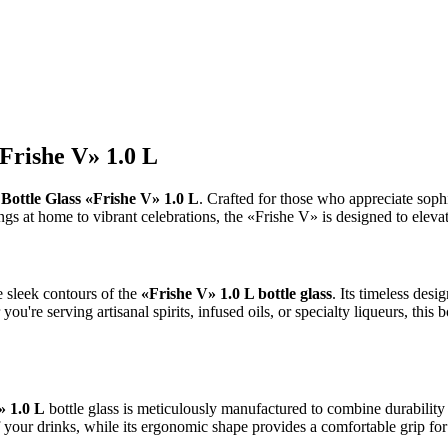
«Frishe V» 1.0 L
e
Bottle Glass «Frishe V» 1.0 L
. Crafted for those who appreciate sophis
 at home to vibrant celebrations, the «Frishe V» is designed to elevat
he sleek contours of the
«Frishe V» 1.0 L bottle glass
. Its timeless des
you're serving artisanal spirits, infused oils, or specialty liqueurs, this 
» 1.0 L
bottle glass is meticulously manufactured to combine durability w
 of your drinks, while its ergonomic shape provides a comfortable grip fo