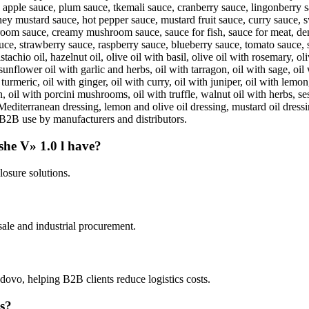
apple sauce, plum sauce, tkemali sauce, cranberry sauce, lingonberry sa
ey mustard sauce, hot pepper sauce, mustard fruit sauce, curry sauce, sw
m sauce, creamy mushroom sauce, sauce for fish, sauce for meat, dem
sauce, strawberry sauce, raspberry sauce, blueberry sauce, tomato sauce
istachio oil, hazelnut oil, olive oil with basil, olive oil with rosemary, 
, sunflower oil with garlic and herbs, oil with tarragon, oil with sage, oil
urmeric, oil with ginger, oil with curry, oil with juniper, oil with lemon,
n, oil with porcini mushrooms, oil with truffle, walnut oil with herbs, s
 Mediterranean dressing, lemon and olive oil dressing, mustard oil dressi
r B2B use by manufacturers and distributors.
she V» 1.0 l have?
losure solutions.
ale and industrial procurement.
ovo, helping B2B clients reduce logistics costs.
es?