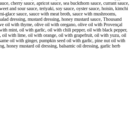
uce, cherry sauce, apricot sauce, sea buckthorn sauce, currant sauce,
eet and sour sauce, teriyaki, soy sauce, oyster sauce, hoisin, kimchi
i-glace sauce, sauce with meat broth, sauce with mushrooms,
, salad dressing, mustard dressing, honey mustard sauce, Thousand
olive oil with thyme, olive oil with oregano, olive oil with Provençal
 with mint, oil with garlic, oil with chili pepper, oil with black pepper,
 oil with lime, oil with orange, oil with grapefruit, oil with yuzu, oil
esame oil with ginger, pumpkin seed oil with garlic, pine nut oil with
ng, honey mustard oil dressing, balsamic oil dressing, garlic herb