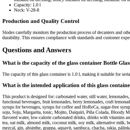
Capacity:
1.0 l
Neck:
V-28-8
Production and Quality Control
Slodes carefully monitors the production process of decanters and ot
durability. This ensures compliance with standards and customer expec
Questions and Answers
What is the capacity of the glass container Bottle Glas
The capacity of this glass container is 1.0 l, making it suitable for ser
What is the intended application of this glass contain
This product is designed for: carbonated water, still water, lemonades,
functional beverages, fruit lemonades, berry lemonades, craft lemonades
syrups for beverages, syrups for coffee and HoReCa, sugar-free syrups, 
soju, Soju, Margarita, tonic, Mojito, Daiquiri, Piña Colada, Bloody Mar
flavored water, low-calorie carbonated drinks, drinks with vitamins an
tea, oat milk, almond milk, coconut milk, soy milk, alternative milk, 
mezcal, gin, absinthe, grappa, aquavit, sambuca, chacha, rakia, pálinka