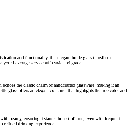
tication and functionality, this elegant bottle glass transforms
e your beverage service with style and grace.
ign echoes the classic charm of handcrafted glassware, making it an
bottle glass offers an elegant container that highlights the true color and
ith beauty, ensuring it stands the test of time, even with frequent
r a refined drinking experience.