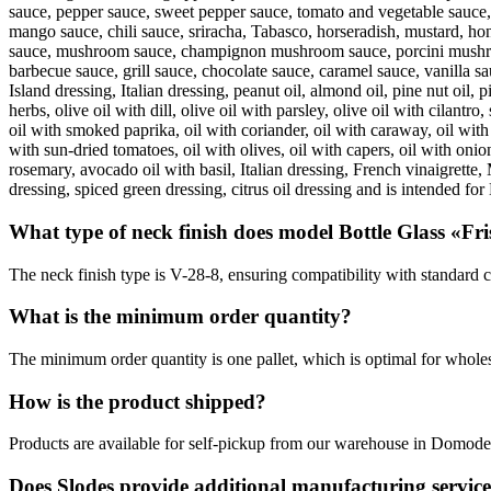
sauce, pepper sauce, sweet pepper sauce, tomato and vegetable sauce, 
mango sauce, chili sauce, sriracha, Tabasco, horseradish, mustard, hon
sauce, mushroom sauce, champignon mushroom sauce, porcini mushroo
barbecue sauce, grill sauce, chocolate sauce, caramel sauce, vanilla 
Island dressing, Italian dressing, peanut oil, almond oil, pine nut oil, p
herbs, olive oil with dill, olive oil with parsley, olive oil with cilantro
oil with smoked paprika, oil with coriander, oil with caraway, oil with t
with sun-dried tomatoes, oil with olives, oil with capers, oil with onio
rosemary, avocado oil with basil, Italian dressing, French vinaigrette,
dressing, spiced green dressing, citrus oil dressing and is intended fo
What type of neck finish does model Bottle Glass «Fri
The neck finish type is V-28-8, ensuring compatibility with standard c
What is the minimum order quantity?
The minimum order quantity is one pallet, which is optimal for wholes
How is the product shipped?
Products are available for self-pickup from our warehouse in Domoded
Does Slodes provide additional manufacturing servic