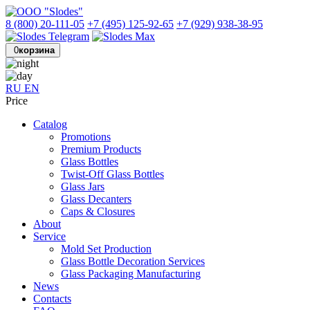
8 (800) 20-111-05
+7 (495) 125-92-65
+7 (929) 938-38-95
0
корзина
RU
EN
Price
Catalog
Promotions
Premium Products
Glass Bottles
Twist-Off Glass Bottles
Glass Jars
Glass Decanters
Caps & Closures
About
Service
Mold Set Production
Glass Bottle Decoration Services
Glass Packaging Manufacturing
News
Contacts