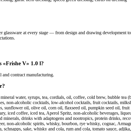
her glassware at every stage — from design and drawing development to
tations.
s «Frishe V» 1.0 l?
ial and contract manufacturing.
er?
 mineral water, syrups, tea, cordials, oil, coffee, cold brew, bubble tea
, non-alcoholic cocktails, low-alcohol cocktails, fruit cocktails, milksh
sunflower oil, olive oil, corn oil, flaxseed oil, pumpkin seed oil, fruit 
y, iced coffee, iced tea, Aperol Spritz, non-alcoholic beverages, liqueu
d minerals, drinks with adaptogens and nootropics, protein drinks, recov
beer, non-alcoholic spirits, whisky, bourbon, rye whisky, cognac, Armagn
, schnapps, sake, whisky and cola, rum and cola, tomato sauce, adjika, s