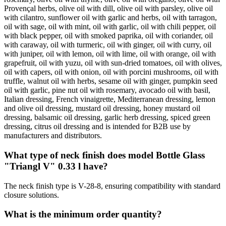
Provençal herbs, olive oil with dill, olive oil with parsley, olive oil
with cilantro, sunflower oil with garlic and herbs, oil with tarragon,
oil with sage, oil with mint, oil with garlic, oil with chili pepper, oil
with black pepper, oil with smoked paprika, oil with coriander, oil
with caraway, oil with turmeric, oil with ginger, oil with curry, oil
with juniper, oil with lemon, oil with lime, oil with orange, oil with
grapefruit, oil with yuzu, oil with sun-dried tomatoes, oil with olives,
oil with capers, oil with onion, oil with porcini mushrooms, oil with
truffle, walnut oil with herbs, sesame oil with ginger, pumpkin seed
oil with garlic, pine nut oil with rosemary, avocado oil with basil,
Italian dressing, French vinaigrette, Mediterranean dressing, lemon
and olive oil dressing, mustard oil dressing, honey mustard oil
dressing, balsamic oil dressing, garlic herb dressing, spiced green
dressing, citrus oil dressing and is intended for B2B use by
manufacturers and distributors.
What type of neck finish does model Bottle Glass
"Triangl V" 0.33 l have?
The neck finish type is V-28-8, ensuring compatibility with standard
closure solutions.
What is the minimum order quantity?