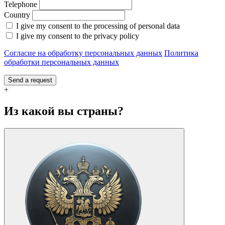
Telephone
Country
I give my consent to the processing of personal data
I give my consent to the privacy policy
Согласие на обработку персональных данных
Политика
обработки персональных данных
Send a request
+
Из какой вы страны?