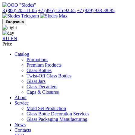
8 (800) 20-111-05
+7 (495) 125-92-65
+7 (929) 938-38-95
0
корзина
RU
EN
Price
Catalog
Promotions
Premium Products
Glass Bottles
Twist-Off Glass Bottles
Glass Jars
Glass Decanters
Caps & Closures
About
Service
Mold Set Production
Glass Bottle Decoration Services
Glass Packaging Manufacturing
News
Contacts