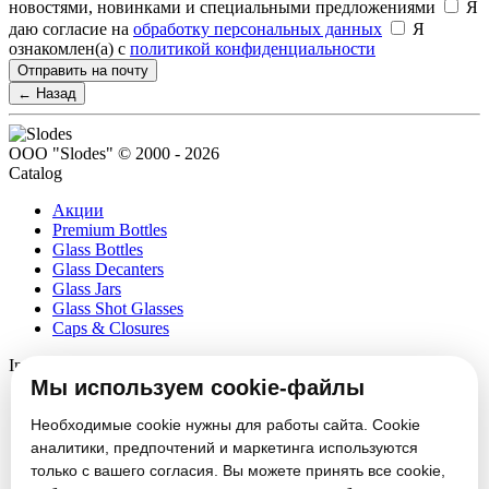
новостями, новинками и специальными предложениями
Я
даю согласие на
обработку персональных данных
Я
ознакомлен(а) с
политикой конфиденциальности
Отправить на почту
← Назад
ООО "Slodes" © 2000 - 2026
Catalog
Акции
Premium Bottles
Glass Bottles
Glass Decanters
Glass Jars
Glass Shot Glasses
Caps & Closures
Information
Мы используем cookie-файлы
About
Partners
Необходимые cookie нужны для работы сайта. Cookie
News
аналитики, предпочтений и маркетинга используются
Блог
только с вашего согласия. Вы можете принять все cookie,
Vacancies