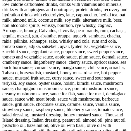
low-calorie carbonated drinks, drinks with vitamins and minerals,
drinks with adaptogens and nootropics, protein drinks, recovery and
hydration drinks with electrolytes, latte, cappuccino, herbal tea, oat
milk, almond milk, coconut milk, soy milk, alternative milk, beer,
non-alcoholic spirits, whisky, bourbon, rye whisky, cognac,
Armagnac, brandy, Calvados, slivovitz, pear brandy, rum, cachaça,
tequila, mezcal, gin, absinthe, grappa, aquavit, sambuca, chacha,
rakia, pálinka, schnapps, sake, whisky and cola, rum and cola,
tomato sauce, adjika, satsebeli, ajvar, lyutenitsa, vegetable sauce,
zucchini sauce, eggplant sauce, pepper sauce, sweet pepper sauce,
tomato and vegetable sauce, apple sauce, plum sauce, tkemali sauce,
cranberry sauce, lingonberry sauce, cherry sauce, apricot sauce, sea
buckthorn sauce, currant sauce, mango sauce, chili sauce, sriracha,
Tabasco, horseradish, mustard, honey mustard sauce, hot pepper
sauce, mustard fruit sauce, curry sauce, sweet and sour sauce,
teriyaki, soy sauce, oyster sauce, hoisin, kimchi sauce, mushroom
sauce, champignon mushroom sauce, porcini mushroom sauce,
creamy mushroom sauce, sauce for fish, sauce for meat, demi-glace
sauce, sauce with meat broth, sauce with mushrooms, barbecue
sauce, grill sauce, chocolate sauce, caramel sauce, vanilla sauce,
strawberry sauce, raspberry sauce, blueberry sauce, tomato sauce,
salad dressing, mustard dressing, honey mustard sauce, Thousand
Island dressing, Italian dressing, peanut oil, almond oil, pine nut oil,
pistachio oil, hazelnut oil, olive oil with basil, olive oil with
rosemary, olive oil with thyme, olive oil with oregano, olive oil with