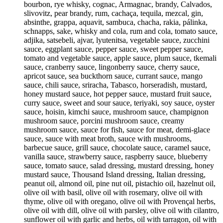
bourbon, rye whisky, cognac, Armagnac, brandy, Calvados,
slivovitz, pear brandy, rum, cachaça, tequila, mezcal, gin,
absinthe, grappa, aquavit, sambuca, chacha, rakia, pálinka,
schnapps, sake, whisky and cola, rum and cola, tomato sauce,
adjika, satsebeli, ajvar, lyutenitsa, vegetable sauce, zucchini
sauce, eggplant sauce, pepper sauce, sweet pepper sauce,
tomato and vegetable sauce, apple sauce, plum sauce, tkemali
sauce, cranberry sauce, lingonberry sauce, cherry sauce,
apricot sauce, sea buckthorn sauce, currant sauce, mango
sauce, chili sauce, sriracha, Tabasco, horseradish, mustard,
honey mustard sauce, hot pepper sauce, mustard fruit sauce,
curry sauce, sweet and sour sauce, teriyaki, soy sauce, oyster
sauce, hoisin, kimchi sauce, mushroom sauce, champignon
mushroom sauce, porcini mushroom sauce, creamy
mushroom sauce, sauce for fish, sauce for meat, demi-glace
sauce, sauce with meat broth, sauce with mushrooms,
barbecue sauce, grill sauce, chocolate sauce, caramel sauce,
vanilla sauce, strawberry sauce, raspberry sauce, blueberry
sauce, tomato sauce, salad dressing, mustard dressing, honey
mustard sauce, Thousand Island dressing, Italian dressing,
peanut oil, almond oil, pine nut oil, pistachio oil, hazelnut oil,
olive oil with basil, olive oil with rosemary, olive oil with
thyme, olive oil with oregano, olive oil with Provençal herbs,
olive oil with dill, olive oil with parsley, olive oil with cilantro,
sunflower oil with garlic and herbs, oil with tarragon, oil with