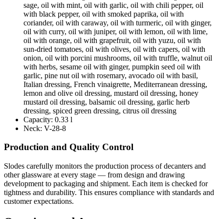
sage, oil with mint, oil with garlic, oil with chili pepper, oil
with black pepper, oil with smoked paprika, oil with
coriander, oil with caraway, oil with turmeric, oil with ginger,
oil with curry, oil with juniper, oil with lemon, oil with lime,
oil with orange, oil with grapefruit, oil with yuzu, oil with
sun-dried tomatoes, oil with olives, oil with capers, oil with
onion, oil with porcini mushrooms, oil with truffle, walnut oil
with herbs, sesame oil with ginger, pumpkin seed oil with
garlic, pine nut oil with rosemary, avocado oil with basil,
Italian dressing, French vinaigrette, Mediterranean dressing,
lemon and olive oil dressing, mustard oil dressing, honey
mustard oil dressing, balsamic oil dressing, garlic herb
dressing, spiced green dressing, citrus oil dressing
Capacity:
0.33 l
Neck:
V-28-8
Production and Quality Control
Slodes carefully monitors the production process of decanters and
other glassware at every stage — from design and drawing
development to packaging and shipment. Each item is checked for
tightness and durability. This ensures compliance with standards and
customer expectations.