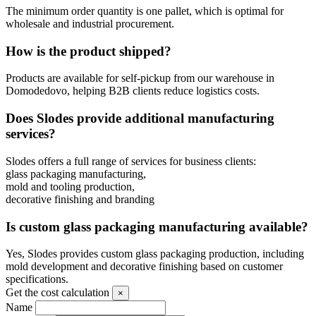
The minimum order quantity is one pallet, which is optimal for
wholesale and industrial procurement.
How is the product shipped?
Products are available for self-pickup from our warehouse in
Domodedovo, helping B2B clients reduce logistics costs.
Does Slodes provide additional manufacturing
services?
Slodes offers a full range of services for business clients:
glass packaging manufacturing,
mold and tooling production,
decorative finishing and branding
Is custom glass packaging manufacturing available?
Yes, Slodes provides custom glass packaging production, including
mold development and decorative finishing based on customer
specifications.
Get the cost calculation
×
Name