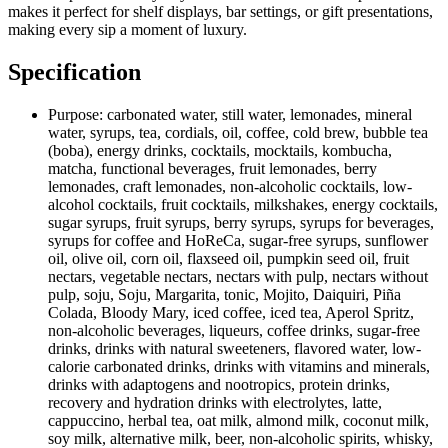
makes it perfect for shelf displays, bar settings, or gift presentations,
making every sip a moment of luxury.
Specification
Purpose:
carbonated water, still water, lemonades, mineral
water, syrups, tea, cordials, oil, coffee, cold brew, bubble tea
(boba), energy drinks, cocktails, mocktails, kombucha,
matcha, functional beverages, fruit lemonades, berry
lemonades, craft lemonades, non-alcoholic cocktails, low-
alcohol cocktails, fruit cocktails, milkshakes, energy cocktails,
sugar syrups, fruit syrups, berry syrups, syrups for beverages,
syrups for coffee and HoReCa, sugar-free syrups, sunflower
oil, olive oil, corn oil, flaxseed oil, pumpkin seed oil, fruit
nectars, vegetable nectars, nectars with pulp, nectars without
pulp, soju, Soju, Margarita, tonic, Mojito, Daiquiri, Piña
Colada, Bloody Mary, iced coffee, iced tea, Aperol Spritz,
non-alcoholic beverages, liqueurs, coffee drinks, sugar-free
drinks, drinks with natural sweeteners, flavored water, low-
calorie carbonated drinks, drinks with vitamins and minerals,
drinks with adaptogens and nootropics, protein drinks,
recovery and hydration drinks with electrolytes, latte,
cappuccino, herbal tea, oat milk, almond milk, coconut milk,
soy milk, alternative milk, beer, non-alcoholic spirits, whisky,