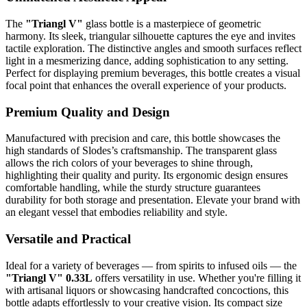
The
"Triangl V"
glass bottle is a masterpiece of geometric
harmony. Its sleek, triangular silhouette captures the eye and invites
tactile exploration. The distinctive angles and smooth surfaces reflect
light in a mesmerizing dance, adding sophistication to any setting.
Perfect for displaying premium beverages, this bottle creates a visual
focal point that enhances the overall experience of your products.
Premium Quality and Design
Manufactured with precision and care, this bottle showcases the
high standards of Slodes’s craftsmanship. The transparent glass
allows the rich colors of your beverages to shine through,
highlighting their quality and purity. Its ergonomic design ensures
comfortable handling, while the sturdy structure guarantees
durability for both storage and presentation. Elevate your brand with
an elegant vessel that embodies reliability and style.
Versatile and Practical
Ideal for a variety of beverages — from spirits to infused oils — the
"Triangl V" 0.33L
offers versatility in use. Whether you're filling it
with artisanal liquors or showcasing handcrafted concoctions, this
bottle adapts effortlessly to your creative vision. Its compact size