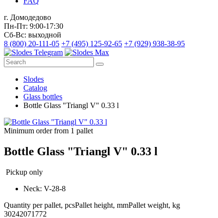
FAQ
г. Домодедово
Пн-Пт: 9:00-17:30
Сб-Вс: выходной
8 (800) 20-111-05
+7 (495) 125-92-65
+7 (929) 938-38-95
Slodes
Catalog
Glass bottles
Bottle Glass "Triangl V" 0.33 l
Minimum order from 1 pallet
Bottle Glass "Triangl V" 0.33 l
Pickup only
Neck: V-28-8
Quantity per pallet, pcs
Pallet height, mm
Pallet weight, kg
3024
2071
772