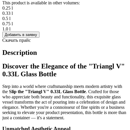
This product is available in other volumes:
0.25 l
0.33 l
0.5 l
0.75 l
1.0 l
Добавить в заявку
Скачать прайс
Description
Discover the Elegance of the "Triangl V"
0.33L Glass Bottle
Step into a world where craftsmanship meets modern artistry with
the
Slip the "Triangl V" 0.33L Glass Bottle
. Crafted for those
who appreciate both beauty and functionality, this exquisite glass
vessel transforms the act of pouring into a celebration of design and
elegance. Whether you're a connoisseur of fine spirits or a business
seeking to elevate your product presentation, this bottle is more than
just a container — it's a statement.
Unmatched Aesthetic Appeal