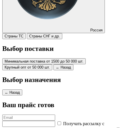
Россия
Страны ТС
Страны СНГ и др.
Выбор поставки
Минимальная поставка от 1500 до 50 000 шт.
Крупный опт от 50 000 шт.
← Назад
Выбор назначения
← Назад
Ваш прайс готов
Получать рассылку с