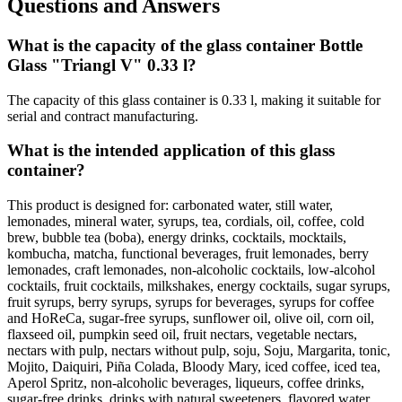
Questions and Answers
What is the capacity of the glass container Bottle
Glass "Triangl V" 0.33 l?
The capacity of this glass container is 0.33 l, making it suitable for
serial and contract manufacturing.
What is the intended application of this glass
container?
This product is designed for: carbonated water, still water,
lemonades, mineral water, syrups, tea, cordials, oil, coffee, cold
brew, bubble tea (boba), energy drinks, cocktails, mocktails,
kombucha, matcha, functional beverages, fruit lemonades, berry
lemonades, craft lemonades, non-alcoholic cocktails, low-alcohol
cocktails, fruit cocktails, milkshakes, energy cocktails, sugar syrups,
fruit syrups, berry syrups, syrups for beverages, syrups for coffee
and HoReCa, sugar-free syrups, sunflower oil, olive oil, corn oil,
flaxseed oil, pumpkin seed oil, fruit nectars, vegetable nectars,
nectars with pulp, nectars without pulp, soju, Soju, Margarita, tonic,
Mojito, Daiquiri, Piña Colada, Bloody Mary, iced coffee, iced tea,
Aperol Spritz, non-alcoholic beverages, liqueurs, coffee drinks,
sugar-free drinks, drinks with natural sweeteners, flavored water,