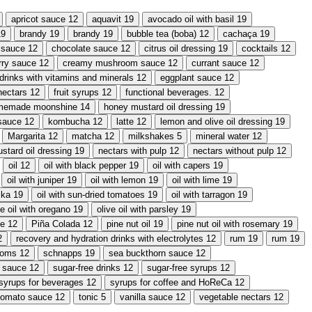
apricot sauce
12
aquavit
19
avocado oil with basil
19
19
brandy
19
brandy
19
bubble tea (boba)
12
cachaça
19
i sauce
12
chocolate sauce
12
citrus oil dressing
19
cocktails
12
rry sauce
12
creamy mushroom sauce
12
currant sauce
12
drinks with vitamins and minerals
12
eggplant sauce
12
 nectars
12
fruit syrups
12
functional beverages.
12
memade moonshine
14
honey mustard oil dressing
19
sauce
12
kombucha
12
latte
12
lemon and olive oil dressing
19
Margarita
12
matcha
12
milkshakes
5
mineral water
12
stard oil dressing
19
nectars with pulp
12
nectars without pulp
12
oil
12
oil with black pepper
19
oil with capers
19
oil with juniper
19
oil with lemon
19
oil with lime
19
ika
19
oil with sun-dried tomatoes
19
oil with tarragon
19
ve oil with oregano
19
olive oil with parsley
19
ce
12
Piña Colada
12
pine nut oil
19
pine nut oil with rosemary
19
2
recovery and hydration drinks with electrolytes
12
rum
19
rum
19
ooms
12
schnapps
19
sea buckthorn sauce
12
y sauce
12
sugar-free drinks
12
sugar-free syrups
12
syrups for beverages
12
syrups for coffee and HoReCa
12
tomato sauce
12
tonic
5
vanilla sauce
12
vegetable nectars
12