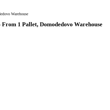
— From 1 Pallet, Domodedovo Warehouse