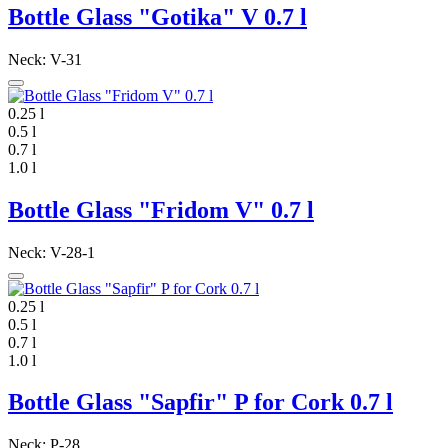
Bottle Glass "Gotika" V 0.7 l
Neck: V-31
0.25 l
0.5 l
0.7 l
1.0 l
Bottle Glass "Fridom V" 0.7 l
Neck: V-28-1
0.25 l
0.5 l
0.7 l
1.0 l
Bottle Glass "Sapfir" P for Cork 0.7 l
Neck: P-28