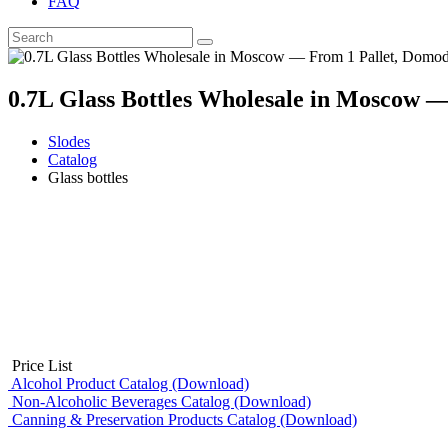
FAQ
0.7L Glass Bottles Wholesale in Moscow 
Slodes
Catalog
Glass bottles
Price List
Alcohol Product Catalog (Download)
Non-Alcoholic Beverages Catalog (Download)
Canning & Preservation Products Catalog (Download)