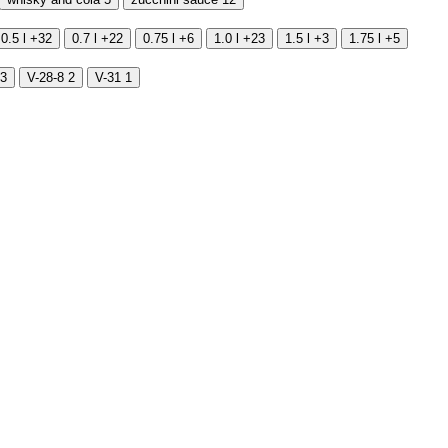
0.5 l
+32
0.7 l
+22
0.75 l
+6
1.0 l
+23
1.5 l
+3
1.75 l
+5
3
V-28-8
2
V-31
1