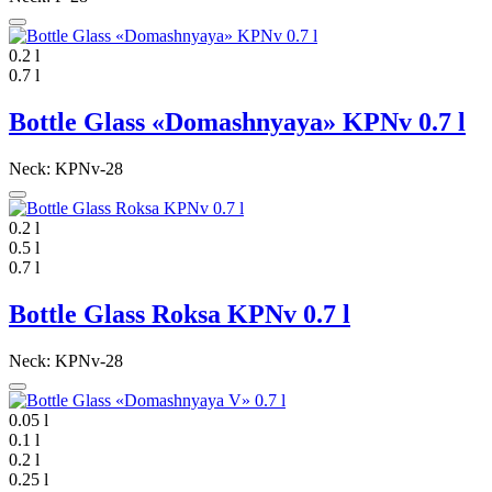
0.2 l
0.7 l
Bottle Glass «Domashnyaya» KPNv 0.7 l
Neck: KPNv-28
0.2 l
0.5 l
0.7 l
Bottle Glass Roksa KPNv 0.7 l
Neck: KPNv-28
0.05 l
0.1 l
0.2 l
0.25 l