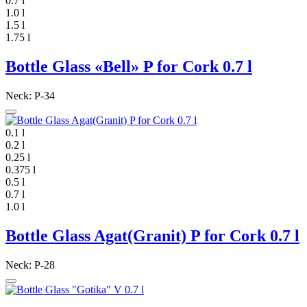
0.7 l
1.0 l
1.5 l
1.75 l
Bottle Glass «Bell» P for Cork 0.7 l
Neck: P-34
0.1 l
0.2 l
0.25 l
0.375 l
0.5 l
0.7 l
1.0 l
Bottle Glass Agat(Granit) P for Cork 0.7 l
Neck: P-28