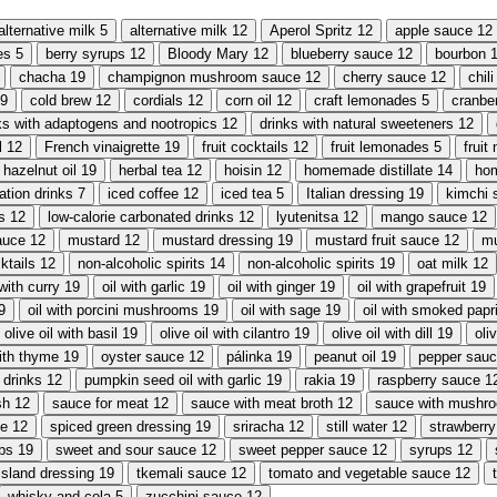
alternative milk
5
alternative milk
12
Aperol Spritz
12
apple sauce
12
es
5
berry syrups
12
Bloody Mary
12
blueberry sauce
12
bourbon
chacha
19
champignon mushroom sauce
12
cherry sauce
12
chil
9
cold brew
12
cordials
12
corn oil
12
craft lemonades
5
cranbe
ks with adaptogens and nootropics
12
drinks with natural sweeteners
12
l
12
French vinaigrette
19
fruit cocktails
12
fruit lemonades
5
fruit
hazelnut oil
19
herbal tea
12
hoisin
12
homemade distillate
14
ho
ation drinks
7
iced coffee
12
iced tea
5
Italian dressing
19
kimchi 
s
12
low-calorie carbonated drinks
12
lyutenitsa
12
mango sauce
12
auce
12
mustard
12
mustard dressing
19
mustard fruit sauce
12
mu
ktails
12
non-alcoholic spirits
14
non-alcoholic spirits
19
oat milk
12
 with curry
19
oil with garlic
19
oil with ginger
19
oil with grapefruit
19
9
oil with porcini mushrooms
19
oil with sage
19
oil with smoked papr
olive oil with basil
19
olive oil with cilantro
19
olive oil with dill
19
oli
with thyme
19
oyster sauce
12
pálinka
19
peanut oil
19
pepper sau
 drinks
12
pumpkin seed oil with garlic
19
rakia
19
raspberry sauce
1
sh
12
sauce for meat
12
sauce with meat broth
12
sauce with mushr
ce
12
spiced green dressing
19
sriracha
12
still water
12
strawberr
rbs
19
sweet and sour sauce
12
sweet pepper sauce
12
syrups
12
sland dressing
19
tkemali sauce
12
tomato and vegetable sauce
12
whisky and cola
5
zucchini sauce
12