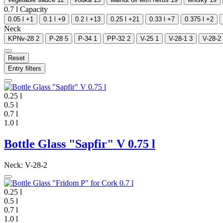
0.7 l
Capacity
0.05 l
+1
0.1 l
+9
0.2 l
+13
0.25 l
+21
0.33 l
+7
0.375 l
+2
Neck
KPNv-28
2
P-28
5
P-34
1
PP-32
2
V-25
1
V-28-1
3
V-28-2
Reset
Entry filters
0.25 l
0.5 l
0.7 l
1.0 l
Bottle Glass "Sapfir" V 0.75 l
Neck: V-28-2
0.25 l
0.5 l
0.7 l
1.0 l