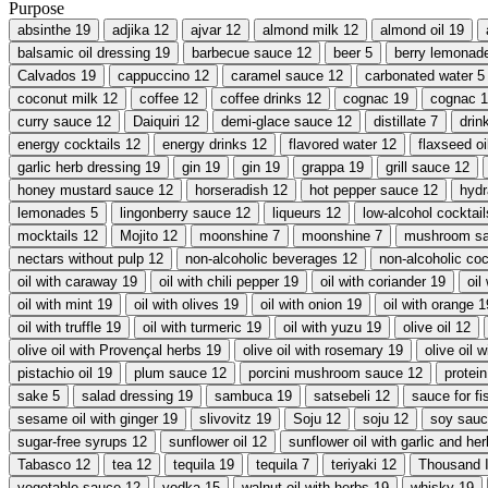
Purpose
absinthe
19
adjika
12
ajvar
12
almond milk
12
almond oil
19
balsamic oil dressing
19
barbecue sauce
12
beer
5
berry lemonad
Calvados
19
cappuccino
12
caramel sauce
12
carbonated water
5
coconut milk
12
coffee
12
coffee drinks
12
cognac
19
cognac
1
curry sauce
12
Daiquiri
12
demi-glace sauce
12
distillate
7
drin
energy cocktails
12
energy drinks
12
flavored water
12
flaxseed oi
garlic herb dressing
19
gin
19
gin
19
grappa
19
grill sauce
12
honey mustard sauce
12
horseradish
12
hot pepper sauce
12
hydr
lemonades
5
lingonberry sauce
12
liqueurs
12
low-alcohol cocktail
mocktails
12
Mojito
12
moonshine
7
moonshine
7
mushroom s
nectars without pulp
12
non-alcoholic beverages
12
non-alcoholic coc
oil with caraway
19
oil with chili pepper
19
oil with coriander
19
oil
oil with mint
19
oil with olives
19
oil with onion
19
oil with orange
1
oil with truffle
19
oil with turmeric
19
oil with yuzu
19
olive oil
12
olive oil with Provençal herbs
19
olive oil with rosemary
19
olive oil 
pistachio oil
19
plum sauce
12
porcini mushroom sauce
12
protein
sake
5
salad dressing
19
sambuca
19
satsebeli
12
sauce for fi
sesame oil with ginger
19
slivovitz
19
Soju
12
soju
12
soy sau
sugar-free syrups
12
sunflower oil
12
sunflower oil with garlic and he
Tabasco
12
tea
12
tequila
19
tequila
7
teriyaki
12
Thousand I
vegetable sauce
12
vodka
15
walnut oil with herbs
19
whisky
19