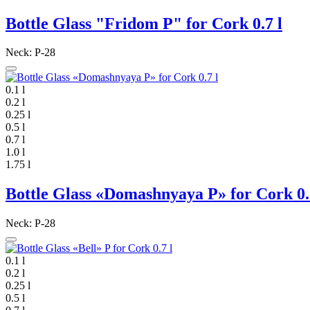
Bottle Glass "Fridom P" for Cork 0.7 l
Neck: P-28
0.1 l
0.2 l
0.25 l
0.5 l
0.7 l
1.0 l
1.75 l
Bottle Glass «Domashnyaya P» for Cork 0.
Neck: P-28
0.1 l
0.2 l
0.25 l
0.5 l