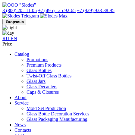
8 (800) 20-111-05
+7 (495) 125-92-65
+7 (929) 938-38-95
0
корзина
RU
EN
Price
Catalog
Promotions
Premium Products
Glass Bottles
Twist-Off Glass Bottles
Glass Jars
Glass Decanters
Caps & Closures
About
Service
Mold Set Production
Glass Bottle Decoration Services
Glass Packaging Manufacturing
News
Contacts