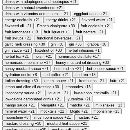
drinks with adaptogens and nootropics
+21
drinks with natural sweeteners
+21
drinks with vitamins and minerals
+21
eggplant sauce
+21
energy cocktails
+21
energy drinks
+21
flavored water
+21
flaxseed oil
+21
French vinaigrette
+30
fruit cocktails
+21
fruit lemonades
+13
fruit liqueurs
+1
fruit nectars
+21
fruit syrups
+21
functional beverages.
+21
garlic herb dressing
+30
gin
+30
gin
+35
grappa
+30
grill sauce
+21
hazelnut oil
+30
herbal infusions
+1
herbal tea
+21
hoisin
+21
homemade distillate
+17
homemade moonshine
+17
honey mustard oil dressing
+30
honey mustard sauce
+21
horseradish
+21
hot pepper sauce
+21
hydration drinks
+8
iced coffee
+21
iced tea
+13
Italian dressing
+30
kimchi sauce
+21
kombucha
+21
latte
+21
lemon and olive oil dressing
+30
lemonades
+13
lingonberry sauce
+21
liqueurs
+21
low-alcohol cocktails
+21
low-calorie carbonated drinks
+21
lyutenitsa
+21
mango sauce
+21
Margarita
+21
matcha
+21
milkshakes
+13
mineral water
+21
mocktails
+21
Mojito
+21
moonshine
+13
moonshine
+8
mushroom sauce
+21
mustard
+21
mustard dressing
+30
mustard fruit sauce
+21
mustard oil dressing
+30
nectars with pulp
+21