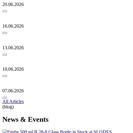
20.06.2026
16.06.2026
13.06.2026
10.06.2026
07.06.2026
All Articles
(blog)
News & Events