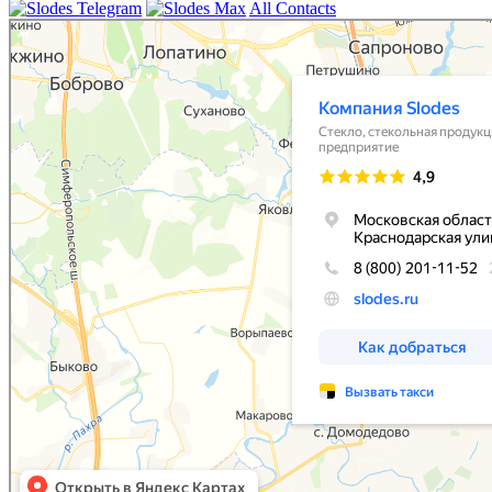
All Contacts