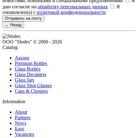
новостями, новинками и специальными предложениями
Я
даю согласие на
обработку персональных данных
Я
ознакомлен(а) с
политикой конфиденциальности
Отправить на почту
← Назад
ООО "Slodes" © 2000 - 2026
Catalog
Акции
Premium Bottles
Glass Bottles
Glass Decanters
Glass Jars
Glass Shot Glasses
Caps & Closures
Information
About
Partners
News
Блог
Vacancies