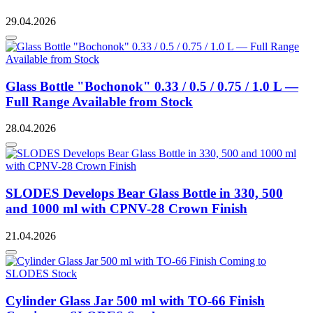
29.04.2026
Glass Bottle "Bochonok" 0.33 / 0.5 / 0.75 / 1.0 L —
Full Range Available from Stock
28.04.2026
SLODES Develops Bear Glass Bottle in 330, 500
and 1000 ml with CPNV-28 Crown Finish
21.04.2026
Cylinder Glass Jar 500 ml with TO-66 Finish