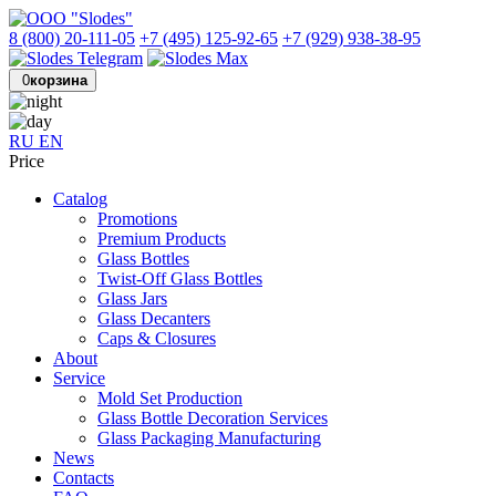
8 (800) 20-111-05
+7 (495) 125-92-65
+7 (929) 938-38-95
0
корзина
RU
EN
Price
Catalog
Promotions
Premium Products
Glass Bottles
Twist-Off Glass Bottles
Glass Jars
Glass Decanters
Caps & Closures
About
Service
Mold Set Production
Glass Bottle Decoration Services
Glass Packaging Manufacturing
News
Contacts