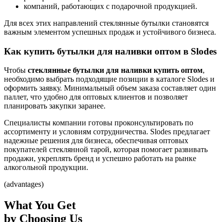
компаний, работающих с подарочной продукцией.
Для всех этих направлений стеклянные бутылки становятся
важным элементом успешных продаж и устойчивого бизнеса.
Как купить бутылки для наливки оптом в Slodes
Чтобы
стеклянные бутылки для наливки купить оптом
,
необходимо выбрать подходящие позиции в каталоге Slodes и
оформить заявку. Минимальный объем заказа составляет один
паллет, что удобно для оптовых клиентов и позволяет
планировать закупки заранее.
Специалисты компании готовы проконсультировать по
ассортименту и условиям сотрудничества. Slodes предлагает
надежные решения для бизнеса, обеспечивая оптовых
покупателей стеклянной тарой, которая помогает развивать
продажи, укреплять бренд и успешно работать на рынке
алкогольной продукции.
(advantages)
What You Get
by Choosing Us