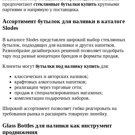
предпочитают
стеклянные бутылки купить
крупными
партиями и напрямую у поставщика.
Ассортимент бутылок для наливки в каталоге
Slodes
В каталоге Slodes представлен широкий выбор стеклянных
бутылок, подходящих для наливки и других напитков.
Разнообразие дизайнерских решений позволяет подобрать
тару под разные концепции брендов и форматы продаж.
Клиенты могут
бутылки под наливку купить
для:
классических и авторских наливок;
крафтовых алкогольных напитков;
реализации через торговые сети;
продаж в специализированных магазинах;
комплектации подарочных наборов.
Широкий ассортимент позволяет гибко реагировать на
требования рынка и расширять товарную линейку.
Glass Bottles для наливки как инструмент
продвижения