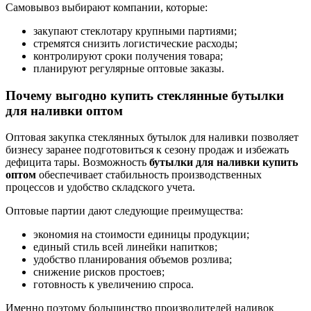
Самовывоз выбирают компании, которые:
закупают стеклотару крупными партиями;
стремятся снизить логистические расходы;
контролируют сроки получения товара;
планируют регулярные оптовые заказы.
Почему выгодно купить стеклянные бутылки
для наливки оптом
Оптовая закупка стеклянных бутылок для наливки позволяет
бизнесу заранее подготовиться к сезону продаж и избежать
дефицита тары. Возможность
бутылки для наливки купить
оптом
обеспечивает стабильность производственных
процессов и удобство складского учета.
Оптовые партии дают следующие преимущества:
экономия на стоимости единицы продукции;
единый стиль всей линейки напитков;
удобство планирования объемов розлива;
снижение рисков простоев;
готовность к увеличению спроса.
Именно поэтому большинство производителей наливок