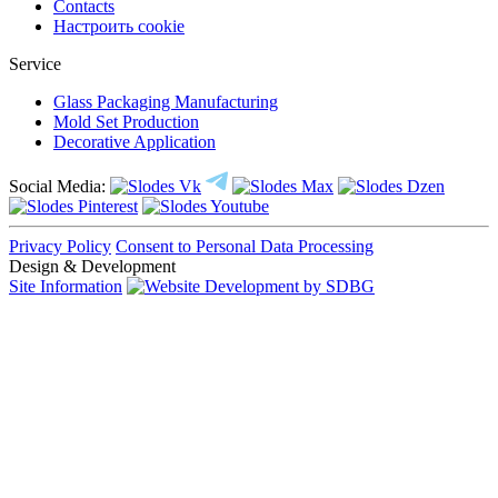
Contacts
Настроить cookie
Service
Glass Packaging Manufacturing
Mold Set Production
Decorative Application
Social Media:
Privacy Policy
Consent to Personal Data Processing
Design & Development
Site Information