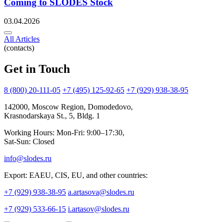
Coming to SLODES Stock
03.04.2026
All Articles
(contacts)
Get in Touch
8 (800) 20-111-05
+7 (495) 125-92-65
+7 (929) 938-38-95
142000, Moscow Region, Domodedovo,
Krasnodarskaya St., 5, Bldg. 1
Working Hours: Mon-Fri: 9:00–17:30,
Sat-Sun: Closed
info@slodes.ru
Export: EAEU, CIS, EU, and other countries:
+7 (929) 938-38-95
a.artasova@slodes.ru
+7 (929) 533-66-15
i.artasov@slodes.ru