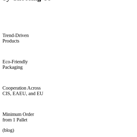
Trend-Driven
Products
Eco-Friendly
Packaging
Cooperation Across
CIS, EAEU, and EU
Minimum Order
from 1 Pallet
(blog)