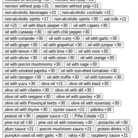
nectars without pulp
+21
nectars without pulp
+21
non-alcoholic beverages
+21
non-alcoholic cocktails
+21
non-alcoholic spirits
+17
non-alcoholic spirits
+30
oat milk
+21
oil
+21
oil with black pepper
+30
oil with capers
+30
oil with caraway
+30
oil with chili pepper
+30
oil with coriander
+30
oil with curry
+30
oil with garlic
+30
oil with ginger
+30
oil with grapefruit
+30
oil with juniper
+30
oil with lemon
+30
oil with lime
+30
oil with mint
+30
oil with olives
+30
oil with onion
+30
oil with orange
+30
oil with porcini mushrooms
+30
oil with sage
+30
oil with smoked paprika
+30
oil with sun-dried tomatoes
+30
oil with tarragon
+30
oil with truffle
+30
oil with turmeric
+30
oil with yuzu
+30
olive oil
+21
olive oil with basil
+30
olive oil with cilantro
+30
olive oil with dill
+30
olive oil with oregano
+30
olive oil with parsley
+30
olive oil with Provençal herbs
+30
olive oil with rosemary
+30
olive oil with thyme
+30
oyster sauce
+21
pálinka
+30
peanut oil
+30
pepper sauce
+21
Piña Colada
+21
pine nut oil
+30
pine nut oil with rosemary
+30
pistachio oil
+30
plum sauce
+21
porcini mushroom sauce
+21
protein drinks
+21
pumpkin seed oil with garlic
+30
rakia
+30
raspberry sauce
+21