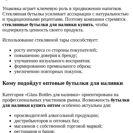
Упаковка играет ключевую роль в продвижении напитков.
Стеклянная бутылка усиливает ассоциации с натуральностью
и традиционными рецептами. Поэтому компании стремятся
стеклянные бутылки для наливки купить
, чтобы
подчеркнуть ценность своего продукта.
Использование стеклянной тары способствует:
росту интереса со стороны покупателей;
повышению доверия к бренду;
улучшению визуального восприятия;
формированию премиального образа;
увеличению повторных покупок.
Кому подойдут оптовые бутылки для наливки
Категория «Glass Bottles для наливки» ориентирована на
профессиональных участников рынка. Возможность
бутылки
для наливки купить оптом
особенно актуальна для:
производителей алкогольной продукции;
дистрибьюторов и оптовых баз;
магазинов с собственной торговой маркой;
ресторанов и баров;