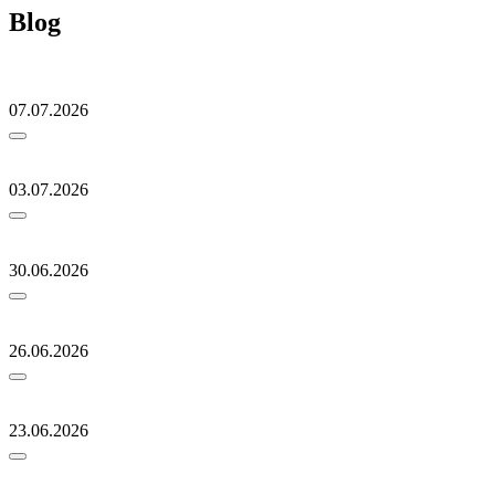
Blog
07.07.2026
03.07.2026
30.06.2026
26.06.2026
23.06.2026