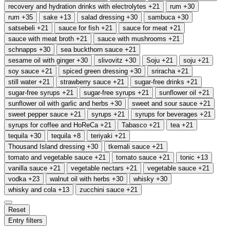
recovery and hydration drinks with electrolytes
+21
rum
+30
rum
+35
sake
+13
salad dressing
+30
sambuca
+30
satsebeli
+21
sauce for fish
+21
sauce for meat
+21
sauce with meat broth
+21
sauce with mushrooms
+21
schnapps
+30
sea buckthorn sauce
+21
sesame oil with ginger
+30
slivovitz
+30
Soju
+21
soju
+21
soy sauce
+21
spiced green dressing
+30
sriracha
+21
still water
+21
strawberry sauce
+21
sugar-free drinks
+21
sugar-free syrups
+21
sugar-free syrups
+21
sunflower oil
+21
sunflower oil with garlic and herbs
+30
sweet and sour sauce
+21
sweet pepper sauce
+21
syrups
+21
syrups for beverages
+21
syrups for coffee and HoReCa
+21
Tabasco
+21
tea
+21
tequila
+30
tequila
+8
teriyaki
+21
Thousand Island dressing
+30
tkemali sauce
+21
tomato and vegetable sauce
+21
tomato sauce
+21
tonic
+13
vanilla sauce
+21
vegetable nectars
+21
vegetable sauce
+21
vodka
+23
walnut oil with herbs
+30
whisky
+30
whisky and cola
+13
zucchini sauce
+21
Reset
Entry filters