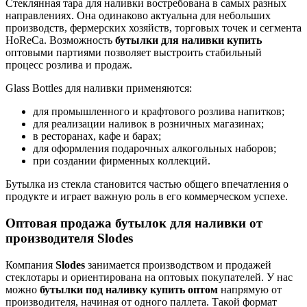
Стеклянная тара для наливки востребована в самых разных
направлениях. Она одинаково актуальна для небольших
производств, фермерских хозяйств, торговых точек и сегмента
HoReCa. Возможность
бутылки для наливки купить
оптовыми партиями позволяет выстроить стабильный
процесс розлива и продаж.
Glass Bottles для наливки применяются:
для промышленного и крафтового розлива напитков;
для реализации наливок в розничных магазинах;
в ресторанах, кафе и барах;
для оформления подарочных алкогольных наборов;
при создании фирменных коллекций.
Бутылка из стекла становится частью общего впечатления о
продукте и играет важную роль в его коммерческом успехе.
Оптовая продажа бутылок для наливки от
производителя Slodes
Компания
Slodes
занимается производством и продажей
стеклотары и ориентирована на оптовых покупателей. У нас
можно
бутылки под наливку купить оптом
напрямую от
производителя, начиная от одного паллета. Такой формат