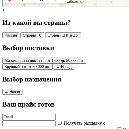
+
Из какой вы страны?
Россия
Страны ТС
Страны СНГ и др.
Выбор поставки
Минимальная поставка от 1500 до 50 000 шт.
Крупный опт от 50 000 шт.
← Назад
Выбор назначения
← Назад
Ваш прайс готов
Получать рассылку с