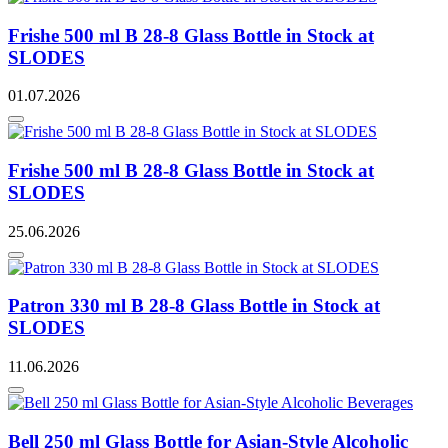
Frishe 500 ml B 28-8 Glass Bottle in Stock at
SLODES
01.07.2026
Frishe 500 ml B 28-8 Glass Bottle in Stock at
SLODES
25.06.2026
Patron 330 ml B 28-8 Glass Bottle in Stock at
SLODES
11.06.2026
Bell 250 ml Glass Bottle for Asian-Style Alcoholic