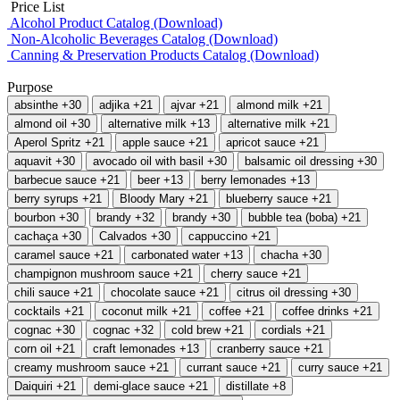
Price List
Alcohol Product Catalog (Download)
Non-Alcoholic Beverages Catalog (Download)
Canning & Preservation Products Catalog (Download)
Purpose
absinthe
+30
adjika
+21
ajvar
+21
almond milk
+21
almond oil
+30
alternative milk
+13
alternative milk
+21
Aperol Spritz
+21
apple sauce
+21
apricot sauce
+21
aquavit
+30
avocado oil with basil
+30
balsamic oil dressing
+30
barbecue sauce
+21
beer
+13
berry lemonades
+13
berry syrups
+21
Bloody Mary
+21
blueberry sauce
+21
bourbon
+30
brandy
+32
brandy
+30
bubble tea (boba)
+21
cachaça
+30
Calvados
+30
cappuccino
+21
caramel sauce
+21
carbonated water
+13
chacha
+30
champignon mushroom sauce
+21
cherry sauce
+21
chili sauce
+21
chocolate sauce
+21
citrus oil dressing
+30
cocktails
+21
coconut milk
+21
coffee
+21
coffee drinks
+21
cognac
+30
cognac
+32
cold brew
+21
cordials
+21
corn oil
+21
craft lemonades
+13
cranberry sauce
+21
creamy mushroom sauce
+21
currant sauce
+21
curry sauce
+21
Daiquiri
+21
demi-glace sauce
+21
distillate
+8