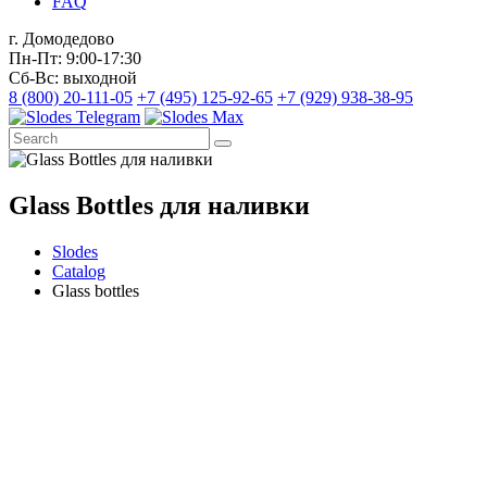
FAQ
г. Домодедово
Пн-Пт: 9:00-17:30
Сб-Вс: выходной
8 (800) 20-111-05
+7 (495) 125-92-65
+7 (929) 938-38-95
Glass Bottles для наливки
Slodes
Catalog
Glass bottles