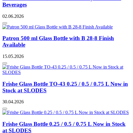
Beverages
02.06.2026
Patron 500 ml Glass Bottle with B 28-8 Finish
Available
15.05.2026
Frishe Glass Bottle TO-43 0.25 / 0.5 / 0.75 L Now in
Stock at SLODES
30.04.2026
Frishe Glass Bottle 0.25 / 0.5 / 0.75 L Now in Stock
at SLODES