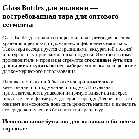
Glass Bottles для наливки —
востребованная тара для оптового
сегмента
Glass Bottles для наливки широко используются для розлива,
хранения и реализации домашних и фабричных напитков.
Такая тара ассоциируется с традициями, аккуратной подачей
и натуральным происхождением продукта. Именно поэтому
производители и продавцы стремятся
стеклянные бутылки
для наливки купить оптом
, выбирая универсальное решение
для коммерческого использования.
Наливка в стеклянной бутылке воспринимается как
качественный и продуманный продукт. Визуальная
привлекательность упаковки напрямую влияет на интерес
покупателей и формирует доверие к бренду. Для бизнеса это
означает возможность повысить ценность напитка и выделить
его среди конкурентов без изменения рецептуры.
Использование бутылок для наливки в бизнесе и
торговле