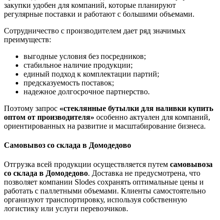
закупки удобен для компаний, которые планируют
регулярные поставки и работают с большими объемами.
Сотрудничество с производителем дает ряд значимых
преимуществ:
выгодные условия без посредников;
стабильное наличие продукции;
единый подход к комплектации партий;
предсказуемость поставок;
надежное долгосрочное партнерство.
Поэтому запрос
«стеклянные бутылки для наливки купить
оптом от производителя»
особенно актуален для компаний,
ориентированных на развитие и масштабирование бизнеса.
Самовывоз со склада в Домодедово
Отгрузка всей продукции осуществляется путем
самовывоза
со склада в Домодедово
. Доставка не предусмотрена, что
позволяет компании Slodes сохранять оптимальные цены и
работать с паллетными объемами. Клиенты самостоятельно
организуют транспортировку, используя собственную
логистику или услуги перевозчиков.