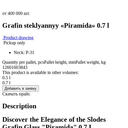
от 400 000 шт.
Grafin steklyannyy «Piramida» 0.7 l
Product drawing
Pickup only
Neck: P-31
Quantity per pallet, pcs
Pallet height, mm
Pallet weight, kg
1260
1603
843
This product is available in other volumes:
0.5 l
0.7 l
Добавить в заявку
Скачать прайс
Description
Discover the Elegance of the Slodes
Grafin Glass "Piramida" 0.7 L