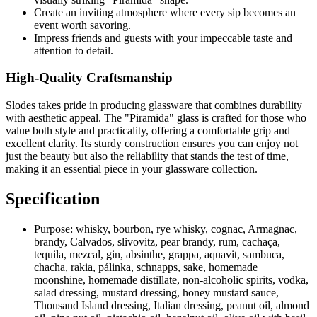
Create an inviting atmosphere where every sip becomes an
event worth savoring.
Impress friends and guests with your impeccable taste and
attention to detail.
High-Quality Craftsmanship
Slodes takes pride in producing glassware that combines durability
with aesthetic appeal. The "Piramida" glass is crafted for those who
value both style and practicality, offering a comfortable grip and
excellent clarity. Its sturdy construction ensures you can enjoy not
just the beauty but also the reliability that stands the test of time,
making it an essential piece in your glassware collection.
Specification
Purpose:
whisky, bourbon, rye whisky, cognac, Armagnac,
brandy, Calvados, slivovitz, pear brandy, rum, cachaça,
tequila, mezcal, gin, absinthe, grappa, aquavit, sambuca,
chacha, rakia, pálinka, schnapps, sake, homemade
moonshine, homemade distillate, non-alcoholic spirits, vodka,
salad dressing, mustard dressing, honey mustard sauce,
Thousand Island dressing, Italian dressing, peanut oil, almond