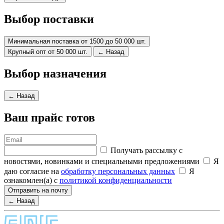
Выбор поставки
Минимальная поставка от 1500 до 50 000 шт.
Крупный опт от 50 000 шт.
← Назад
Выбор назначения
← Назад
Ваш прайс готов
Получать рассылку с
новостями, новинками и специальными предложениями
Я
даю согласие на
обработку персональных данных
Я
ознакомлен(а) с
политикой конфиденциальности
Отправить на почту
← Назад