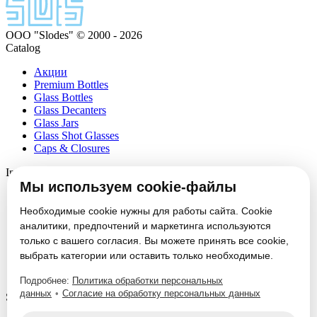
ООО "Slodes" © 2000 - 2026
Catalog
Акции
Premium Bottles
Glass Bottles
Glass Decanters
Glass Jars
Glass Shot Glasses
Caps & Closures
Information
Мы используем cookie-файлы
About
Partners
Необходимые cookie нужны для работы сайта. Cookie
News
аналитики, предпочтений и маркетинга используются
Блог
только с вашего согласия. Вы можете принять все cookie,
Vacancies
выбрать категории или оставить только необходимые.
Contacts
Настроить cookie
Подробнее:
Политика обработки персональных
данных
•
Согласие на обработку персональных данных
Service