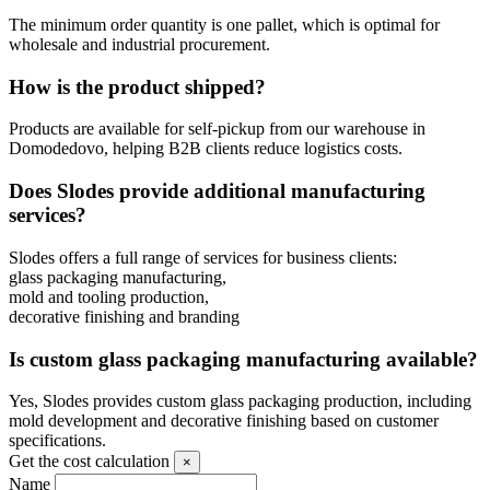
The minimum order quantity is one pallet, which is optimal for
wholesale and industrial procurement.
How is the product shipped?
Products are available for self-pickup from our warehouse in
Domodedovo, helping B2B clients reduce logistics costs.
Does Slodes provide additional manufacturing
services?
Slodes offers a full range of services for business clients:
glass packaging manufacturing,
mold and tooling production,
decorative finishing and branding
Is custom glass packaging manufacturing available?
Yes, Slodes provides custom glass packaging production, including
mold development and decorative finishing based on customer
specifications.
Get the cost calculation
×
Name