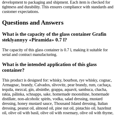
development to packaging and shipment. Each item is checked for
tightness and durability. This ensures compliance with standards and
customer expectations.
Questions and Answers
What is the capacity of the glass container Grafin
steklyannyy «Piramida» 0.7 l?
The capacity of this glass container is 0.7 l, making it suitable for
serial and contract manufacturing.
What is the intended application of this glass
container?
This product is designed for: whisky, bourbon, rye whisky, cognac,
Armagnac, brandy, Calvados, slivovitz, pear brandy, rum, cachaça,
tequila, mezcal, gin, absinthe, grappa, aquavit, sambuca, chacha,
rakia, pálinka, schnapps, sake, homemade moonshine, homemade
distillate, non-alcoholic spirits, vodka, salad dressing, mustard
dressing, honey mustard sauce, Thousand Island dressing, Italian
dressing, peanut oil, almond oil, pine nut oil, pistachio oil, hazelnut
oil, olive oil with basil, olive oil with rosemary, olive oil with thyme,