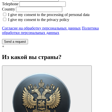
Telephone
Country
I give my consent to the processing of personal data
I give my consent to the privacy policy
Согласие на обработку персональных данных
Политика
обработки персональных данных
Send a request
+
Из какой вы страны?