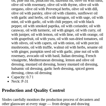
oil, pine nut oil, pistachio oil, hazelnut oil, olive oil with basil,
olive oil with rosemary, olive oil with thyme, olive oil with
oregano, olive oil with Provençal herbs, olive oil with dill,
olive oil with parsley, olive oil with cilantro, sunflower oil
with garlic and herbs, oil with tarragon, oil with sage, oil with
mint, oil with garlic, oil with chili pepper, oil with black
pepper, oil with smoked paprika, oil with coriander, oil with
caraway, oil with turmeric, oil with ginger, oil with curry, oil
with juniper, oil with lemon, oil with lime, oil with orange, oil
with grapefruit, oil with yuzu, oil with sun-dried tomatoes, oil
with olives, oil with capers, oil with onion, oil with porcini
mushrooms, oil with truffle, walnut oil with herbs, sesame oil
with ginger, pumpkin seed oil with garlic, pine nut oil with
rosemary, avocado oil with basil, Italian dressing, French
vinaigrette, Mediterranean dressing, lemon and olive oil
dressing, mustard oil dressing, honey mustard oil dressing,
balsamic oil dressing, garlic herb dressing, spiced green
dressing, citrus oil dressing
Capacity:
0.7 l
Neck:
P-31
Production and Quality Control
Slodes carefully monitors the production process of decanters and
other glassware at every stage — from design and drawing