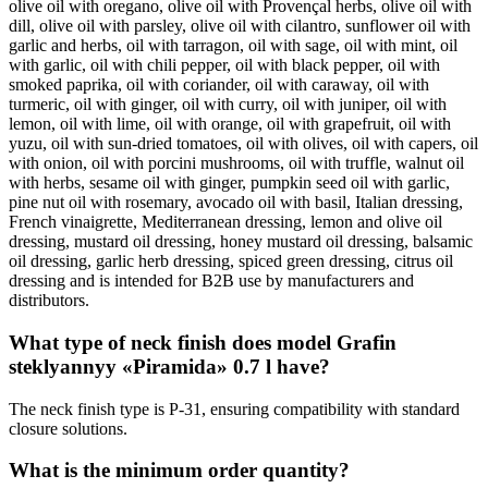
olive oil with oregano, olive oil with Provençal herbs, olive oil with
dill, olive oil with parsley, olive oil with cilantro, sunflower oil with
garlic and herbs, oil with tarragon, oil with sage, oil with mint, oil
with garlic, oil with chili pepper, oil with black pepper, oil with
smoked paprika, oil with coriander, oil with caraway, oil with
turmeric, oil with ginger, oil with curry, oil with juniper, oil with
lemon, oil with lime, oil with orange, oil with grapefruit, oil with
yuzu, oil with sun-dried tomatoes, oil with olives, oil with capers, oil
with onion, oil with porcini mushrooms, oil with truffle, walnut oil
with herbs, sesame oil with ginger, pumpkin seed oil with garlic,
pine nut oil with rosemary, avocado oil with basil, Italian dressing,
French vinaigrette, Mediterranean dressing, lemon and olive oil
dressing, mustard oil dressing, honey mustard oil dressing, balsamic
oil dressing, garlic herb dressing, spiced green dressing, citrus oil
dressing and is intended for B2B use by manufacturers and
distributors.
What type of neck finish does model Grafin
steklyannyy «Piramida» 0.7 l have?
The neck finish type is P-31, ensuring compatibility with standard
closure solutions.
What is the minimum order quantity?