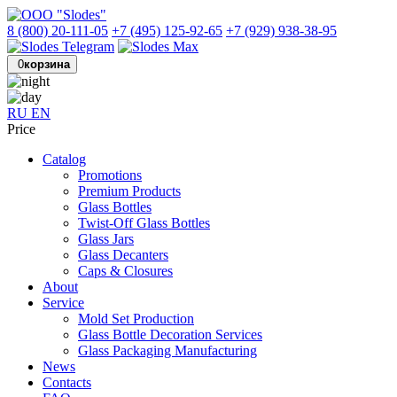
8 (800) 20-111-05
+7 (495) 125-92-65
+7 (929) 938-38-95
0
корзина
RU
EN
Price
Catalog
Promotions
Premium Products
Glass Bottles
Twist-Off Glass Bottles
Glass Jars
Glass Decanters
Caps & Closures
About
Service
Mold Set Production
Glass Bottle Decoration Services
Glass Packaging Manufacturing
News
Contacts