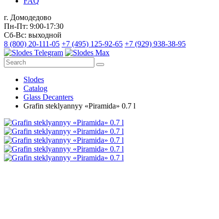
FAQ
г. Домодедово
Пн-Пт: 9:00-17:30
Сб-Вс: выходной
8 (800) 20-111-05
+7 (495) 125-92-65
+7 (929) 938-38-95
Slodes
Catalog
Glass Decanters
Grafin steklyannyy «Piramida» 0.7 l