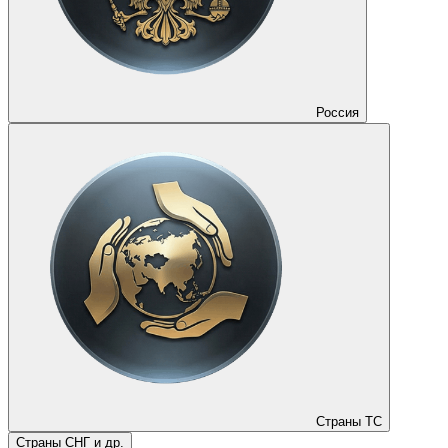
Россия
Страны ТС
Страны СНГ и др.