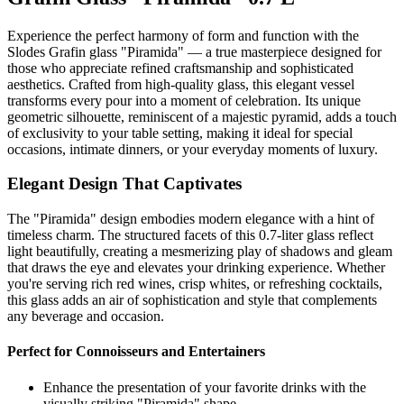
Experience the perfect harmony of form and function with the
Slodes Grafin glass "Piramida" — a true masterpiece designed for
those who appreciate refined craftsmanship and sophisticated
aesthetics. Crafted from high-quality glass, this elegant vessel
transforms every pour into a moment of celebration. Its unique
geometric silhouette, reminiscent of a majestic pyramid, adds a touch
of exclusivity to your table setting, making it ideal for special
occasions, intimate dinners, or your everyday moments of luxury.
Elegant Design That Captivates
The "Piramida" design embodies modern elegance with a hint of
timeless charm. The structured facets of this 0.7-liter glass reflect
light beautifully, creating a mesmerizing play of shadows and gleam
that draws the eye and elevates your drinking experience. Whether
you're serving rich red wines, crisp whites, or refreshing cocktails,
this glass adds an air of sophistication and style that complements
any beverage and occasion.
Perfect for Connoisseurs and Entertainers
Enhance the presentation of your favorite drinks with the
visually striking "Piramida" shape.