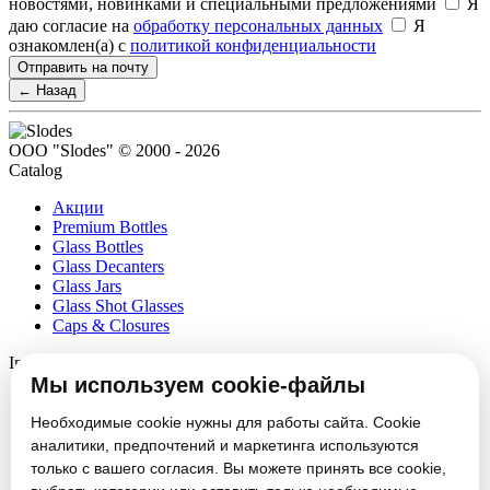
новостями, новинками и специальными предложениями
Я
даю согласие на
обработку персональных данных
Я
ознакомлен(а) с
политикой конфиденциальности
Отправить на почту
← Назад
ООО "Slodes" © 2000 - 2026
Catalog
Акции
Premium Bottles
Glass Bottles
Glass Decanters
Glass Jars
Glass Shot Glasses
Caps & Closures
Information
Мы используем cookie-файлы
About
Partners
Необходимые cookie нужны для работы сайта. Cookie
News
аналитики, предпочтений и маркетинга используются
Блог
только с вашего согласия. Вы можете принять все cookie,
Vacancies