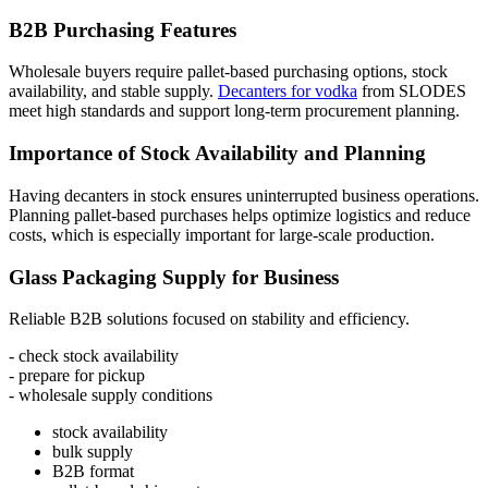
B2B Purchasing Features
Wholesale buyers require pallet-based purchasing options, stock
availability, and stable supply.
Decanters for vodka
from SLODES
meet high standards and support long-term procurement planning.
Importance of Stock Availability and Planning
Having decanters in stock ensures uninterrupted business operations.
Planning pallet-based purchases helps optimize logistics and reduce
costs, which is especially important for large-scale production.
Glass Packaging Supply for Business
Reliable B2B solutions focused on stability and efficiency.
- check stock availability
- prepare for pickup
- wholesale supply conditions
stock availability
bulk supply
B2B format