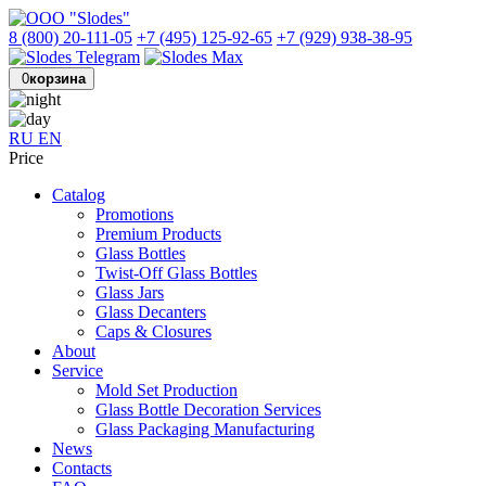
8 (800) 20-111-05
+7 (495) 125-92-65
+7 (929) 938-38-95
0
корзина
RU
EN
Price
Catalog
Promotions
Premium Products
Glass Bottles
Twist-Off Glass Bottles
Glass Jars
Glass Decanters
Caps & Closures
About
Service
Mold Set Production
Glass Bottle Decoration Services
Glass Packaging Manufacturing
News
Contacts