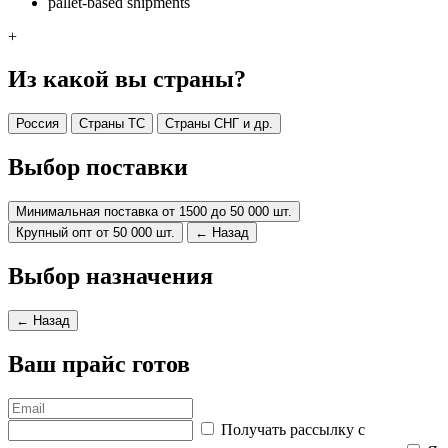
pallet-based shipments
+
Из какой вы страны?
Россия
Страны ТС
Страны СНГ и др.
Выбор поставки
Минимальная поставка от 1500 до 50 000 шт.
Крупный опт от 50 000 шт.
← Назад
Выбор назначения
← Назад
Ваш прайс готов
Получать рассылку с