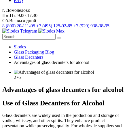
FAQ
г. Домодедово
Пн-Пт: 9:00-17:30
Сб-Вс: выходной
8 (800) 20-111-05
+7 (495) 125-92-65
+7 (929) 938-38-95
Slodes
Glass Packaging Blog
Glass Decanters
Advantages of glass decanters for alcohol
276
Advantages of glass decanters for alcohol
Use of Glass Decanters for Alcohol
Glass decanters are widely used in the production and storage of
vodka, whiskey, and other spirits. They enhance product
presentation while preserving quality. For wholesale suppliers such