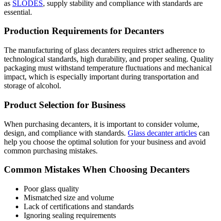
as
SLODES
, supply stability and compliance with standards are
essential.
Production Requirements for Decanters
The manufacturing of glass decanters requires strict adherence to
technological standards, high durability, and proper sealing. Quality
packaging must withstand temperature fluctuations and mechanical
impact, which is especially important during transportation and
storage of alcohol.
Product Selection for Business
When purchasing decanters, it is important to consider volume,
design, and compliance with standards.
Glass decanter articles
can
help you choose the optimal solution for your business and avoid
common purchasing mistakes.
Common Mistakes When Choosing Decanters
Poor glass quality
Mismatched size and volume
Lack of certifications and standards
Ignoring sealing requirements