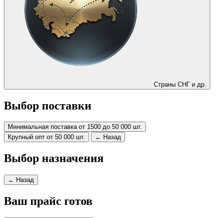
Страны СНГ и др.
Выбор поставки
Минимальная поставка от 1500 до 50 000 шт.
Крупный опт от 50 000 шт.
← Назад
Выбор назначения
← Назад
Ваш прайс готов