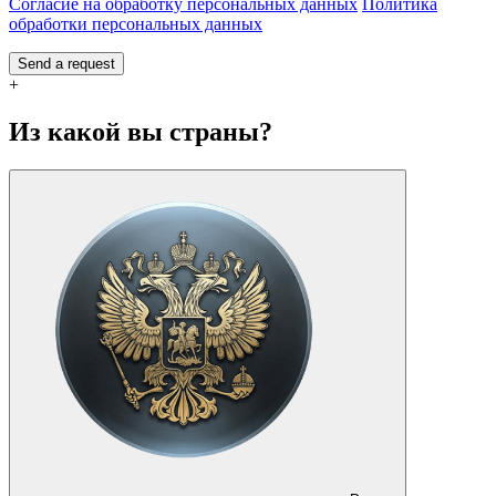
Согласие на обработку персональных данных
Политика
обработки персональных данных
Send a request
+
Из какой вы страны?