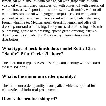
lemon, oil with lime, oil with orange, oil with grapefruit, oil with
yuzu, oil with sun-dried tomatoes, oil with olives, oil with capers, oil
with onion, oil with porcini mushrooms, oil with truffle, walnut oil
with herbs, sesame oil with ginger, pumpkin seed oil with garlic,
pine nut oil with rosemary, avocado oil with basil, Italian dressing,
French vinaigrette, Mediterranean dressing, lemon and olive oil
dressing, mustard oil dressing, honey mustard oil dressing, balsamic
oil dressing, garlic herb dressing, spiced green dressing, citrus oil
dressing and is intended for B2B use by manufacturers and
distributors.
What type of neck finish does model Bottle Glass
"Sapfir" P for Cork 0.5 l have?
The neck finish type is P-28, ensuring compatibility with standard
closure solutions.
What is the minimum order quantity?
The minimum order quantity is one pallet, which is optimal for
wholesale and industrial procurement.
How is the product shipped?