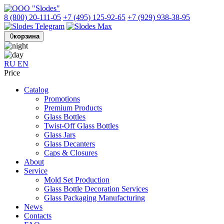
8 (800) 20-111-05
+7 (495) 125-92-65
+7 (929) 938-38-95
0
корзина
RU
EN
Price
Catalog
Promotions
Premium Products
Glass Bottles
Twist-Off Glass Bottles
Glass Jars
Glass Decanters
Caps & Closures
About
Service
Mold Set Production
Glass Bottle Decoration Services
Glass Packaging Manufacturing
News
Contacts