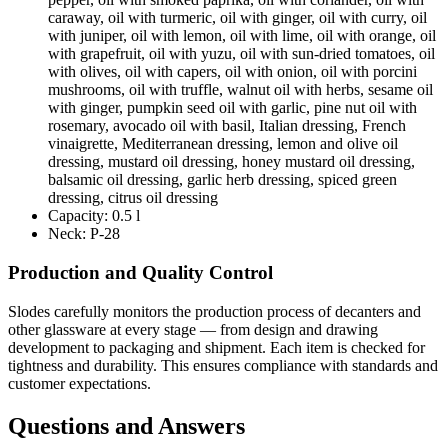
caraway, oil with turmeric, oil with ginger, oil with curry, oil
with juniper, oil with lemon, oil with lime, oil with orange, oil
with grapefruit, oil with yuzu, oil with sun-dried tomatoes, oil
with olives, oil with capers, oil with onion, oil with porcini
mushrooms, oil with truffle, walnut oil with herbs, sesame oil
with ginger, pumpkin seed oil with garlic, pine nut oil with
rosemary, avocado oil with basil, Italian dressing, French
vinaigrette, Mediterranean dressing, lemon and olive oil
dressing, mustard oil dressing, honey mustard oil dressing,
balsamic oil dressing, garlic herb dressing, spiced green
dressing, citrus oil dressing
Capacity:
0.5 l
Neck:
P-28
Production and Quality Control
Slodes carefully monitors the production process of decanters and
other glassware at every stage — from design and drawing
development to packaging and shipment. Each item is checked for
tightness and durability. This ensures compliance with standards and
customer expectations.
Questions and Answers