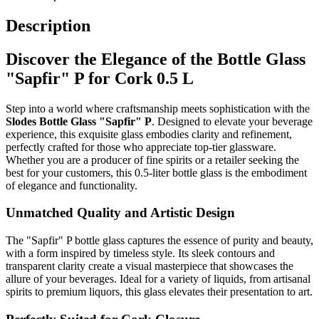
Description
Discover the Elegance of the Bottle Glass
"Sapfir" P for Cork 0.5 L
Step into a world where craftsmanship meets sophistication with the
Slodes Bottle Glass "Sapfir" P
. Designed to elevate your beverage
experience, this exquisite glass embodies clarity and refinement,
perfectly crafted for those who appreciate top-tier glassware.
Whether you are a producer of fine spirits or a retailer seeking the
best for your customers, this 0.5-liter bottle glass is the embodiment
of elegance and functionality.
Unmatched Quality and Artistic Design
The "Sapfir" P bottle glass captures the essence of purity and beauty,
with a form inspired by timeless style. Its sleek contours and
transparent clarity create a visual masterpiece that showcases the
allure of your beverages. Ideal for a variety of liquids, from artisanal
spirits to premium liquors, this glass elevates their presentation to art.