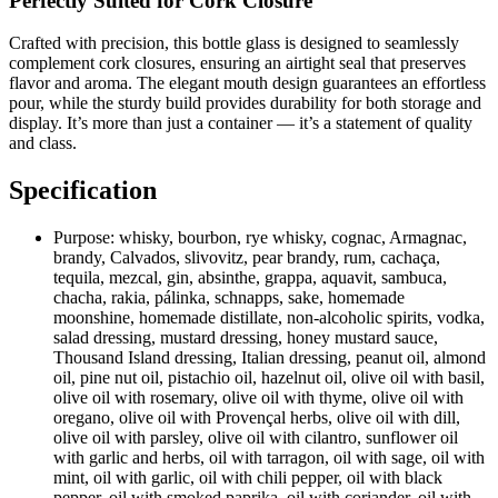
Perfectly Suited for Cork Closure
Crafted with precision, this bottle glass is designed to seamlessly
complement cork closures, ensuring an airtight seal that preserves
flavor and aroma. The elegant mouth design guarantees an effortless
pour, while the sturdy build provides durability for both storage and
display. It’s more than just a container — it’s a statement of quality
and class.
Specification
Purpose:
whisky, bourbon, rye whisky, cognac, Armagnac,
brandy, Calvados, slivovitz, pear brandy, rum, cachaça,
tequila, mezcal, gin, absinthe, grappa, aquavit, sambuca,
chacha, rakia, pálinka, schnapps, sake, homemade
moonshine, homemade distillate, non-alcoholic spirits, vodka,
salad dressing, mustard dressing, honey mustard sauce,
Thousand Island dressing, Italian dressing, peanut oil, almond
oil, pine nut oil, pistachio oil, hazelnut oil, olive oil with basil,
olive oil with rosemary, olive oil with thyme, olive oil with
oregano, olive oil with Provençal herbs, olive oil with dill,
olive oil with parsley, olive oil with cilantro, sunflower oil
with garlic and herbs, oil with tarragon, oil with sage, oil with
mint, oil with garlic, oil with chili pepper, oil with black
pepper, oil with smoked paprika, oil with coriander, oil with