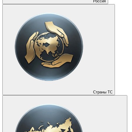
Россия
Страны ТС