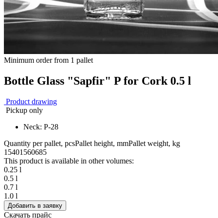
Minimum order from 1 pallet
Bottle Glass "Sapfir" P for Cork 0.5 l
Product drawing
Pickup only
Neck: P-28
Quantity per pallet, pcs
Pallet height, mm
Pallet weight, kg
1540
1560
685
This product is available in other volumes:
0.25 l
0.5 l
0.7 l
1.0 l
Добавить в заявку
Скачать прайс