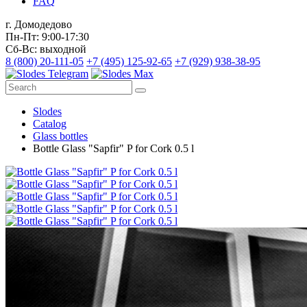
FAQ
г. Домодедово
Пн-Пт: 9:00-17:30
Сб-Вс: выходной
8 (800) 20-111-05
+7 (495) 125-92-65
+7 (929) 938-38-95
Slodes
Catalog
Glass bottles
Bottle Glass "Sapfir" P for Cork 0.5 l