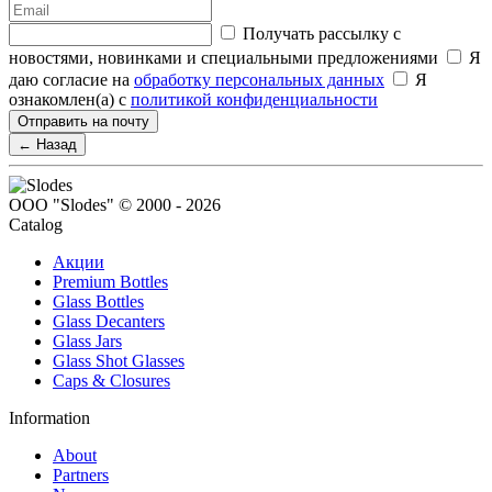
Получать рассылку с
новостями, новинками и специальными предложениями
Я
даю согласие на
обработку персональных данных
Я
ознакомлен(а) с
политикой конфиденциальности
Отправить на почту
← Назад
ООО "Slodes" © 2000 - 2026
Catalog
Акции
Premium Bottles
Glass Bottles
Glass Decanters
Glass Jars
Glass Shot Glasses
Caps & Closures
Information
About
Partners