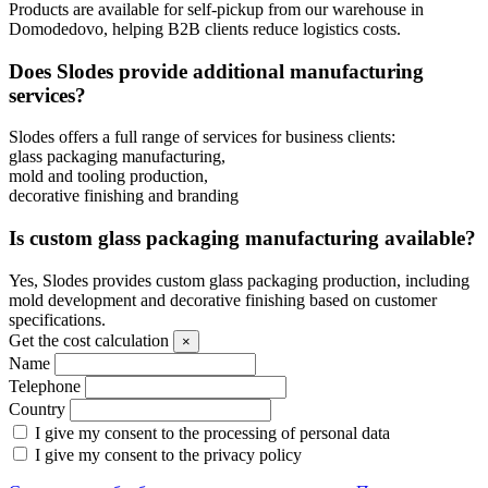
Products are available for self-pickup from our warehouse in
Domodedovo, helping B2B clients reduce logistics costs.
Does Slodes provide additional manufacturing
services?
Slodes offers a full range of services for business clients:
glass packaging manufacturing,
mold and tooling production,
decorative finishing and branding
Is custom glass packaging manufacturing available?
Yes, Slodes provides custom glass packaging production, including
mold development and decorative finishing based on customer
specifications.
Get the cost calculation
×
Name
Telephone
Country
I give my consent to the processing of personal data
I give my consent to the privacy policy