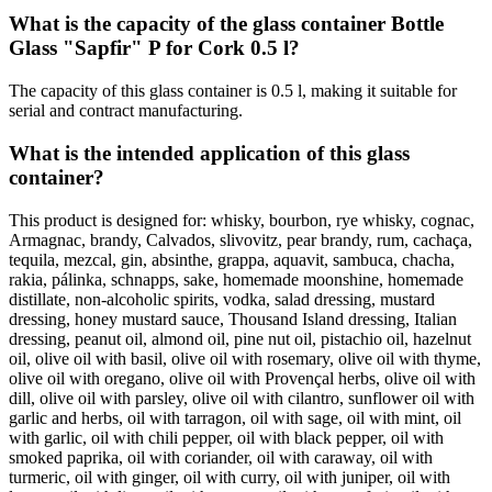
What is the capacity of the glass container Bottle
Glass "Sapfir" P for Cork 0.5 l?
The capacity of this glass container is 0.5 l, making it suitable for
serial and contract manufacturing.
What is the intended application of this glass
container?
This product is designed for: whisky, bourbon, rye whisky, cognac,
Armagnac, brandy, Calvados, slivovitz, pear brandy, rum, cachaça,
tequila, mezcal, gin, absinthe, grappa, aquavit, sambuca, chacha,
rakia, pálinka, schnapps, sake, homemade moonshine, homemade
distillate, non-alcoholic spirits, vodka, salad dressing, mustard
dressing, honey mustard sauce, Thousand Island dressing, Italian
dressing, peanut oil, almond oil, pine nut oil, pistachio oil, hazelnut
oil, olive oil with basil, olive oil with rosemary, olive oil with thyme,
olive oil with oregano, olive oil with Provençal herbs, olive oil with
dill, olive oil with parsley, olive oil with cilantro, sunflower oil with
garlic and herbs, oil with tarragon, oil with sage, oil with mint, oil
with garlic, oil with chili pepper, oil with black pepper, oil with
smoked paprika, oil with coriander, oil with caraway, oil with
turmeric, oil with ginger, oil with curry, oil with juniper, oil with